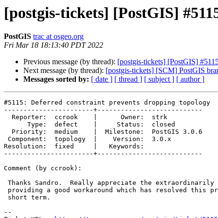
[postgis-tickets] [PostGIS] #51
PostGIS
trac at osgeo.org
Fri Mar 18 18:13:40 PDT 2022
Previous message (by thread):
[postgis-tickets] [PostGIS] #511
Next message (by thread):
[postgis-tickets] [SCM] PostGIS br
Messages sorted by:
[ date ]
[ thread ]
[ subject ]
[ author ]
#5115: Deferred constraint prevents dropping topology

-----------------------+---------------------------

  Reporter:  ccrook    |      Owner:  strk

      Type:  defect    |     Status:  closed

  Priority:  medium    |  Milestone:  PostGIS 3.0.6

 Component:  topology  |    Version:  3.0.x

Resolution:  fixed     |   Keywords:

-----------------------+---------------------------

Comment (by ccrook):

 Thanks Sandro.  Really appreciate the extraordinarily fast fix and also

 providing a good workaround which has resolved this problem for me in the

 short term.

-- 
