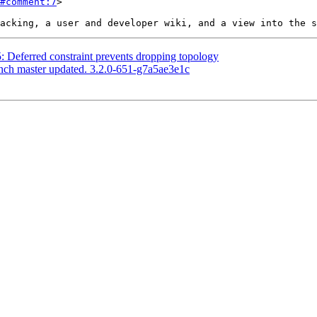
#comment:7
>

5: Deferred constraint prevents dropping topology
anch master updated. 3.2.0-651-g7a5ae3e1c