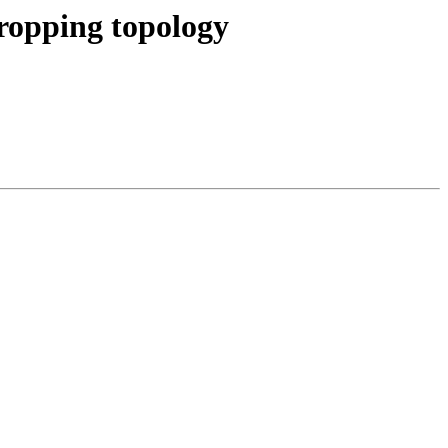
dropping topology