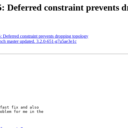
15: Deferred constraint prevents 
5: Deferred constraint prevents dropping topology
anch master updated. 3.2.0-651-g7a5ae3e1c