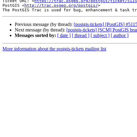
Ticket URL: <
https://trac.osgeo.org/postgis/ticket/5115
PostGIS <
http://trac.osgeo.org/postgis/
>

Previous message (by thread):
[postgis-tickets] [PostGIS] #511
Next message (by thread):
[postgis-tickets] [SCM] PostGIS br
Messages sorted by:
[ date ]
[ thread ]
[ subject ]
[ author ]
More information about the postgis-tickets mailing list