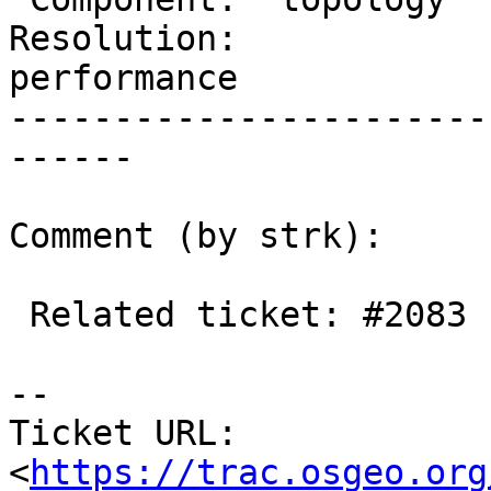
Resolution:             
performance

-----------------------
------

Comment (by strk):

 Related ticket: #2083

-- 

Ticket URL: 
<
https://trac.osgeo.org