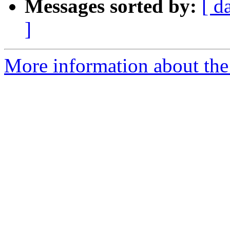
Messages sorted by:
[ d
]
More information about the p