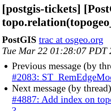
[postgis-tickets] [Po
topo.relation(topogeo_
PostGIS
trac at osgeo.org
Tue Mar 22 01:28:07 PDT 
Previous message (by th
#2083: ST_RemEdgeModF
Next message (by thread
#4887: Add index on topo
?