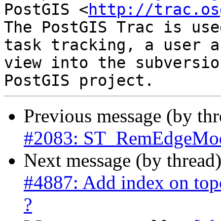
PostGIS <
http://trac.os
The PostGIS Trac is use
task tracking, a user a
view into the subversio
Previous message (by th
#2083: ST_RemEdgeModF
Next message (by thread
#4887: Add index on topo
?