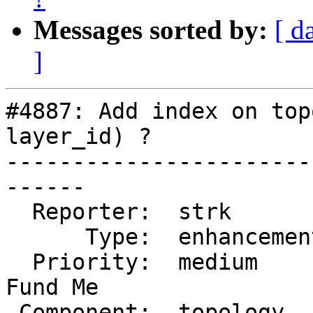
Messages sorted by:
[ d
]
#4887: Add index on top
layer_id) ?

-----------------------
------

  Reporter:  strk         |      Owner:  strk

      Type:  enhancement  |     Status:  new

  Priority:  medium       |  Milestone:  PostGIS 
Fund Me

 Component:  topology     |    Version:
