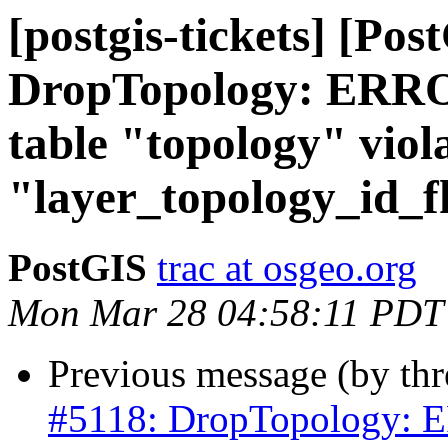
[postgis-tickets] [Pos
DropTopology: ERROR
table "topology" viola
"layer_topology_id_f
PostGIS
trac at osgeo.org
Mon Mar 28 04:58:11 PDT
Previous message (by th
#5118: DropTopology: ER