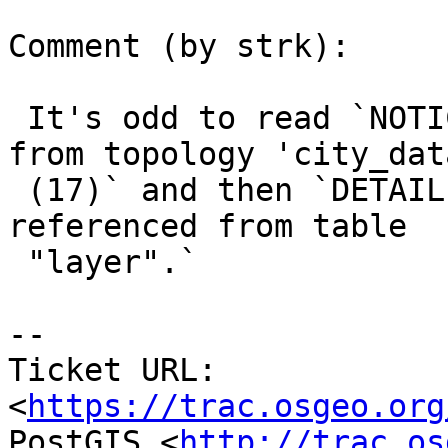
Comment (by strk):

 It's odd to read `NOTICE:  Dropping all layers 
from topology 'city_data
 (17)` and then `DETAIL:  Key (id)=(17) is still 
referenced from table

 "layer".`

-- 

Ticket URL: 
<
https://trac.osgeo.org
PostGIS <
http://trac.os