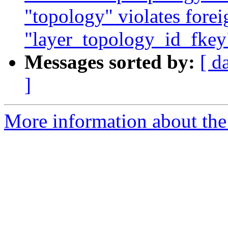
"topology" violates forei
"layer_topology_id_fkey"
Messages sorted by:
[ d
]
More information about the p