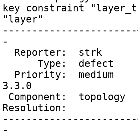
key constraint "layer_t
"layer"

-----------------------
-

  Reporter:  strk      |      Owner:  strk

      Type:  defect    |     Status:  new

  Priority:  medium    |  Milestone:  PostGIS 
3.3.0

 Component:  topology  |    Version:  3.2.x

Resolution:            
-----------------------
-
