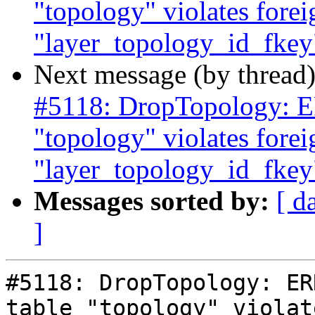
"topology" violates forei
"layer_topology_id_fkey"
Next message (by thread
#5118: DropTopology: ER
"topology" violates forei
"layer_topology_id_fkey"
Messages sorted by:
[ d
]
#5118: DropTopology: ER
table "topology" violat