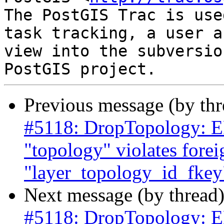
The PostGIS Trac is use
task tracking, a user a
view into the subversio
Previous message (by th
#5118: DropTopology: ER
"topology" violates forei
"layer_topology_id_fkey"
Next message (by thread
#5118: DropTopology: ER