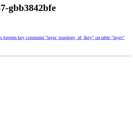
657-gbb3842bfe
 foreign key constraint "layer_topology_id_fkey" on table "layer"