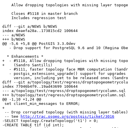
    Allow dropping topologies with missing layer topogeom sequences

    Closes #5118 in master branch

    Includes regression test

diff --git a/NEWS b/NEWS

index deaefa28a..173815cd2 100644

--- a/NEWS

+++ b/NEWS

@@ -5,6 +5,8 @@ PostGIS 3.3.0dev

   - Drop support for PostgreSQL 9.6 and 10 (Regina Obe)

  * Enhancements *

+  - #5118, Allow dropping topologies with missing topo
+    (Sandro Santilli)

   - #5111, faster topology face MBR computation (Sandro Santilli)

   - postgis_extensions_upgrade() support for upgrades from any PostGIS

     version, including yet to be released ones (Sandro Santilli)

diff --git a/topology/test/regress/droptopogeometrycolu
index 77046b4f9..19ad43699 100644

--- a/topology/test/regress/droptopogeometrycolumn.sql

+++ b/topology/test/regress/droptopogeometrycolumn.sql

@@ -1,10 +1,24 @@

 set client_min_messages to ERROR;

+

 -- Drop corrupted topology (with missing layer tables)

 -- See 
http://trac.osgeo.org/postgis/ticket/3016
-SELECT topology.CreateTopology('t1') > 0;

-CREATE TABLE t1f (id int);
