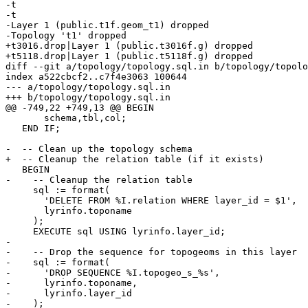
-t

-t

-Layer 1 (public.t1f.geom_t1) dropped

-Topology 't1' dropped

+t3016.drop|Layer 1 (public.t3016f.g) dropped

+t5118.drop|Layer 1 (public.t5118f.g) dropped

diff --git a/topology/topology.sql.in b/topology/topolo
index a522cbcf2..c7f4e3063 100644

--- a/topology/topology.sql.in

+++ b/topology/topology.sql.in

@@ -749,22 +749,13 @@ BEGIN

       schema,tbl,col;

   END IF;

-  -- Clean up the topology schema

+  -- Cleanup the relation table (if it exists)

   BEGIN

-    -- Cleanup the relation table

     sql := format(

       'DELETE FROM %I.relation WHERE layer_id = $1',

       lyrinfo.toponame

     );

     EXECUTE sql USING lyrinfo.layer_id;

-

-    -- Drop the sequence for topogeoms in this layer

-    sql := format(

-      'DROP SEQUENCE %I.topogeo_s_%s',

-      lyrinfo.toponame,

-      lyrinfo.layer_id

-    );
