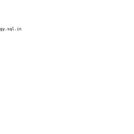
gy.sql.in
