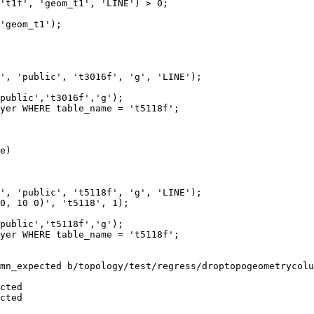
't1f', 'geom_t1', 'LINE') > 0;

'geom_t1');

', 'public', 't3016f', 'g', 'LINE');

public','t3016f','g');

yer WHERE table_name = 't5118f';

e)

', 'public', 't5118f', 'g', 'LINE');

0, 10 0)', 't5118', 1);

public','t5118f','g');

yer WHERE table_name = 't5118f';

mn_expected b/topology/test/regress/droptopogeometrycolu
cted

cted
