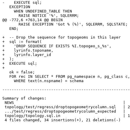
-    EXECUTE sql;

   EXCEPTION

     WHEN UNDEFINED_TABLE THEN

       RAISE NOTICE '%', SQLERRM;

@@ -772,6 +763,14 @@ BEGIN

       RAISE EXCEPTION 'Got % (%)', SQLERRM, SQLSTATE;

   END;

+  -- Drop the sequence for topogeoms in this layer

+  sql := format(

+    'DROP SEQUENCE IF EXISTS %I.topogeo_s_%s',

+    lyrinfo.toponame,

+    lyrinfo.layer_id

+  );

+  EXECUTE sql;

+

   ok = false;

   FOR rec IN SELECT * FROM pg_namespace n, pg_class c, pg_attribute a

     WHERE text(n.nspname) = schema

-------------------------------------------------------
Summary of changes:

 NEWS                                               |  2 ++

 topology/test/regress/droptopogeometrycolumn.sql   | 28 ++++++++++++++++------

 .../test/regress/droptopogeometrycolumn_expected   |  6 ++---

 topology/topology.sql.in                           | 19 +++++++--------

 4 files changed, 34 insertions(+), 21 deletions(-)
