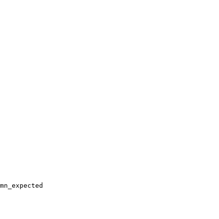
mn_expected
