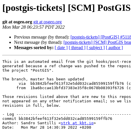
[postgis-tickets] [SCM] PostGI
git at osgeo.org
git at osgeo.org
Mon Mar 28 06:23:57 PDT 2022
Previous message (by thread):
[postgis-tickets] [PostGIS] #51
Next message (by thread):
[postgis-tickets] [SCM] PostGIS br
Messages sorted by:
[ date ]
[ thread ]
[ subject ]
[ author ]
This is an automated email from the git hooks/post-rece
generated because a ref change was pushed to the reposi
the project "PostGIS".

The branch, master has been updated

       via  bb3842bfeef613f32e5dd032cad85599159ffb76 (commit)

      from  1ba6bccae13bfd37383e35f8c0678b08393f6726 (commit)

Those revisions listed above that are new to this repos
not appeared on any other notification email; so we lis
revisions in full, below.

- Log -------------------------------------------------
commit bb3842bfeef613f32e5dd032cad85599159ffb76

Author: Sandro Santilli <
strk at kbt.io
>

Date:   Mon Mar 28 14:30:39 2022 +0200
