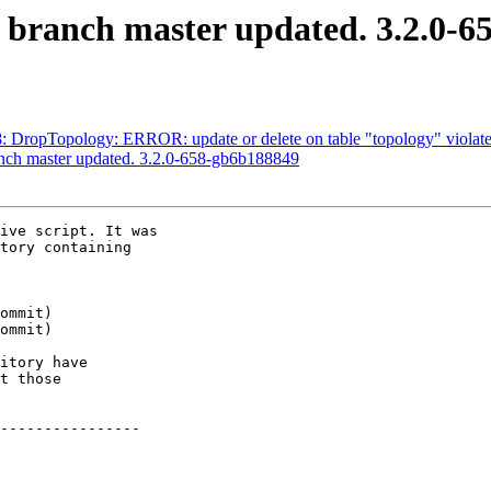
S branch master updated. 3.2.0-
18: DropTopology: ERROR: update or delete on table "topology" violates
anch master updated. 3.2.0-658-gb6b188849
ive script. It was

tory containing

itory have

t those

----------------
