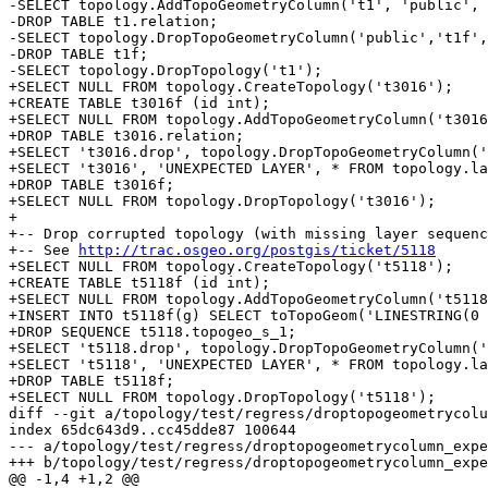
-SELECT topology.AddTopoGeometryColumn('t1', 'public', 
-DROP TABLE t1.relation;

-SELECT topology.DropTopoGeometryColumn('public','t1f',
-DROP TABLE t1f;

-SELECT topology.DropTopology('t1');

+SELECT NULL FROM topology.CreateTopology('t3016');

+CREATE TABLE t3016f (id int);

+SELECT NULL FROM topology.AddTopoGeometryColumn('t3016
+DROP TABLE t3016.relation;

+SELECT 't3016.drop', topology.DropTopoGeometryColumn('
+SELECT 't3016', 'UNEXPECTED LAYER', * FROM topology.la
+DROP TABLE t3016f;

+SELECT NULL FROM topology.DropTopology('t3016');

+

+-- Drop corrupted topology (with missing layer sequenc
+-- See 
http://trac.osgeo.org/postgis/ticket/5118
+SELECT NULL FROM topology.CreateTopology('t5118');

+CREATE TABLE t5118f (id int);

+SELECT NULL FROM topology.AddTopoGeometryColumn('t5118
+INSERT INTO t5118f(g) SELECT toTopoGeom('LINESTRING(0 
+DROP SEQUENCE t5118.topogeo_s_1;

+SELECT 't5118.drop', topology.DropTopoGeometryColumn('
+SELECT 't5118', 'UNEXPECTED LAYER', * FROM topology.la
+DROP TABLE t5118f;

+SELECT NULL FROM topology.DropTopology('t5118');

diff --git a/topology/test/regress/droptopogeometrycolu
index 65dc643d9..cc45dde87 100644

--- a/topology/test/regress/droptopogeometrycolumn_expe
+++ b/topology/test/regress/droptopogeometrycolumn_expe
@@ -1,4 +1,2 @@
