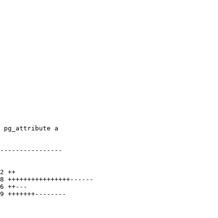
----------------
