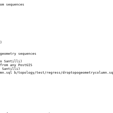
geometry sequences

mn.sql b/topology/test/regress/droptopogeometrycolumn.sq