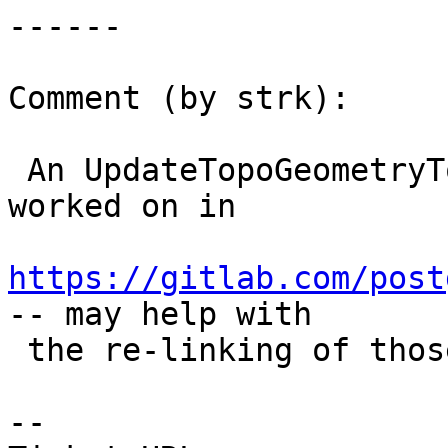
------

Comment (by strk):

 An UpdateTopoGeometryTopology function is being 
worked on in

https://gitlab.com/post
-- may help with

 the re-linking of those relations

-- 
