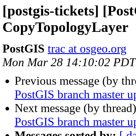
[postgis-tickets] [Pos
CopyTopologyLayer
PostGIS
trac at osgeo.org
Mon Mar 28 14:10:02 PDT
Previous message (by th
PostGIS branch master u
Next message (by thread
PostGIS branch master u
Messages sorted by:
[ d