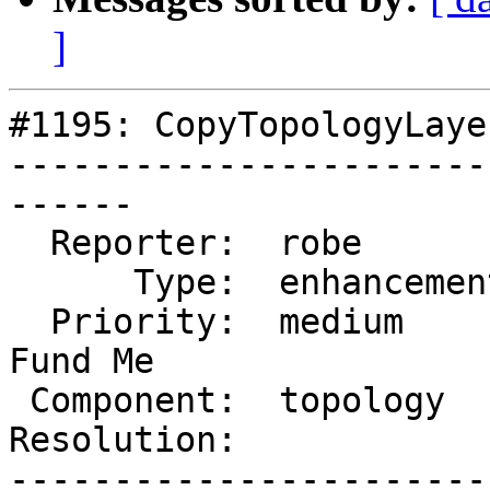
]
#1195: CopyTopologyLayer
-----------------------
------

  Reporter:  robe         |      Owner:  strk

      Type:  enhancement  |     Status:  new

  Priority:  medium       |  Milestone:  PostGIS 
Fund Me

 Component:  topology     |    Version:  master

Resolution:            
-----------------------