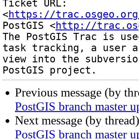
Ticket URL: 
<
https://trac.osgeo.org
PostGIS <
http://trac.os
The PostGIS Trac is use
task tracking, a user a
view into the subversio
Previous message (by th
PostGIS branch master u
Next message (by thread
PostGIS branch master u