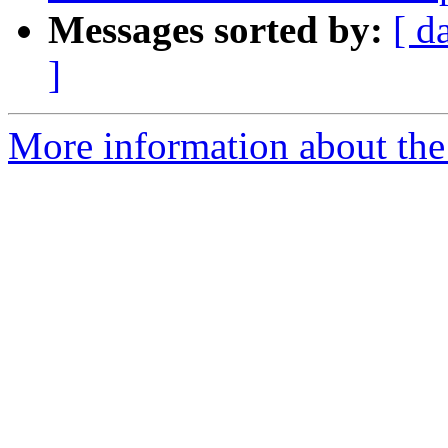
Messages sorted by:
[ d
]
More information about the p