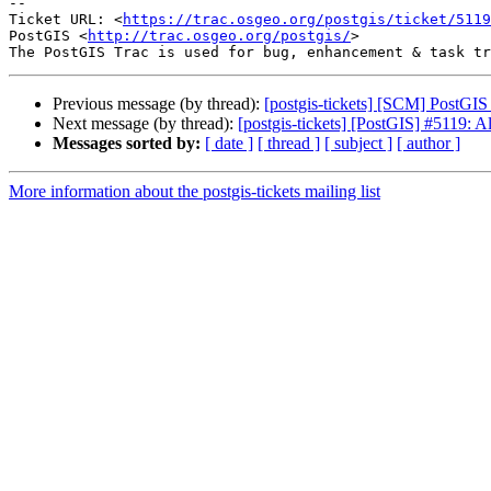
-- 

Ticket URL: <
https://trac.osgeo.org/postgis/ticket/5119
PostGIS <
http://trac.osgeo.org/postgis/
>

Previous message (by thread):
[postgis-tickets] [SCM] PostGIS
Next message (by thread):
[postgis-tickets] [PostGIS] #5119:
Messages sorted by:
[ date ]
[ thread ]
[ subject ]
[ author ]
More information about the postgis-tickets mailing list