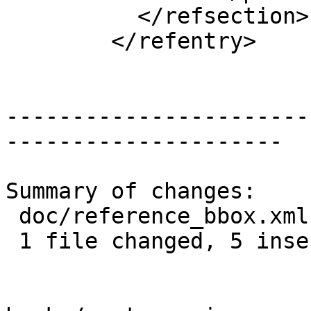
 	  </refsection>

 	</refentry>

-----------------------
---------------------

Summary of changes:

 doc/reference_bbox.xml | 6 +++++-

 1 file changed, 5 insertions(+), 1 deletion(-)
