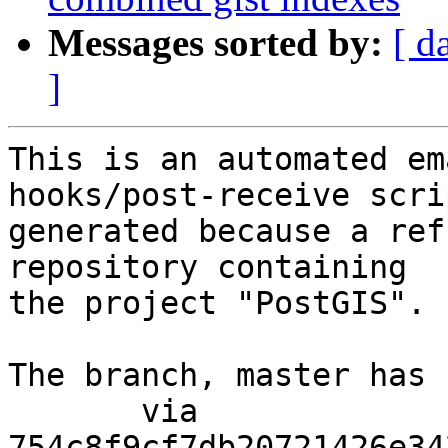
Messages sorted by:
[ d
]
This is an automated em
hooks/post-receive scri
generated because a ref
repository containing

the project "PostGIS".

The branch, master has 
       via  
754c8f9cf7db20721426e34