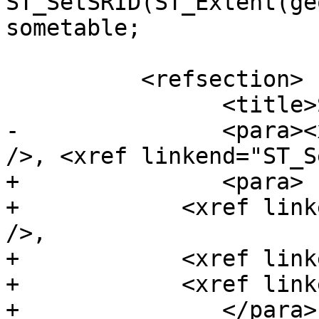
ST_SetSRID(ST_Extent(ge
sometable;

 	  <refsection>

 		<title>See Also</title>

-		<para><xref linkend="ST_3DExtent" 
/>, <xref linkend="ST_S
+		<para>

+            <xref link
/>,

+            <xref link
+            <xref link
+		</para>
