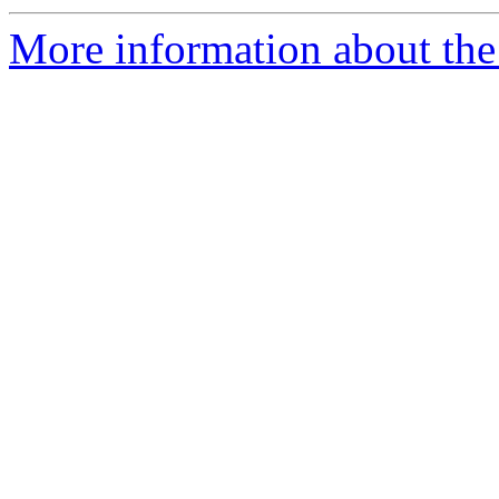
More information about the p