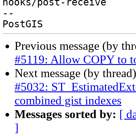
hooks/post-receive

-- 

Previous message (by th
#5119: Allow COPY to t
Next message (by thread
#5032: ST_EstimatedExte
combined gist indexes
Messages sorted by:
[ d
]