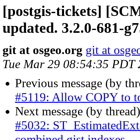
[postgis-tickets] [S
updated. 3.2.0-681-g7
git at osgeo.org
git at osge
Tue Mar 29 08:54:35 PDT 
Previous message (by th
#5119: Allow COPY to t
Next message (by thread
#5032: ST_EstimatedExte
combined gist indexes