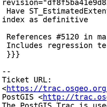
revision="df8f5ba41e9d8
 Have ST_EstimatedExtent take a NULL box from 
index as definitive

 References #5120 in master branch (3.3.0dev)

 Includes regression test

 }}}

-- 

Ticket URL: 
<
https://trac.osgeo.org
PostGIS <
http://trac.os
The PostGIS Trac is use