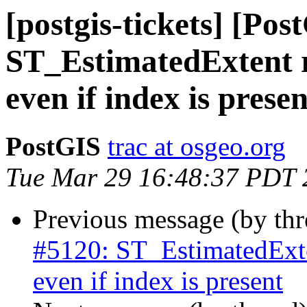
[postgis-tickets] [Pos
ST_EstimatedExtent r
even if index is presen
PostGIS
trac at osgeo.org
Tue Mar 29 16:48:37 PDT 
Previous message (by th
#5120: ST_EstimatedExten
even if index is present