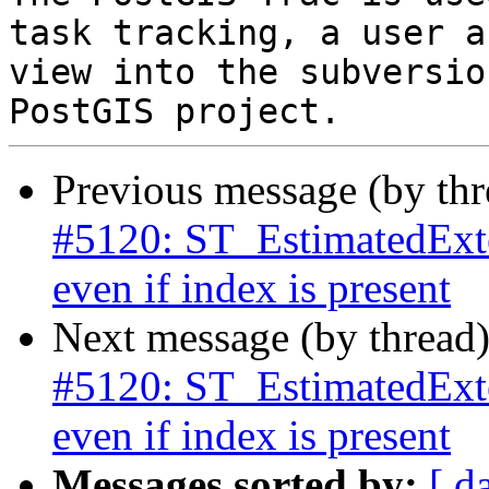
task tracking, a user a
view into the subversio
Previous message (by th
#5120: ST_EstimatedExten
even if index is present
Next message (by thread
#5120: ST_EstimatedExten
even if index is present
Messages sorted by:
[ d