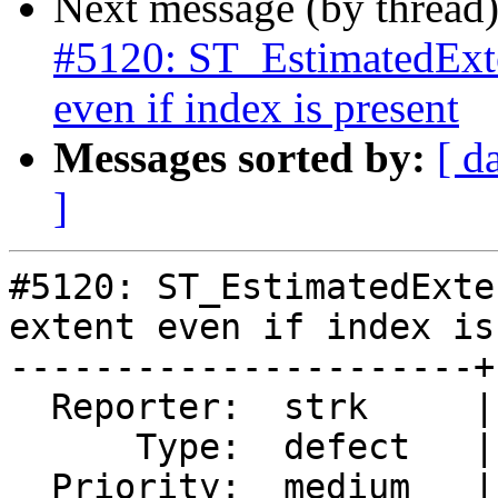
Next message (by thread
#5120: ST_EstimatedExten
even if index is present
Messages sorted by:
[ d
]
#5120: ST_EstimatedExte
extent even if index is
----------------------+
  Reporter:  strk     |      Owner:  pramsey

      Type:  defect   |     Status:  new

  Priority:  medium   |  Milestone:  PostGIS 3.3.0
