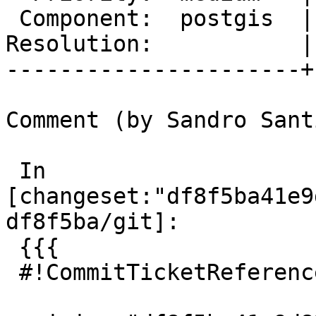
 Component:  postgis  |    Version:  master

Resolution:           |
----------------------+
Comment (by Sandro Sant
 In 
[changeset:"df8f5ba41e9
df8f5ba/git]:

 {{{

 #!CommitTicketReference repository="git"
