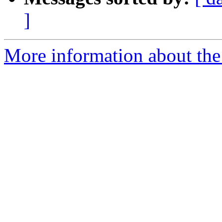
]
More information about the p