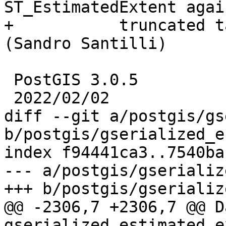
ST_EstimatedExtent again
+           truncated t
(Sandro Santilli)

 PostGIS 3.0.5

 2022/02/02

diff --git a/postgis/gs
b/postgis/gserialized_e
index f94441ca3..7540ba
--- a/postgis/gserializ
+++ b/postgis/gserializ
@@ -2306,7 +2306,7 @@ Da
gserialized_estimated_e