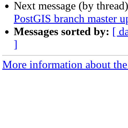
Next message (by thread
PostGIS branch master u
Messages sorted by:
[ d
]
More information about the p