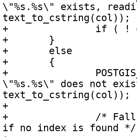
\"%s.%s\" exists, readi
text_to_cstring(col));

+		if ( ! gbox ) PG_RETURN_NULL();

+	}

+	else

+	{

+		POSTGIS_DEBUGF(2, "index for 
\"%s.%s\" does not exis
text_to_cstring(col));

+

+		/* Fall back to reading the stats, 
if no index is found */
