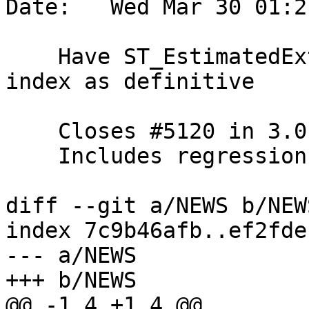
Date:   Wed Mar 30 01:2
    Have ST_EstimatedExtent take a NULL box from 
index as definitive

    Closes #5120 in 3.0 branch (3.0.6dev)

    Includes regression test

diff --git a/NEWS b/NEWS
index 7c9b46afb..ef2fde
--- a/NEWS

+++ b/NEWS

@@ -1,4 +1,4 @@
