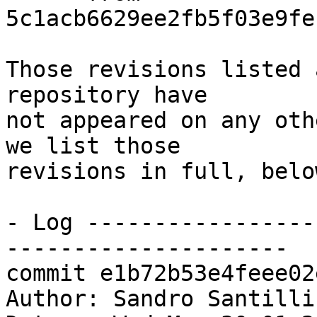
5c1acb6629ee2fb5f03e9fe
Those revisions listed 
repository have

not appeared on any oth
we list those

revisions in full, below
- Log -----------------
---------------------

commit e1b72b53e4feee02
Author: Sandro Santilli