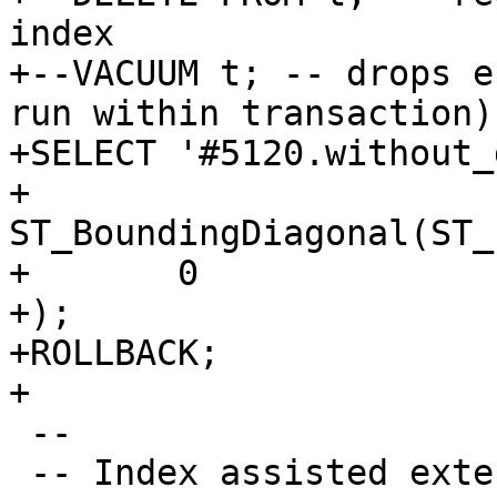
index

+--VACUUM t; -- drops e
run within transaction)

+SELECT '#5120.without_
+	
ST_BoundingDiagonal(ST_
+	0

+);

+ROLLBACK;

+

 --

 -- Index assisted extent generation
