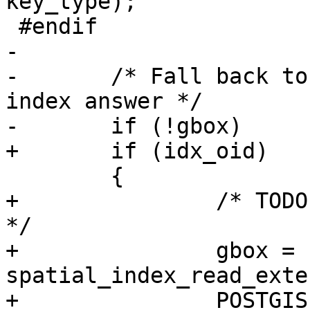
key_type);

 #endif

-

-	/* Fall back to reading the stats, if no 
index answer */

-	if (!gbox)

+	if (idx_oid)

 	{

+		/* TODO: how about only_parent ? 
*/

+		gbox = 
spatial_index_read_exte
+		POSTGIS_DEBUGF(2, "index for 