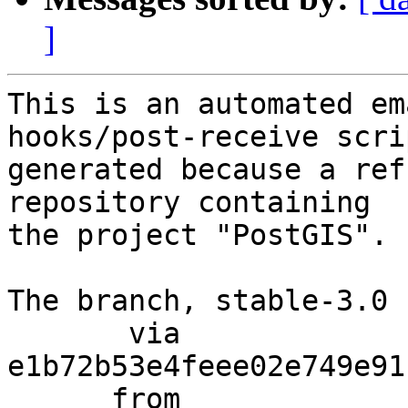
]
This is an automated em
hooks/post-receive scri
generated because a ref
repository containing

the project "PostGIS".

The branch, stable-3.0 
       via  
e1b72b53e4feee02e749e91
      from  