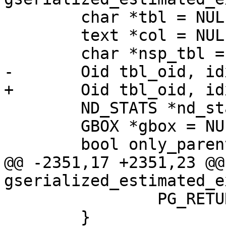
 	char *tbl = NULL;

 	text *col = NULL;

 	char *nsp_tbl = NULL;

-	Oid tbl_oid, idx_oid;

+	Oid tbl_oid, idx_oid = 0;

 	ND_STATS *nd_stats;

 	GBOX *gbox = NULL;

 	bool only_parent = false;

@@ -2351,17 +2351,23 @@
gserialized_estimated_e
 		PG_RETURN_NULL();

 	}
