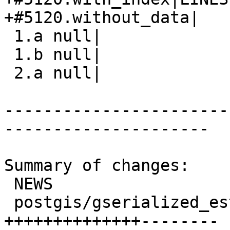
+#5120.without_data|

 1.a null|

 1.b null|

 2.a null|

-----------------------
---------------------

Summary of changes:

 NEWS                                  |  4 +++-

 postgis/gserialized_estimate.c        | 22 
++++++++++++++--------
