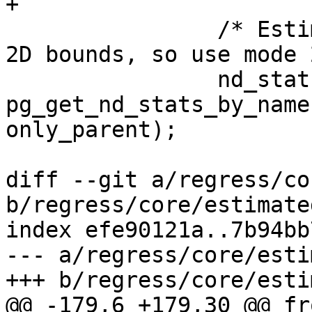
+

 		/* Estimated extent only returns 
2D bounds, so use mode 2
 		nd_stats = 
pg_get_nd_stats_by_name
only_parent);

diff --git a/regress/co
b/regress/core/estimate
index efe90121a..7b94bb
--- a/regress/core/esti
+++ b/regress/core/esti
@@ -179,6 +179,30 @@ fr