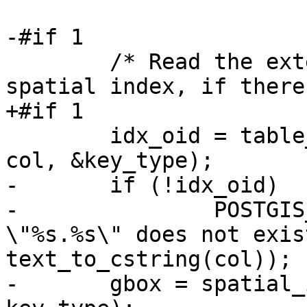
-#if 1

 	/* Read the extent from the head of the 
spatial index, if there
+#if 1

 	idx_oid = table_get_spatial_index(tbl_oid, 
col, &key_type);

-	if (!idx_oid)

-		POSTGIS_DEBUGF(2, "index for 
\"%s.%s\" does not exis
text_to_cstring(col));

-	gbox = spatial_index_read_extent(idx_oid, 