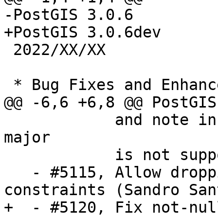
-PostGIS 3.0.6

+PostGIS 3.0.6dev

 2022/XX/XX

 * Bug Fixes and Enhancements *

@@ -6,6 +6,8 @@ PostGIS
            and note in docs, PostgreSQL > 13 
major

            is not supported (Regina Obe)

   - #5115, Allow dropping topologies with pending 
constraints (Sandro San
+  - #5120, Fix not-nul