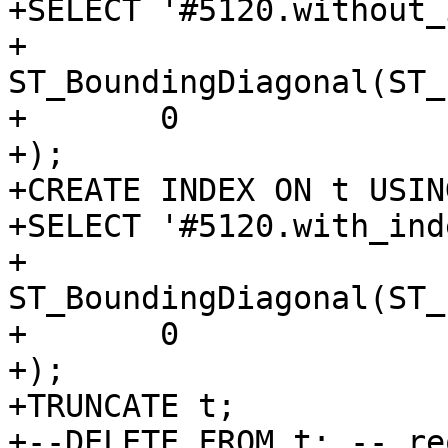
+SELECT '#5120.without_
+	
ST_BoundingDiagonal(ST_
+	0

+);

+CREATE INDEX ON t USIN
+SELECT '#5120.with_ind
+	
ST_BoundingDiagonal(ST_
+	0

+);

+TRUNCATE t;

+--DELETE FROM t; -- re