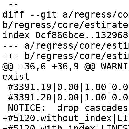
 --

diff --git a/regress/co
b/regress/core/estimate
index 0cf866bce..132968
--- a/regress/core/esti
+++ b/regress/core/esti
@@ -36,6 +36,9 @@ WARNI
exist

 #3391.19|0.00|1.00|0.00|1.00

 #3391.20|0.00|1.00|0.00|1.00

 NOTICE:  drop cascades to 2 other objects

+#5120.without_index|LI
+#5120.with_index|LINES