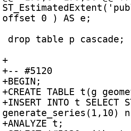
ST_EstimatedExtent('pub
offset 0 ) AS e;

 drop table p cascade;

+

+-- #5120

+BEGIN;

+CREATE TABLE t(g geome
+INSERT INTO t SELECT S
generate_series(1,10) n;
+ANALYZE t;
