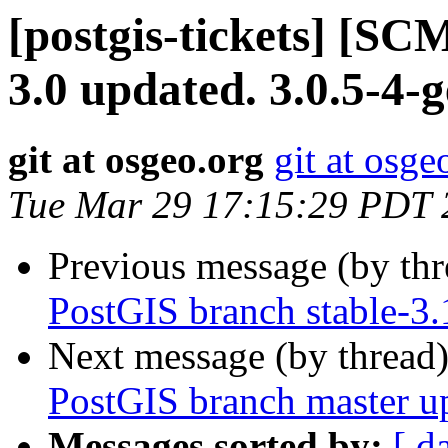
[postgis-tickets] [SC
3.0 updated. 3.0.5-4
git at osgeo.org
git at osge
Tue Mar 29 17:15:29 PDT 
Previous message (by th
PostGIS branch stable-3
Next message (by thread
PostGIS branch master u
Messages sorted by:
[ d