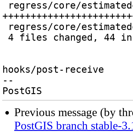
 regress/core/estimatedextent.sql      | 24 
++++++++++++++++++++++++
 regress/core/estimatedextent_expected |  3 +++

 4 files changed, 44 insertions(+), 9 deletions(-)

hooks/post-receive

-- 

Previous message (by th
PostGIS branch stable-3