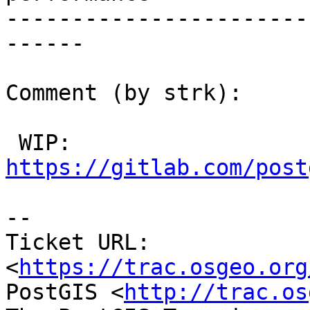
-----------------------
------

Comment (by strk):

 WIP: 
https://gitlab.com/post
-- 

Ticket URL: 
<
https://trac.osgeo.org
PostGIS <
http://trac.os