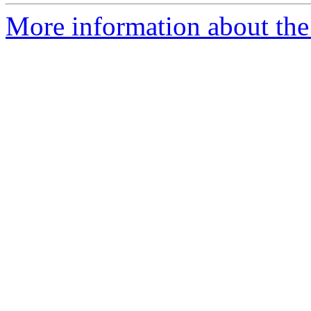
More information about the p