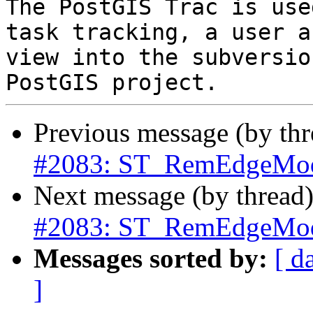
The PostGIS Trac is use
task tracking, a user a
view into the subversio
Previous message (by th
#2083: ST_RemEdgeModF
Next message (by thread
#2083: ST_RemEdgeModF
Messages sorted by:
[ d
]