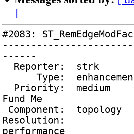
]
#2083: ST_RemEdgeModFac
-----------------------
------

  Reporter:  strk         |      Owner:  strk

      Type:  enhancement  |     Status:  new

  Priority:  medium       |  Milestone:  PostGIS 
Fund Me

 Component:  topology     |    Version:  2.0.x

Resolution:             
performance
