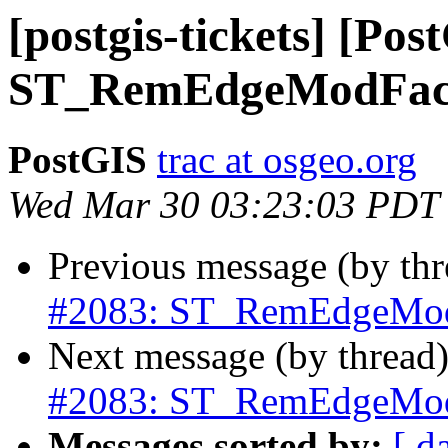
[postgis-tickets] [Pos
ST_RemEdgeModFace
PostGIS
trac at osgeo.org
Wed Mar 30 03:23:03 PDT
Previous message (by th
#2083: ST_RemEdgeModF
Next message (by thread
#2083: ST_RemEdgeModF
Messages sorted by:
[ d