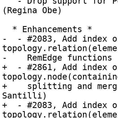
   - Drop support for PostgreSQL 9.6 and 10 
(Regina Obe)

  * Enhancements *

-  - #2083, Add index on
topology.relation(eleme
-    RemEdge functions 
+  - #2861, Add index on
topology.node(containin
+    splitting and merg
Santilli)

+  - #2083, Add index on
topology.relation(eleme