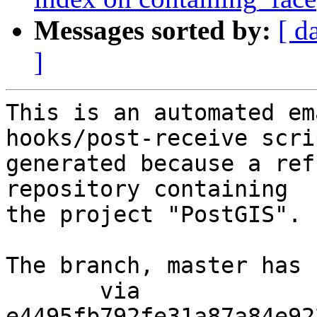
Messages sorted by:
[ d
]
This is an automated em
hooks/post-receive scri
generated because a ref
repository containing

the project "PostGIS".

The branch, master has 
       via  
e4495fb792fe31a87a84e92