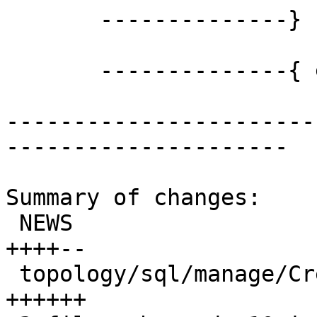
       --------------} END OF node CREATION

       --------------{ edge CREATION

-----------------------
---------------------

Summary of changes:

 NEWS                                      | 6 
++++--

 topology/sql/manage/CreateTopology.sql.in | 6 
++++++
