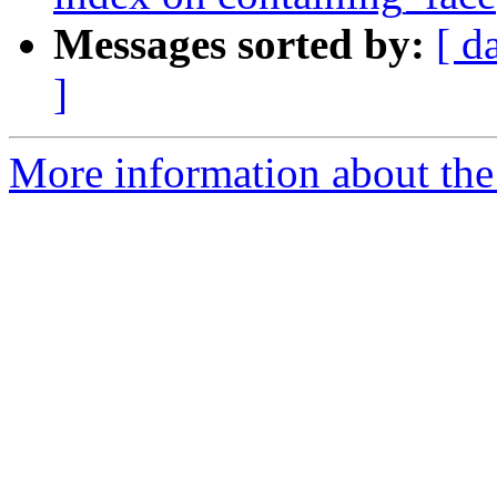
Messages sorted by:
[ d
]
More information about the p