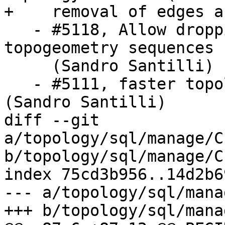
+    removal of edges a
   - #5118, Allow dropping topologies with missing 
topogeometry sequences

     (Sandro Santilli)

   - #5111, faster topology face MBR computation 
(Sandro Santilli)

diff --git 
a/topology/sql/manage/C
b/topology/sql/manage/C
index 75cd3b956..14d2b6
--- a/topology/sql/mana
+++ b/topology/sql/mana