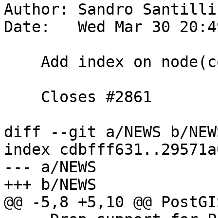
Author: Sandro Santilli
Date:   Wed Mar 30 20:4
    Add index on node(containing_face)

    Closes #2861

diff --git a/NEWS b/NEWS
index cdbfff631..29571a
--- a/NEWS

+++ b/NEWS

@@ -5,8 +5,10 @@ PostGI