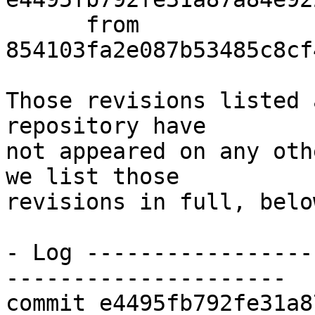
      from  
854103fa2e087b53485c8cf
Those revisions listed 
repository have

not appeared on any oth
we list those

revisions in full, below
- Log -----------------
---------------------

commit e4495fb792fe31a8