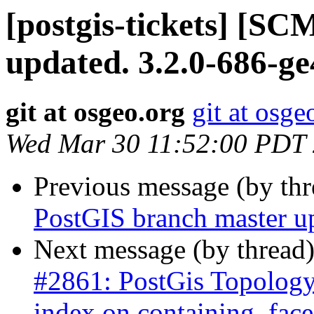
[postgis-tickets] [S
updated. 3.2.0-686-g
git at osgeo.org
git at osge
Wed Mar 30 11:52:00 PDT
Previous message (by th
PostGIS branch master u
Next message (by thread
#2861: PostGis Topology
index on containing_face