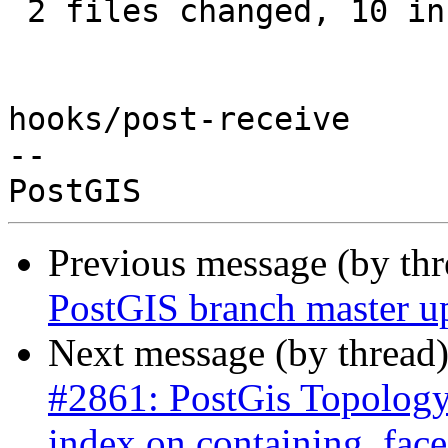
 2 files changed, 10 insertions(+), 2 deletions(-)

hooks/post-receive

-- 

Previous message (by th
PostGIS branch master u
Next message (by thread
#2861: PostGis Topology
index on containing_face