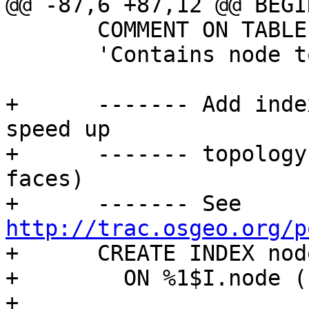
@@ -87,6 +87,12 @@ BEGIN
       COMMENT ON TABLE %1$I.node IS

       'Contains node topology primitives';

+      ------- Add inde
speed up

+      ------- topology
faces)

+      ------- See 
http://trac.osgeo.org/p

+      CREATE INDEX nod
+        ON %1$I.node (
+
