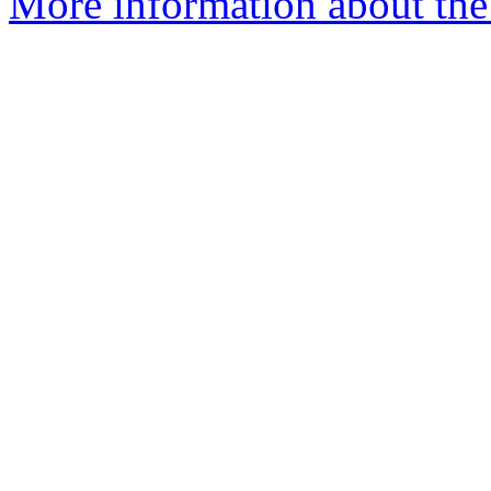
More information about the p