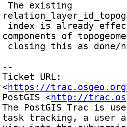
 The existing 
relation_layer_id_topog
 index is already effective in looking for 
components of topogeome
 closing this as done/not-needed

-- 

Ticket URL: 
<
https://trac.osgeo.org
PostGIS <
http://trac.os
The PostGIS Trac is use
task tracking, a user a