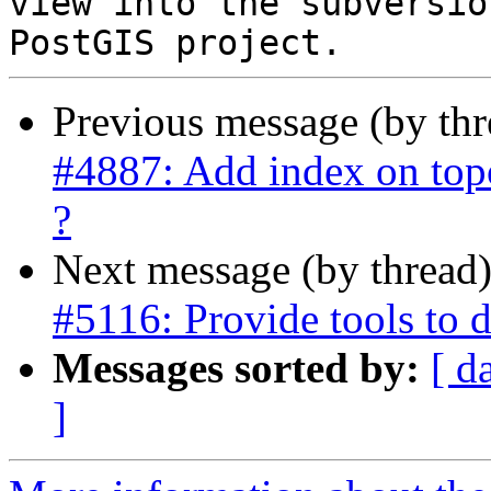
view into the subversio
Previous message (by th
#4887: Add index on topo
?
Next message (by thread
#5116: Provide tools to 
Messages sorted by:
[ d
]