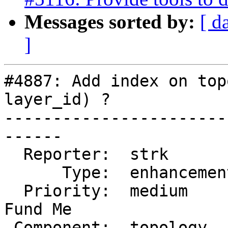
Messages sorted by:
[ d
]
#4887: Add index on top
layer_id) ?

-----------------------
------

  Reporter:  strk         |      Owner:  strk

      Type:  enhancement  |     Status:  closed

  Priority:  medium       |  Milestone:  PostGIS 
Fund Me

 Component:  topology     |    Version:
