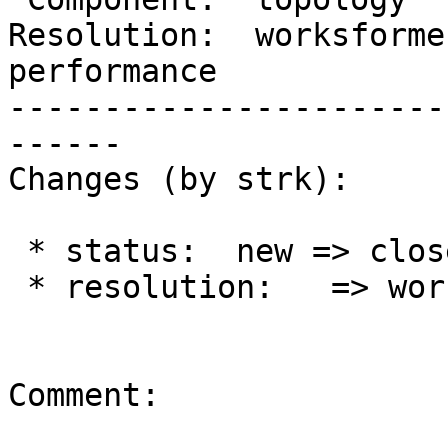
Resolution:  worksforme 
performance

-----------------------
------

Changes (by strk):

 * status:  new => closed

 * resolution:   => worksforme

Comment:
