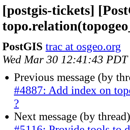
[postgis-tickets] [Po
topo.relation(topogeo_
PostGIS
trac at osgeo.org
Wed Mar 30 12:41:43 PDT
Previous message (by th
#4887: Add index on topo
?
Next message (by thread
#5116: Provide tools to 