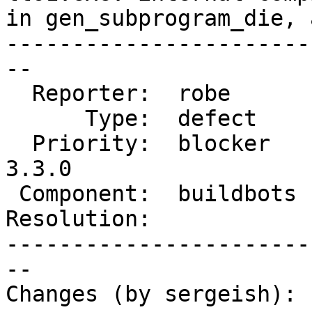
in gen_subprogram_die, 
-----------------------
--

  Reporter:  robe       |      Owner:  robe

      Type:  defect     |     Status:  new

  Priority:  blocker    |  Milestone:  PostGIS 
3.3.0

 Component:  buildbots  |    Version:  master

Resolution:            
-----------------------
--

Changes (by sergeish):
