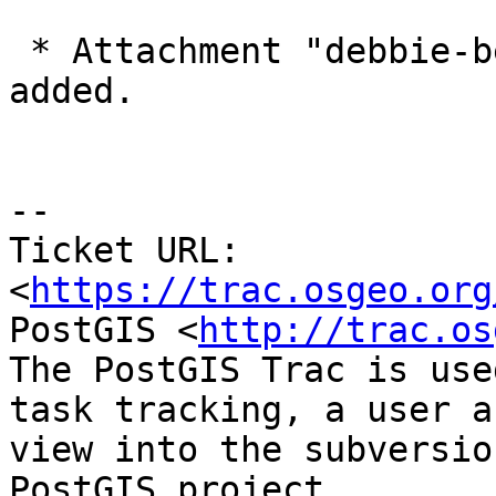
 * Attachment "debbie-bessie32-consoleText.log" 
added.

-- 

Ticket URL: 
<
https://trac.osgeo.org
PostGIS <
http://trac.os
The PostGIS Trac is use
task tracking, a user a
view into the subversio