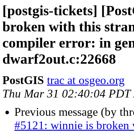
[postgis-tickets] [Pos
broken with this stran
compiler error: in g
dwarf2out.c:22668
PostGIS
trac at osgeo.org
Thu Mar 31 02:40:04 PDT
Previous message (by th
#5121: winnie is broken w