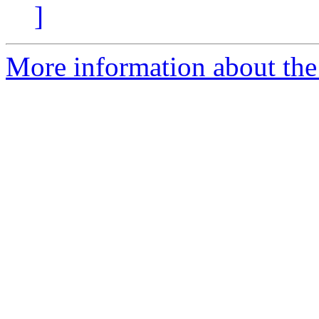
]
More information about the p