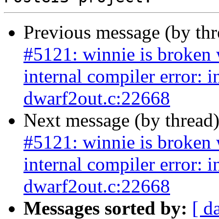
Previous message (by th
#5121: winnie is broken w
internal compiler error: 
dwarf2out.c:22668
Next message (by thread
#5121: winnie is broken w
internal compiler error: 
dwarf2out.c:22668
Messages sorted by:
[ d