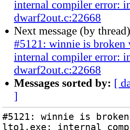
internal compiler error: 
dwarf2out.c:22668
Next message (by thread
#5121: winnie is broken w
internal compiler error: 
dwarf2out.c:22668
Messages sorted by:
[ d
]
#5121: winnie is broken
lto1.exe: internal comp