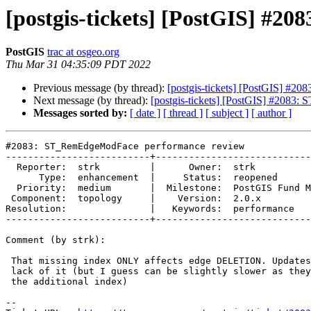
[postgis-tickets] [PostGIS] #
PostGIS
trac at osgeo.org
Thu Mar 31 04:35:09 PDT 2022
Previous message (by thread):
[postgis-tickets] [PostGIS] #
Next message (by thread):
[postgis-tickets] [PostGIS] #208
Messages sorted by:
[ date ]
[ thread ]
[ subject ]
[ author ]
#2083: ST_RemEdgeModFace performance review

--------------------------+----------------------------
  Reporter:  strk         |      Owner:  strk

      Type:  enhancement  |     Status:  reopened

  Priority:  medium       |  Milestone:  PostGIS Fund Me

 Component:  topology     |    Version:  2.0.x

Resolution:               |   Keywords:  performance

--------------------------+----------------------------
Comment (by strk):

 That missing index ONLY affects edge DELETION. Updates are not affected by

 lack of it (but I guess can be slightly slower as they need to also update

 the additional index)

-- 
