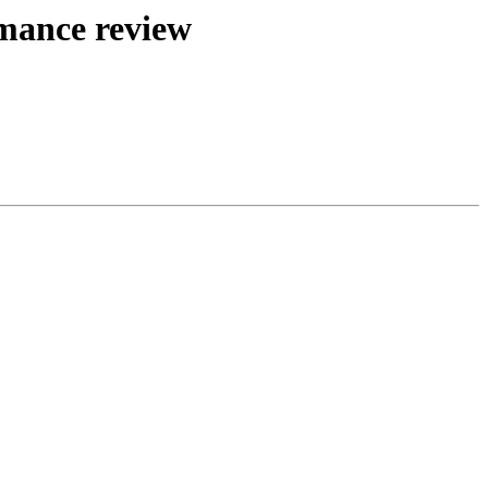
mance review