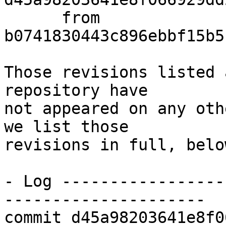
      from  
b0741830443c896ebbf15b5
Those revisions listed 
repository have

not appeared on any oth
we list those

revisions in full, below
- Log -----------------
---------------------

commit d45a98203641e8f0