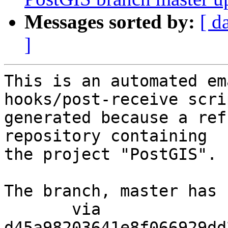
Messages sorted by:
[ d
]
This is an automated em
hooks/post-receive scri
generated because a ref
repository containing

the project "PostGIS".

The branch, master has 
       via  
d45a98203641e8f066929dd