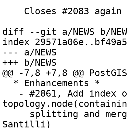
    Closes #2083 again

diff --git a/NEWS b/NEWS
index 29571a06e..bf49a5
--- a/NEWS

+++ b/NEWS

@@ -7,8 +7,8 @@ PostGIS
  * Enhancements *

   - #2861, Add index on 
topology.node(containin
     splitting and merging of faces (Sandro 
Santilli)
