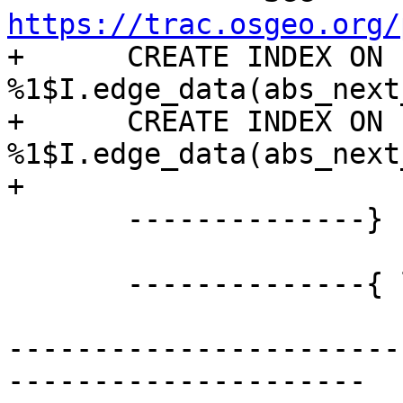
https://trac.osgeo.org/

+      CREATE INDEX ON 
%1$I.edge_data(abs_next
+      CREATE INDEX ON 
%1$I.edge_data(abs_next
+

       --------------} END OF edge CREATION

       --------------{ layer sequence

-----------------------
---------------------
