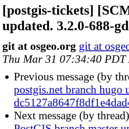
[postgis-tickets] [S
updated. 3.2.0-688-g
git at osgeo.org
git at osge
Thu Mar 31 07:34:40 PDT
Previous message (by th
postgis.net branch hugo 
dc5127a8647f8df1e4dad
Next message (by thread
PostGIS branch master u