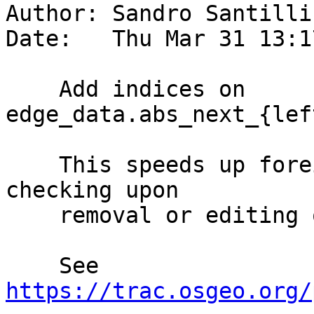
Author: Sandro Santilli
Date:   Thu Mar 31 13:1
    Add indices on 
edge_data.abs_next_{lef
    This speeds up foreign key constraints 
checking upon

    removal or editing of edges.

    See 
https://trac.osgeo.org/