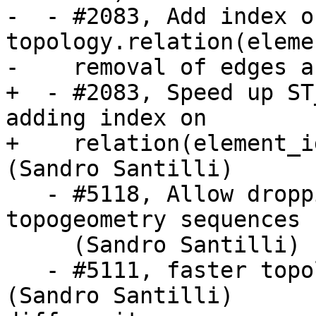
-  - #2083, Add index on
topology.relation(eleme
-    removal of edges a
+  - #2083, Speed up ST
adding index on

+    relation(element_i
(Sandro Santilli)

   - #5118, Allow dropping topologies with missing 
topogeometry sequences

     (Sandro Santilli)

   - #5111, faster topology face MBR computation 
(Sandro Santilli)
