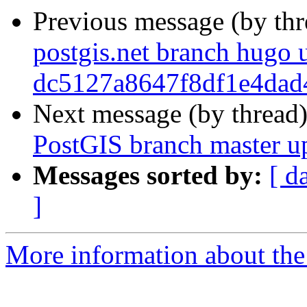
Previous message (by th
postgis.net branch hugo 
dc5127a8647f8df1e4dad
Next message (by thread
PostGIS branch master u
Messages sorted by:
[ d
]
More information about the p