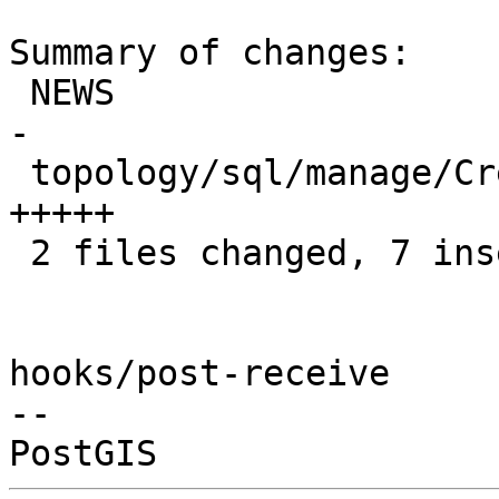
Summary of changes:

 NEWS                                      | 4 ++-
-

 topology/sql/manage/CreateTopology.sql.in | 5 
+++++

 2 files changed, 7 insertions(+), 2 deletions(-)

hooks/post-receive

-- 
