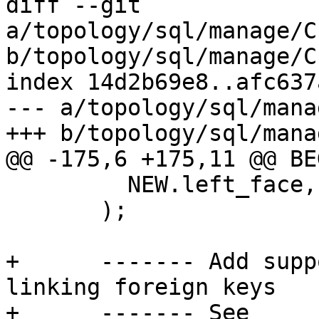
diff --git 
a/topology/sql/manage/C
b/topology/sql/manage/C
index 14d2b69e8..afc637
--- a/topology/sql/mana
+++ b/topology/sql/mana
@@ -175,6 +175,11 @@ BEG
         NEW.left_face, NEW.right_face, NEW.geom

       );

+      ------- Add supp
linking foreign keys

+      ------- See 