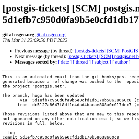
[postgis-tickets] [SCM] postgis
5d1efb7c950d0fa9b5e0cfd1db1
git at osgeo.org
git at osgeo.org
Thu Mar 31 22:09:56 PDT 2022
Previous message (by thread):
[postgis-tickets] [SCM] PostGI
Next message (by thread):
[postgis-tickets] [SCM] postgis.n
Messages sorted by:
[ date ]
[ thread ]
[ subject ]
[ author ]
This is an automated email from the git hooks/post-rece
generated because a ref change was pushed to the reposi
the project "postgis.net".

The branch, hugo has been updated

       via  5d1efb7c950d0fa9b5e0cfd1db170b58638660c8 (commit)

      from  dc5127a8647f8df1e4dad4bacae808a0c017dec7 (commit)

Those revisions listed above that are new to this repos
not appeared on any other notification email; so we lis
revisions in full, below.

- Log -------------------------------------------------
commit 5d1efb7c950d0fa9b5e0cfd1db170b58638660c8
