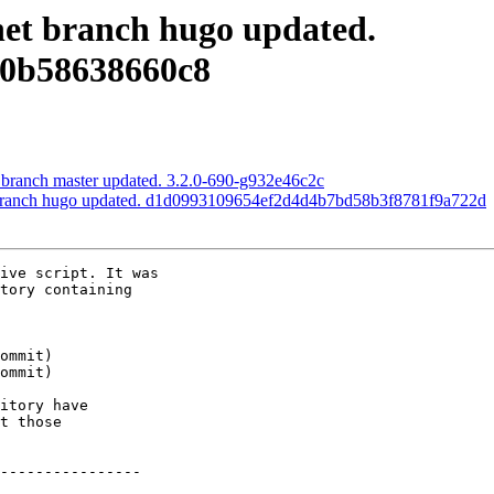
.net branch hugo updated.
70b58638660c8
S branch master updated. 3.2.0-690-g932e46c2c
et branch hugo updated. d1d0993109654ef2d4d4b7bd58b3f8781f9a722d
ive script. It was

tory containing

itory have

t those

----------------
