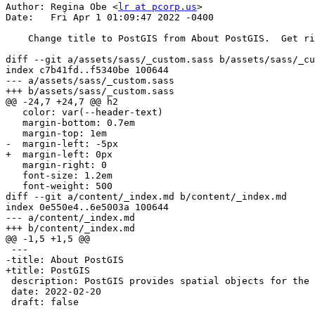
Author: Regina Obe <
lr at pcorp.us
>

Date:   Fri Apr 1 01:09:47 2022 -0400

    Change title to PostGIS from About PostGIS.  Get rid of negative padding on h2

diff --git a/assets/sass/_custom.sass b/assets/sass/_cu
index c7b41fd..f5340be 100644

--- a/assets/sass/_custom.sass

+++ b/assets/sass/_custom.sass

@@ -24,7 +24,7 @@ h2

   color: var(--header-text)

   margin-bottom: 0.7em

   margin-top: 1em

-  margin-left: -5px

+  margin-left: 0px

   margin-right: 0

   font-size: 1.2em

   font-weight: 500

diff --git a/content/_index.md b/content/_index.md

index 0e550e4..6e5003a 100644

--- a/content/_index.md

+++ b/content/_index.md

@@ -1,5 +1,5 @@

 ---

-title: About PostGIS

+title: PostGIS

 description: PostGIS provides spatial objects for the PostgreSQL database, allowing storage and query of information about location and mapping.

 date: 2022-02-20

 draft: false
