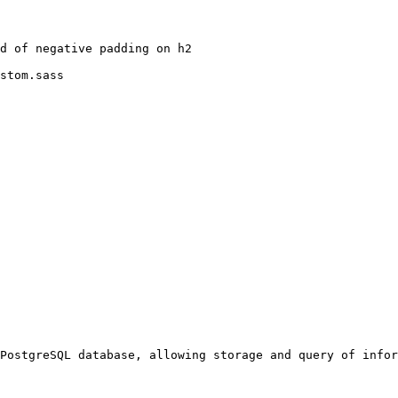
stom.sass
