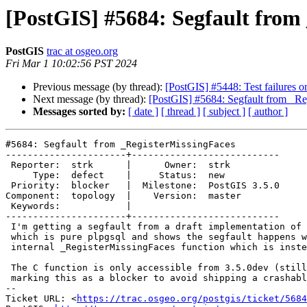
[PostGIS] #5684: Segfault from
PostGIS
trac at osgeo.org
Fri Mar 1 10:02:56 PST 2024
Previous message (by thread):
[PostGIS] #5448: Test failures o
Next message (by thread):
[PostGIS] #5684: Segfault from _Re
Messages sorted by:
[ date ]
[ thread ]
[ subject ]
[ author ]
#5684: Segfault from _RegisterMissingFaces

----------------------+---------------------------

 Reporter:  strk      |      Owner:  strk

     Type:  defect    |     Status:  new

 Priority:  blocker   |  Milestone:  PostGIS 3.5.0

Component:  topology  |    Version:  master

 Keywords:            |

----------------------+---------------------------

 I'm getting a segfault from a draft implementation of TopoGeo_addGeometry

 which is pure plpgsql and shows the segfault happens when calling the

 internal _RegisterMissingFaces function which is instead written in C.

 The C function is only accessible from 3.5.0dev (still unreleased) so I'm

 marking this as a blocker to avoid shipping a crashable version.

-- 

Ticket URL: <
https://trac.osgeo.org/postgis/ticket/5684