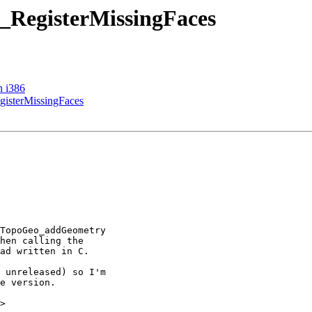
 _RegisterMissingFaces
n i386
gisterMissingFaces
>
