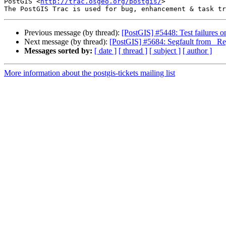
PostGIS <
http://trac.osgeo.org/postgis/
>

Previous message (by thread):
[PostGIS] #5448: Test failures o
Next message (by thread):
[PostGIS] #5684: Segfault from _Re
Messages sorted by:
[ date ]
[ thread ]
[ subject ]
[ author ]
More information about the postgis-tickets mailing list