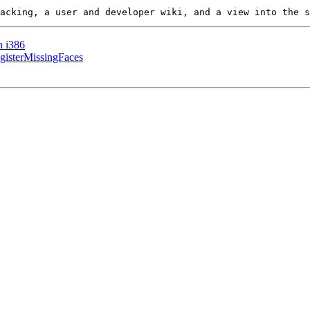
n i386
gisterMissingFaces