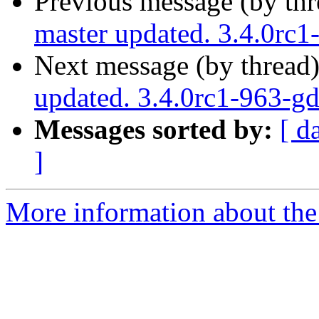
Previous message (by th
master updated. 3.4.0rc
Next message (by thread
updated. 3.4.0rc1-963-
Messages sorted by:
[ d
]
More information about the p