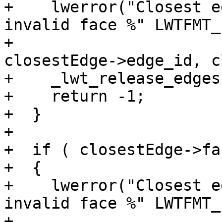
+    lwerror("Closest e
invalid face %" LWTFMT_
+			" on its left side", 
closestEdge->edge_id, c
+    _lwt_release_edges
+    return -1;

+  }

+

+  if ( closestEdge->fa
+  {

+    lwerror("Closest e
invalid face %" LWTFMT_
+			" on its right side", 