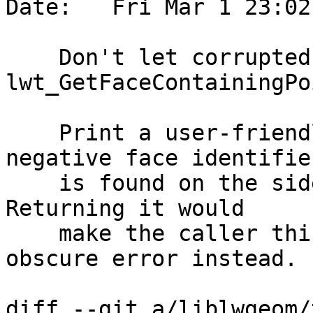
Date:   Fri Mar 1 23:02
    Don't let corrupted topology confuse 
lwt_GetFaceContainingPoi
    Print a user-friendly error message if a 
negative face identifier
    is found on the side of the closest edge. 
Returning it would

    make the caller think there was some other 
obscure error instead.

diff --git a/liblwgeom/