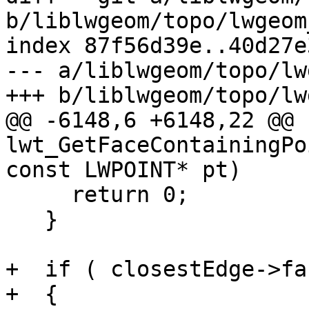
b/liblwgeom/topo/lwgeom
index 87f56d39e..40d27e
--- a/liblwgeom/topo/lw
+++ b/liblwgeom/topo/lw
@@ -6148,6 +6148,22 @@ 
lwt_GetFaceContainingPo
const LWPOINT* pt)

     return 0;

   }

+  if ( closestEdge->fa
+  {
