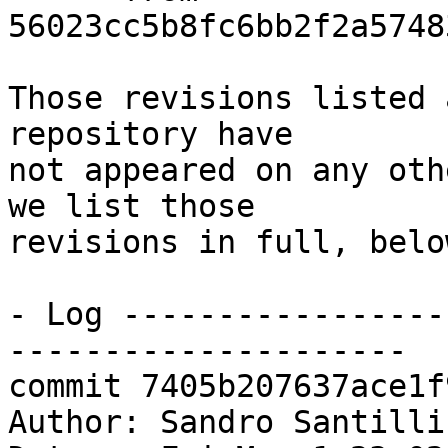
56023cc5b8fc6bb2f2a5748
Those revisions listed 
repository have

not appeared on any oth
we list those

revisions in full, below
- Log -----------------
---------------------

commit 7405b207637ace1f
Author: Sandro Santilli