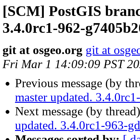
[SCM] PostGIS branc
3.4.0rc1-962-g7405b
git at osgeo.org
git at osge
Fri Mar 1 14:09:09 PST 2
Previous message (by th
master updated. 3.4.0rc
Next message (by thread
updated. 3.4.0rc1-963-
Messages sorted by:
[ d