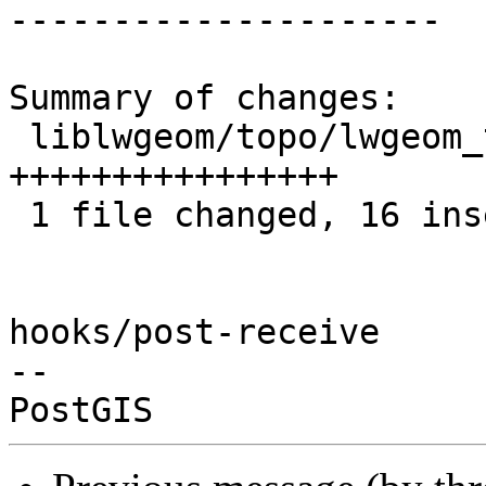
---------------------

Summary of changes:

 liblwgeom/topo/lwgeom_topo.c | 16 
++++++++++++++++

 1 file changed, 16 insertions(+)

hooks/post-receive

-- 
