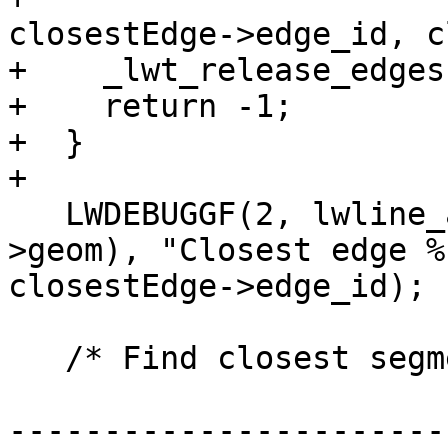
closestEdge->edge_id, c
+    _lwt_release_edges
+    return -1;

+  }

+

   LWDEBUGGF(2, lwline_as_lwgeom(closestEdge-
>geom), "Closest edge %
closestEdge->edge_id);

   /* Find closest segment of edge to the point */

-----------------------