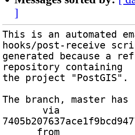
]
This is an automated em
hooks/post-receive scri
generated because a ref
repository containing

the project "PostGIS".

The branch, master has 
       via  
7405b207637ace1f9bcd947
      from  