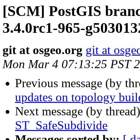
[SCM] PostGIS branc
3.4.0rc1-965-g503013
git at osgeo.org
git at osge
Mon Mar 4 07:13:25 PST 
Previous message (by th
updates on topology buil
Next message (by thread
ST_SafeSubdivide
Messages sorted by:
[ d