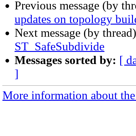
Previous message (by th
updates on topology buil
Next message (by thread
ST_SafeSubdivide
Messages sorted by:
[ d
]
More information about the p