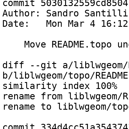
commit 5030132559cd8504
Author: Sandro Santilli
Date:   Mon Mar 4 16:12
    Move README.topo under the topo dir

diff --git a/liblwgeom/
b/liblwgeom/topo/README
similarity index 100%

rename from liblwgeom/R
rename to liblwgeom/top
commit 334d4cc51a354374