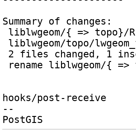
Summary of changes:

 liblwgeom/{ => topo}/README.topo | 0

 liblwgeom/topo/lwgeom_topo.c     | 1 +

 2 files changed, 1 insertion(+)

 rename liblwgeom/{ => topo}/README.topo (100%)

hooks/post-receive

-- 
