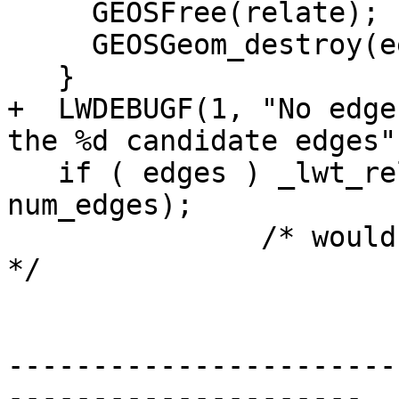
     GEOSFree(relate);

     GEOSGeom_destroy(eegg);

   }

+  LWDEBUGF(1, "No edge
the %d candidate edges"
   if ( edges ) _lwt_release_edges(edges, 
num_edges);

               /* would be NULL if num_edges was 0 
*/

-----------------------
---------------------
