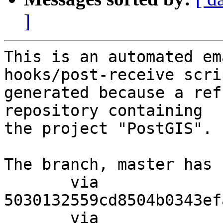
]
This is an automated em
hooks/post-receive scri
generated because a ref
repository containing

the project "PostGIS".

The branch, master has 
       via  
5030132559cd8504b0343ef
       via  