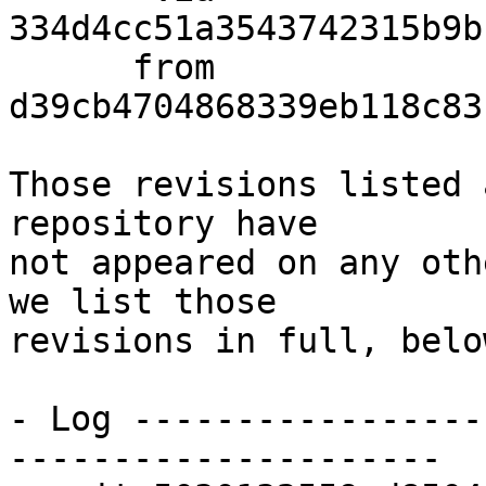
334d4cc51a3543742315b9b
      from  
d39cb4704868339eb118c83
Those revisions listed 
repository have

not appeared on any oth
we list those

revisions in full, below
- Log -----------------
---------------------
