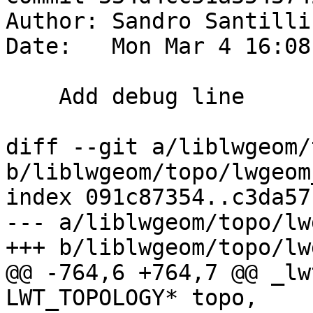
Author: Sandro Santilli
Date:   Mon Mar 4 16:08
    Add debug line

diff --git a/liblwgeom/
b/liblwgeom/topo/lwgeom
index 091c87354..c3da57
--- a/liblwgeom/topo/lw
+++ b/liblwgeom/topo/lw
@@ -764,6 +764,7 @@ _lw
LWT_TOPOLOGY* topo,
