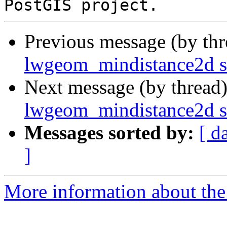
Previous message (by th
lwgeom_mindistance2d s
Next message (by thread
lwgeom_mindistance2d s
Messages sorted by:
[ d
]
More information about the p