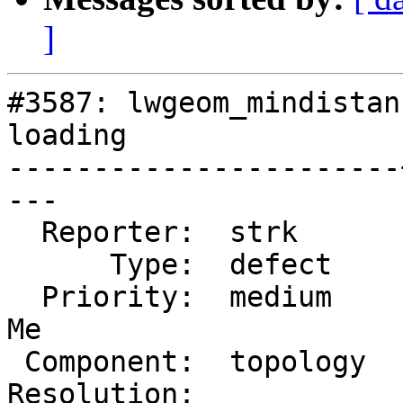
]
#3587: lwgeom_mindistan
loading

-----------------------
---

  Reporter:  strk      |      Owner:  strk

      Type:  defect    |     Status:  new

  Priority:  medium    |  Milestone:  PostGIS Fund 
Me

 Component:  topology  |    Version:  2.2.x

Resolution:            