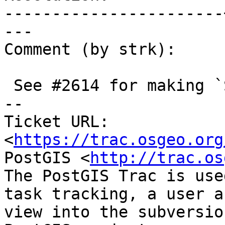
-----------------------
---

Comment (by strk):

 See #2614 for making `ST_DWithin` hook to GEOS

-- 

Ticket URL: 
<
https://trac.osgeo.org
PostGIS <
http://trac.os
The PostGIS Trac is use
task tracking, a user a
view into the subversio