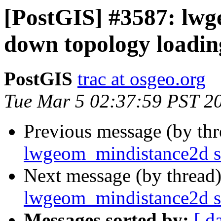
[PostGIS] #3587: lw
down topology loadin
PostGIS
trac at osgeo.org
Tue Mar 5 02:37:59 PST 2
Previous message (by th
lwgeom_mindistance2d s
Next message (by thread
lwgeom_mindistance2d s
Messages sorted by:
[ d