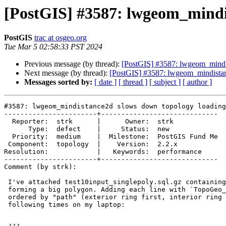
[PostGIS] #3587: lwgeom_mindi
PostGIS
trac at osgeo.org
Tue Mar 5 02:58:33 PST 2024
Previous message (by thread):
[PostGIS] #3587: lwgeom_mindi
Next message (by thread):
[PostGIS] #3587: lwgeom_mindista
Messages sorted by:
[ date ]
[ thread ]
[ subject ]
[ author ]
#3587: lwgeom_mindistance2d slows down topology loading

-----------------------+-----------------------------

  Reporter:  strk      |      Owner:  strk

      Type:  defect    |     Status:  new

  Priority:  medium    |  Milestone:  PostGIS Fund Me

 Component:  topology  |    Version:  2.2.x

Resolution:            |   Keywords:  performance

-----------------------+-----------------------------

Comment (by strk):

 I've attached test10input_singlepoly.sql.gz​ containing the linestrings

 forming a big polygon. Adding each line with `TopoGeo_addLinestring`,

 ordered by "path" (exterior ring first, interior ring later) have the

 following times on my laptop:
