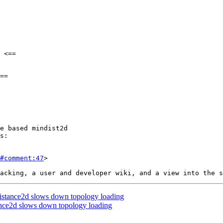
#comment:47
>

stance2d slows down topology loading
nce2d slows down topology loading