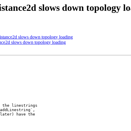
stance2d slows down topology l
stance2d slows down topology loading
nce2d slows down topology loading