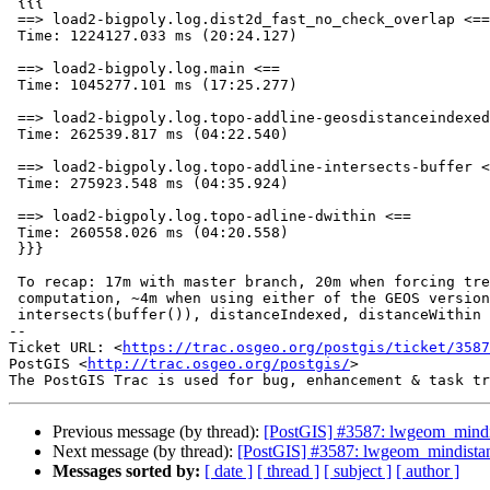
 {{{

 ==> load2-bigpoly.log.dist2d_fast_no_check_overlap <==

 Time: 1224127.033 ms (20:24.127)

 ==> load2-bigpoly.log.main <==

 Time: 1045277.101 ms (17:25.277)

 ==> load2-bigpoly.log.topo-addline-geosdistanceindexed <==

 Time: 262539.817 ms (04:22.540)

 ==> load2-bigpoly.log.topo-addline-intersects-buffer <==

 Time: 275923.548 ms (04:35.924)

 ==> load2-bigpoly.log.topo-adline-dwithin <==

 Time: 260558.026 ms (04:20.558)

 }}}

 To recap: 17m with master branch, 20m when forcing tree based mindist2d

 computation, ~4m when using either of the GEOS versions:

 intersects(buffer()), distanceIndexed, distanceWithin

-- 

Ticket URL: <
https://trac.osgeo.org/postgis/ticket/3587
PostGIS <
http://trac.osgeo.org/postgis/
>

Previous message (by thread):
[PostGIS] #3587: lwgeom_mindi
Next message (by thread):
[PostGIS] #3587: lwgeom_mindista
Messages sorted by:
[ date ]
[ thread ]
[ subject ]
[ author ]