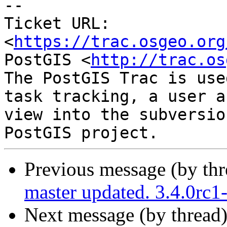
-- 

Ticket URL: 
<
https://trac.osgeo.org
PostGIS <
http://trac.os
The PostGIS Trac is use
task tracking, a user a
view into the subversio
Previous message (by th
master updated. 3.4.0rc
Next message (by thread