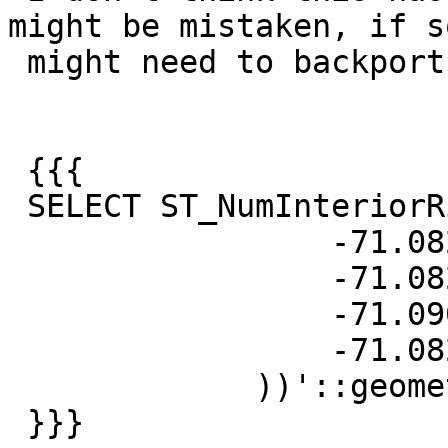
might be mistaken, if so
 might need to backport.

 {{{

 SELECT ST_NumInteriorRings('TRIANGLE ((

                 -71.0821 42.3036,

                 -71.0821 42.3936,

                 -71.0901 42.3036,

                 -71.0821 42.3036

             ))'::geometry);

 }}}
