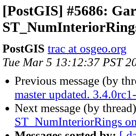
[PostGIS] #5686: Gar
ST_NumInteriorRings
PostGIS
trac at osgeo.org
Tue Mar 5 13:12:37 PST 2
Previous message (by th
master updated. 3.4.0rc
Next message (by thread
ST_NumInteriorRings on
Messages sorted by:
[ d