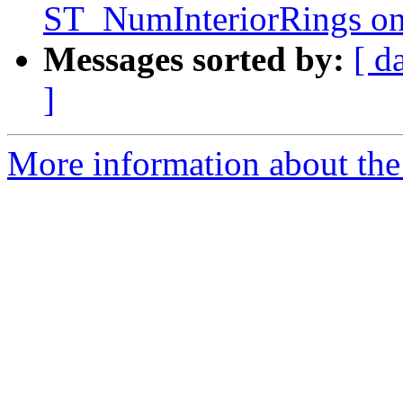
ST_NumInteriorRings on
Messages sorted by:
[ d
]
More information about the p