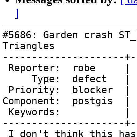
]
#5686: Garden crash ST_
Triangles

---------------------+-
 Reporter:  robe     |      Owner:  pramsey

     Type:  defect   |     Status:  new

 Priority:  blocker  |  Milestone:  PostGIS 3.5.0

Component:  postgis  | 
 Keywords:           |

---------------------+-
 I don't think this has been backported, but I 