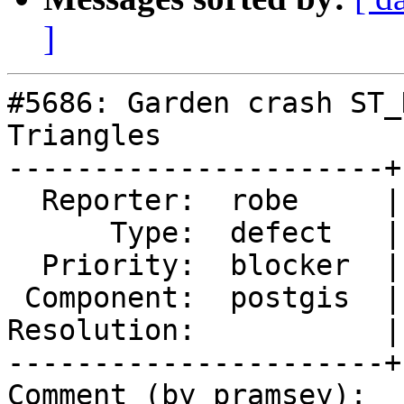
]
#5686: Garden crash ST_
Triangles

----------------------+
  Reporter:  robe     |      Owner:  pramsey

      Type:  defect   |     Status:  new

  Priority:  blocker  |  Milestone:  PostGIS 3.5.0

 Component:  postgis  |    Version:  master

Resolution:           |
----------------------+
Comment (by pramsey):
