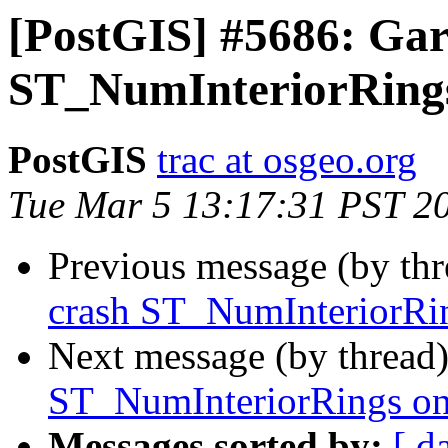
[PostGIS] #5686: Gar
ST_NumInteriorRings
PostGIS
trac at osgeo.org
Tue Mar 5 13:17:31 PST 2
Previous message (by th
crash ST_NumInteriorRin
Next message (by thread
ST_NumInteriorRings on
Messages sorted by:
[ d