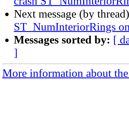
crash ST_NumInteriorRin
Next message (by thread
ST_NumInteriorRings on
Messages sorted by:
[ d
]
More information about the p