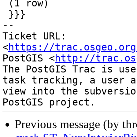
 (1 row)

 }}}

-- 

Ticket URL: 
<
https://trac.osgeo.org
PostGIS <
http://trac.os
The PostGIS Trac is use
task tracking, a user a
view into the subversio
Previous message (by th