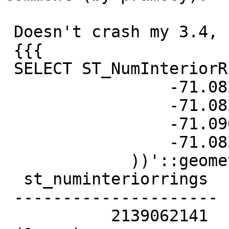
 Doesn't crash my 3.4, but the answer is awesome

 {{{

 SELECT ST_NumInteriorRings('TRIANGLE ((

                 -71.0821 42.3036,

                 -71.0821 42.3936,

                 -71.0901 42.3036,

                 -71.0821 42.3036

             ))'::geometry);

  st_numinteriorrings

 ---------------------

           2139062141
