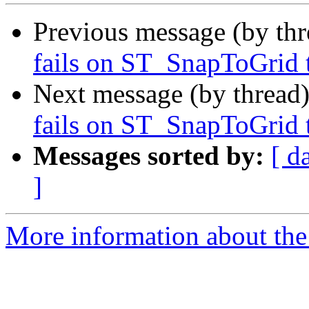
Previous message (by th
fails on ST_SnapToGrid t
Next message (by thread
fails on ST_SnapToGrid t
Messages sorted by:
[ d
]
More information about the p