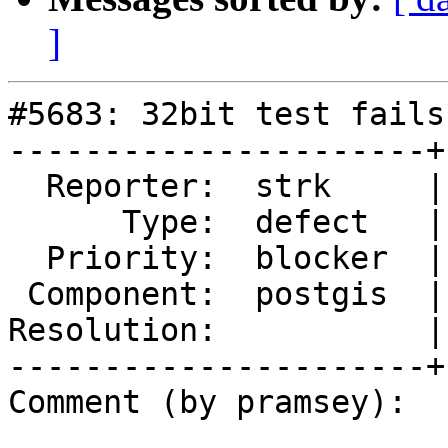
]
#5683: 32bit test fails
----------------------+
  Reporter:  strk     |      Owner:  pramsey

      Type:  defect   |     Status:  new

  Priority:  blocker  |  Milestone:  PostGIS 3.5.0

 Component:  postgis  |    Version:  master

Resolution:           |
----------------------+
Comment (by pramsey):
