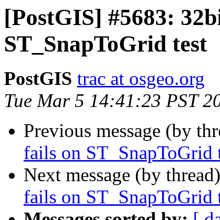
[PostGIS] #5683: 32bit
ST_SnapToGrid test
PostGIS
trac at osgeo.org
Tue Mar 5 14:41:23 PST 2
Previous message (by th
fails on ST_SnapToGrid t
Next message (by thread
fails on ST_SnapToGrid t
Messages sorted by:
[ d