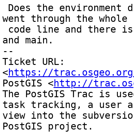
 Does the environment differ in stable-3.4? I just 
went through the whole

 code line and there is no difference between 3.4 
and main.

-- 

Ticket URL: 
<
https://trac.osgeo.org
PostGIS <
http://trac.os
The PostGIS Trac is use
task tracking, a user a
view into the subversio