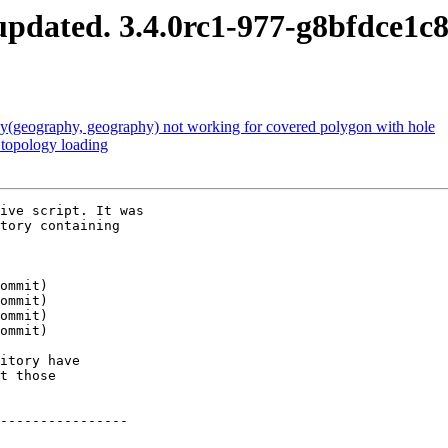
pdated. 3.4.0rc1-977-g8bfdce1c
(geography, geography) not working for covered polygon with hole
 topology loading
ive script. It was

tory containing

itory have

t those

----------------
