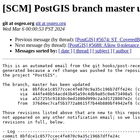
[SCM] PostGIS branch master u
git at osgeo.org
git at osgeo.org
Wed Mar 6 00:00:53 PST 2024
Previous message (by thread):
[PostGIS] #5674: ST_CoveredBy
Next message (by thread):
[PostGIS] #5688: Allow 0-tolerance
Messages sorted by:
[ date ]
[ thread ]
[ subject ]
[ author ]
This is an automated email from the git hooks/post-rece
generated because a ref change was pushed to the reposi
the project "PostGIS".

The branch, master has been updated

       via  8bfdce1c8577ccec4fe870c9a35c196b7dffe24c (commit)

       via  444fe40b54acd43b45a59c4db9a85c0e673498a5 (commit)

       via  a527255c91830c0ed1080d999c2a3d1728007e2c (commit)

      from  376d4ec7caf5b3772a8615f7b44b880bf4942ef8 (commit)

Those revisions listed above that are new to this repos
not appeared on any other notification email; so we lis
revisions in full, below.

- Log -------------------------------------------------
commit 8bfdce1c8577ccec4fe870c9a35c196b7dffe24c
