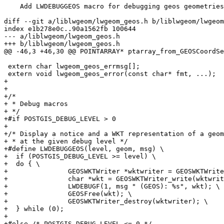
    Add LWDEBUGGEOS macro for debugging geos geometries

diff --git a/liblwgeom/lwgeom_geos.h b/liblwgeom/lwgeom
index e1b278e0c..90a1562fb 100644

--- a/liblwgeom/lwgeom_geos.h

+++ b/liblwgeom/lwgeom_geos.h

@@ -46,3 +46,30 @@ POINTARRAY* ptarray_from_GEOSCoordSe
 extern char lwgeom_geos_errmsg[];

 extern void lwgeom_geos_error(const char* fmt, ...);

+

+

+/*

+ * Debug macros

+ */

+#if POSTGIS_DEBUG_LEVEL > 0

+

+/* Display a notice and a WKT representation of a geom
+ * at the given debug level */

+#define LWDEBUGGEOS(level, geom, msg) \

+  if (POSTGIS_DEBUG_LEVEL >= level) \

+  do { \

+		GEOSWKTWriter *wktwriter = GEOSWKTWriter_create(); \

+		char *wkt = GEOSWKTWriter_write(wktwriter, (geom)); \

+		LWDEBUGF(1, msg " (GEOS): %s", wkt); \

+		GEOSFree(wkt); \

+		GEOSWKTWriter_destroy(wktwriter); \

+  } while (0);

+

+#else /* POSTGIS_DEBUG_LEVEL <= 0 */
