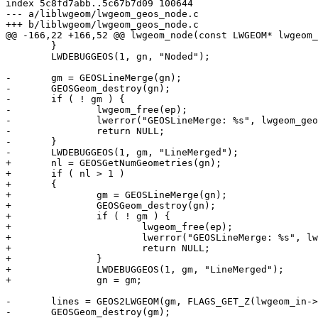
index 5c8fd7abb..5c67b7d09 100644

--- a/liblwgeom/lwgeom_geos_node.c

+++ b/liblwgeom/lwgeom_geos_node.c

@@ -166,22 +166,52 @@ lwgeom_node(const LWGEOM* lwgeom_
 	}

 	LWDEBUGGEOS(1, gn, "Noded");

-	gm = GEOSLineMerge(gn);

-	GEOSGeom_destroy(gn);

-	if ( ! gm ) {

-		lwgeom_free(ep);

-		lwerror("GEOSLineMerge: %s", lwgeom_geos_errmsg);

-		return NULL;

-	}

-	LWDEBUGGEOS(1, gm, "LineMerged");

+	nl = GEOSGetNumGeometries(gn);

+	if ( nl > 1 )

+	{

+		gm = GEOSLineMerge(gn);

+		GEOSGeom_destroy(gn);

+		if ( ! gm ) {

+			lwgeom_free(ep);

+			lwerror("GEOSLineMerge: %s", lwgeom_geos_errmsg);

+			return NULL;

+		}

+		LWDEBUGGEOS(1, gm, "LineMerged");

+		gn = gm;

-	lines = GEOS2LWGEOM(gm, FLAGS_GET_Z(lwgeom_in->flags));

-	GEOSGeom_destroy(gm);
