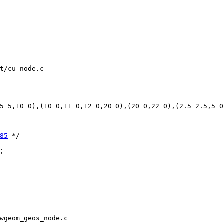
t/cu_node.c

85
 */

wgeom_geos_node.c
