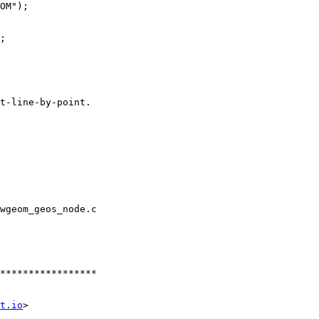
wgeom_geos_node.c

t.io
>
