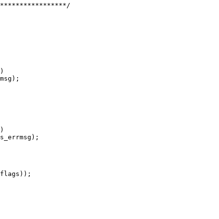
)

)
