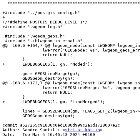
  **********************************************************************/

+#include "../postgis_config.h"

+

+/*#define POSTGIS_DEBUG_LEVEL 1*/

+#include "lwgeom_log.h"

 #include "lwgeom_geos.h"

 #include "liblwgeom_internal.h"

@@ -160,6 +164,7 @@ lwgeom_node(const LWGEOM* lwgeom_in
 		lwerror("GEOSNode: %s", lwgeom_geos_errmsg);

 		return NULL;

 	}

+	LWDEBUGGEOS(1, gn, "Noded");

 	gm = GEOSLineMerge(gn);

 	GEOSGeom_destroy(gn);

@@ -168,6 +173,7 @@ lwgeom_node(const LWGEOM* lwgeom_in
 		lwerror("GEOSLineMerge: %s", lwgeom_geos_errmsg);

 		return NULL;

 	}

+	LWDEBUGGEOS(1, gm, "LineMerged");

 	lines = GEOS2LWGEOM(gm, FLAGS_GET_Z(lwgeom_in->flags));

 	GEOSGeom_destroy(gm);

commit a527255c91830c0ed1080d999c2a3d1728007e2c

Author: Sandro Santilli <
strk at kbt.io
>

Date:   Tue Mar 5 16:46:13 2024 +0100
