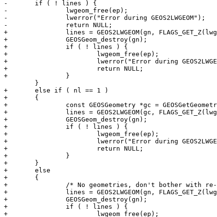
-	if ( ! lines ) {

-		lwgeom_free(ep);

-		lwerror("Error during GEOS2LWGEOM");

-		return NULL;

+		lines = GEOS2LWGEOM(gn, FLAGS_GET_Z(lwgeom_in->flags));

+		GEOSGeom_destroy(gn);

+		if ( ! lines ) {

+			lwgeom_free(ep);

+			lwerror("Error during GEOS2LWGEOM");

+			return NULL;

+		}

 	}

+	else if ( nl == 1 )

+	{

+		const GEOSGeometry *gc = GEOSGetGeometryN(gn, 0);

+		lines = GEOS2LWGEOM(gc, FLAGS_GET_Z(lwgeom_in->flags));

+		GEOSGeom_destroy(gn);

+		if ( ! lines ) {

+			lwgeom_free(ep);

+			lwerror("Error during GEOS2LWGEOM");

+			return NULL;

+		}

+	}

+	else

+	{

+		/* No geometries, don't bother with re-adding endpoints */

+		lines = GEOS2LWGEOM(gn, FLAGS_GET_Z(lwgeom_in->flags));

+		GEOSGeom_destroy(gn);

+		if ( ! lines ) {

+			lwgeom_free(ep);
