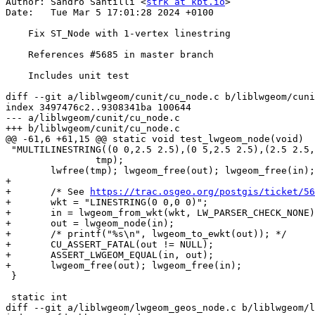
Author: Sandro Santilli <
strk at kbt.io
>

Date:   Tue Mar 5 17:01:28 2024 +0100

    Fix ST_Node with 1-vertex linestring

    References #5685 in master branch

    Includes unit test

diff --git a/liblwgeom/cunit/cu_node.c b/liblwgeom/cuni
index 3497476c2..9308341ba 100644

--- a/liblwgeom/cunit/cu_node.c

+++ b/liblwgeom/cunit/cu_node.c

@@ -61,6 +61,15 @@ static void test_lwgeom_node(void)

 "MULTILINESTRING((0 0,2.5 2.5),(0 5,2.5 2.5),(2.5 2.5,5 5,10 0),(10 0,11 0,12 0,20 0),(20 0,22 0),(2.5 2.5,5 0))",

 		tmp);

 	lwfree(tmp); lwgeom_free(out); lwgeom_free(in);

+

+	/* See 
https://trac.osgeo.org/postgis/ticket/56
+	wkt = "LINESTRING(0 0,0 0)";

+	in = lwgeom_from_wkt(wkt, LW_PARSER_CHECK_NONE);

+	out = lwgeom_node(in);

+	/* printf("%s\n", lwgeom_to_ewkt(out)); */

+	CU_ASSERT_FATAL(out != NULL);

+	ASSERT_LWGEOM_EQUAL(in, out);

+	lwgeom_free(out); lwgeom_free(in);

 }

 static int

diff --git a/liblwgeom/lwgeom_geos_node.c b/liblwgeom/l