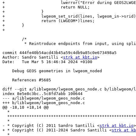
+			lwerror("Error during GEOS2LWGEOM");

+			return NULL;

+		}

+		lwgeom_set_srid(lines, lwgeom_in->srid);

+		return (LWGEOM*)lines;

+	}

+

 	/*

 	 * Reintroduce endpoints from input, using split-line-by-point.

commit 444fe40b54acd43b45a59c4db9a85c0e673498a5

Author: Sandro Santilli <
strk at kbt.io
>

Date:   Tue Mar 5 16:46:34 2024 +0100

    Debug GEOS geometries in lwgeom_noded

    References #5685

diff --git a/liblwgeom/lwgeom_geos_node.c b/liblwgeom/l
index 8e5e8c3bc..5c8fd7abb 100644

--- a/liblwgeom/lwgeom_geos_node.c

+++ b/liblwgeom/lwgeom_geos_node.c

@@ -18,10 +18,14 @@

  *

  **********************************************************************

  *

- * Copyright (C) 2011 Sandro Santilli <
strk at kbt.io
>

+ * Copyright (C) 2011-2024 Sandro Santilli <
strk at kb
  *
