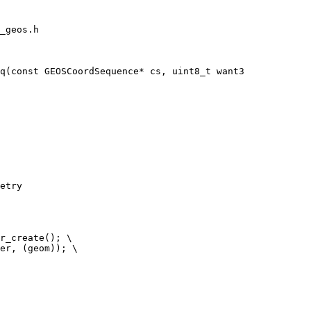
_geos.h

q(const GEOSCoordSequence* cs, uint8_t want3

etry
