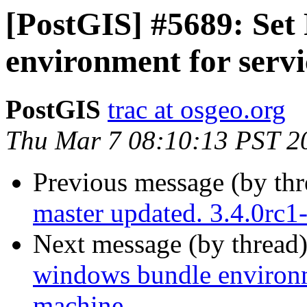
[PostGIS] #5689: Set
environment for servi
PostGIS
trac at osgeo.org
Thu Mar 7 08:10:13 PST 2
Previous message (by th
master updated. 3.4.0rc
Next message (by thread
windows bundle environme
machine.