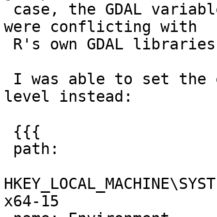
 case, the GDAL variables (GDAL_DATA and PROJ_LIB) 
were conflicting with

 R's own GDAL libraries.

 I was able to set the environment at the service 
level instead:

 {{{

 path:

HKEY_LOCAL_MACHINE\SYST
x64-15
