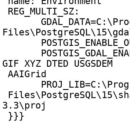
 name: Environment

 REG_MULTI_SZ:

       GDAL_DATA=C:\Program 
Files\PostgreSQL\15\gda
       POSTGIS_ENABLE_OUTDB_RASTERS=1

       POSTGIS_GDAL_ENABLED_DRIVERS=GTiff PNG JPEG 
GIF XYZ DTED USGSDEM

 AAIGrid

       PROJ_LIB=C:\Program

 Files\PostgreSQL\15\share\contrib\postgis-
3.3\proj

 }}}
