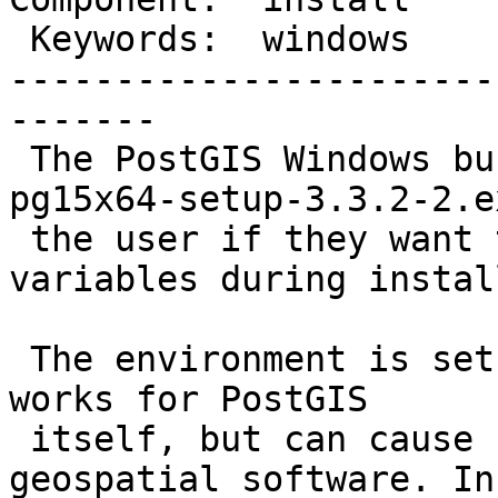
 Keywords:  windows      |

-----------------------
-------

 The PostGIS Windows bundle (postgis-bundle-
pg15x64-setup-3.3.2-2.e
 the user if they want to set environment 
variables during instal
 The environment is set at the machine level. This 
works for PostGIS

 itself, but can cause conflicts with other 
geospatial software. In 