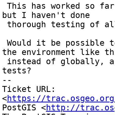
 This has worked so far in our teaching lab setup, 
but I haven't done

 thorough testing of all PostGIS functions.

 Would it be possible to have the installer set 
the environment like thi
 instead of globally, assuming it passes broader 
tests?

-- 

Ticket URL: 
<
https://trac.osgeo.org
PostGIS <
http://trac.os