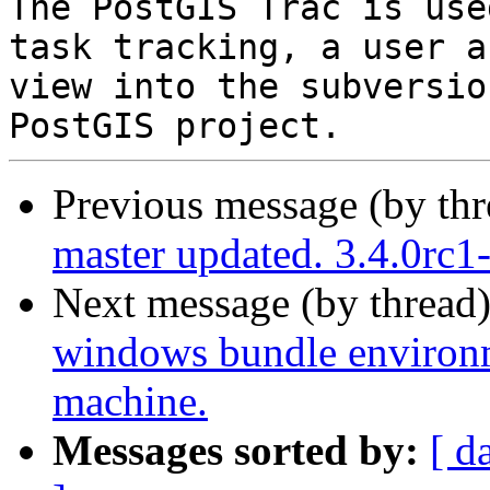
The PostGIS Trac is use
task tracking, a user a
view into the subversio
Previous message (by th
master updated. 3.4.0rc
Next message (by thread
windows bundle environme
machine.
Messages sorted by:
[ d