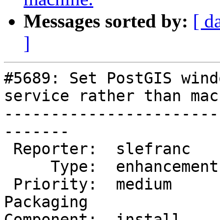
Messages sorted by:
[ d
]
#5689: Set PostGIS wind
service rather than mac
-----------------------
-------

 Reporter:  slefranc     |      Owner:  strk

     Type:  enhancement  |     Status:  new

 Priority:  medium       |  Milestone:  PostGIS 
Packaging

Component:  install    