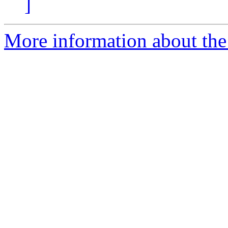
]
More information about the p