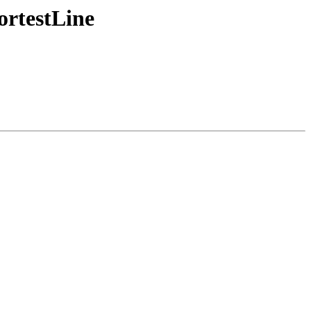
ortestLine