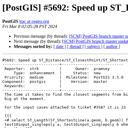
[PostGIS] #5692: Speed up ST_
PostGIS
trac at osgeo.org
Fri Mar 8 02:05:28 PST 2024
Previous message (by thread):
[SCM] PostGIS branch master u
Next message (by thread):
[SCM] PostGIS branch master upda
Messages sorted by:
[ date ]
[ thread ]
[ subject ]
[ author ]
#5692: Speed up ST_Distance/ST_ClosestPoint/ST_Shortest
-------------------------+---------------------------

 Reporter:  strk         |      Owner:  pramsey

     Type:  enhancement  |     Status:  new

 Priority:  medium       |  Milestone:  PostGIS 3.5.0

Component:  postgis      |    Version:  master

 Keywords:               |

-------------------------+---------------------------

 The time it takes to find the closest segments from big inputs is pretty

 big at the moment.

 For the input cases attached to ticket #3587 it is 23 seconds:

 {{{

 =# select ST_Length(ST_ShortestLine(a.geom, b.geom)) from

 test10input_singlepoly a, test10input_singlepoly b where a.path = 0 and
