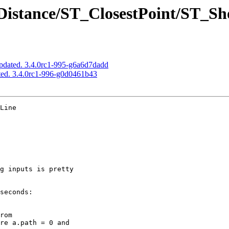
Distance/ST_ClosestPoint/ST_Sh
pdated. 3.4.0rc1-995-g6a6d7dadd
ted. 3.4.0rc1-996-g0d0461b43
Line
