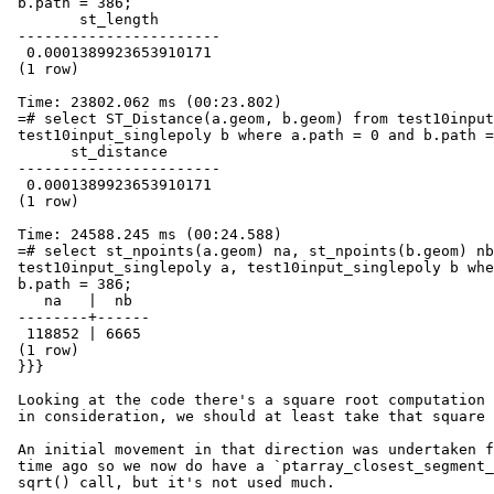
 b.path = 386;

        st_length

 -----------------------

  0.0001389923653910171

 (1 row)

 Time: 23802.062 ms (00:23.802)

 =# select ST_Distance(a.geom, b.geom) from test10input_singlepoly a,

 test10input_singlepoly b where a.path = 0 and b.path = 386;

       st_distance

 -----------------------

  0.0001389923653910171

 (1 row)

 Time: 24588.245 ms (00:24.588)

 =# select st_npoints(a.geom) na, st_npoints(b.geom) nb from

 test10input_singlepoly a, test10input_singlepoly b where a.path = 0 and

 b.path = 386;

    na   |  nb

 --------+------

  118852 | 6665

 (1 row)

 }}}

 Looking at the code there's a square root computation for each pair taken

 in consideration, we should at least take that square root out.

 An initial movement in that direction was undertaken for topology some

 time ago so we now do have a `ptarray_closest_segment_2d` which avoids the

 sqrt() call, but it's not used much.
