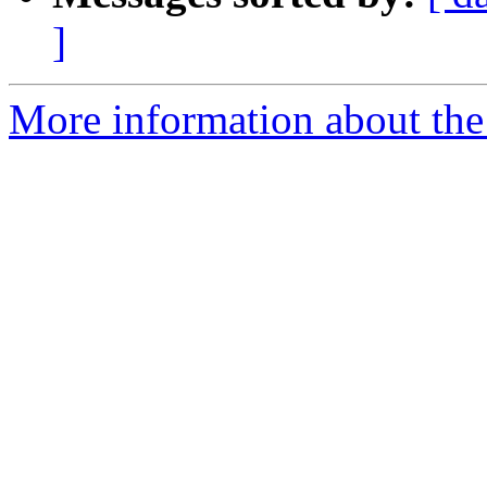
]
More information about the p