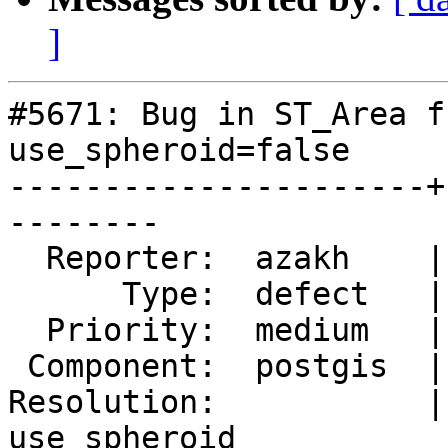
]
#5671: Bug in ST_Area f
use_spheroid=false

----------------------+
--------

  Reporter:  azakh    |      Owner:  pramsey

      Type:  defect   |     Status:  new

  Priority:  medium   |  Milestone:  PostGIS 3.3.6

 Component:  postgis  |    Version:  3.3.x

Resolution:           |
use_spheroid
