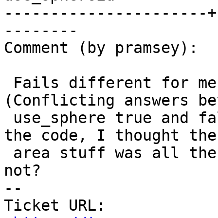
----------------------+
--------

Comment (by pramsey):

 Fails different for me, but still fails. 
(Conflicting answers be
 use_sphere true and false.) Will have to get into 
the code, I thought the

 area stuff was all the same code line, but maybe 
not?

-- 

Ticket URL: 