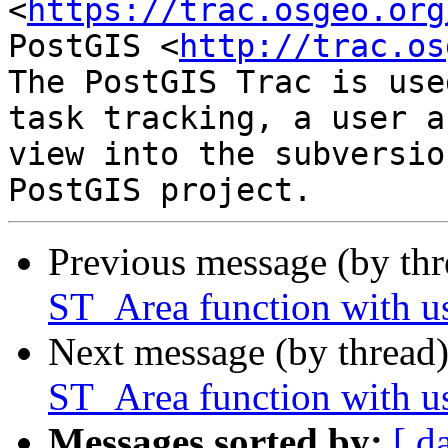
<
https://trac.osgeo.org
PostGIS <
http://trac.os
The PostGIS Trac is use
task tracking, a user a
view into the subversio
Previous message (by th
ST_Area function with u
Next message (by thread
ST_Area function with u
Messages sorted by:
[ d