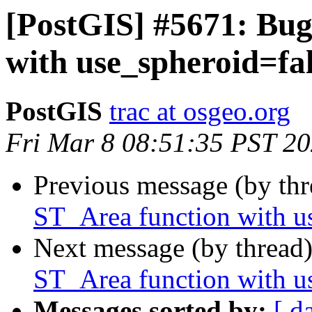
[PostGIS] #5671: Bug
with use_spheroid=fa
PostGIS
trac at osgeo.org
Fri Mar 8 08:51:35 PST 2
Previous message (by th
ST_Area function with u
Next message (by thread
ST_Area function with u
Messages sorted by:
[ d