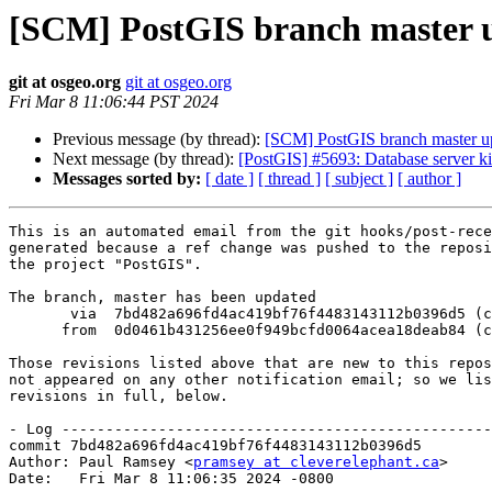
[SCM] PostGIS branch master u
git at osgeo.org
git at osgeo.org
Fri Mar 8 11:06:44 PST 2024
Previous message (by thread):
[SCM] PostGIS branch master u
Next message (by thread):
[PostGIS] #5693: Database server kil
Messages sorted by:
[ date ]
[ thread ]
[ subject ]
[ author ]
This is an automated email from the git hooks/post-rece
generated because a ref change was pushed to the reposi
the project "PostGIS".

The branch, master has been updated

       via  7bd482a696fd4ac419bf76f4483143112b0396d5 (commit)

      from  0d0461b431256ee0f949bcfd0064acea18deab84 (commit)

Those revisions listed above that are new to this repos
not appeared on any other notification email; so we lis
revisions in full, below.

- Log -------------------------------------------------
commit 7bd482a696fd4ac419bf76f4483143112b0396d5

Author: Paul Ramsey <
pramsey at cleverelephant.ca
>

Date:   Fri Mar 8 11:06:35 2024 -0800
