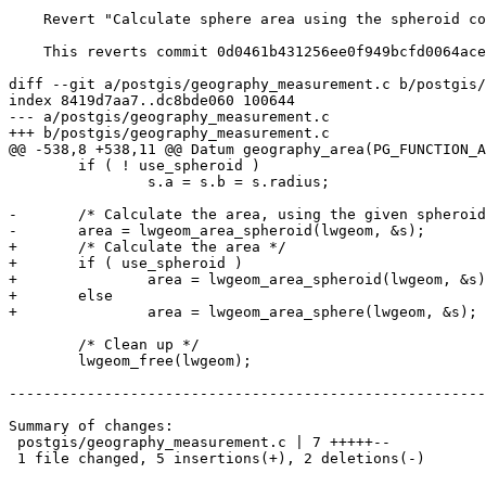
    Revert "Calculate sphere area using the spheroid code, but with a spherical initialization. References #5671"

    This reverts commit 0d0461b431256ee0f949bcfd0064acea18deab84.

diff --git a/postgis/geography_measurement.c b/postgis/
index 8419d7aa7..dc8bde060 100644

--- a/postgis/geography_measurement.c

+++ b/postgis/geography_measurement.c

@@ -538,8 +538,11 @@ Datum geography_area(PG_FUNCTION_A
 	if ( ! use_spheroid )

 		s.a = s.b = s.radius;

-	/* Calculate the area, using the given spheroid. */

-	area = lwgeom_area_spheroid(lwgeom, &s);

+	/* Calculate the area */

+	if ( use_spheroid )

+		area = lwgeom_area_spheroid(lwgeom, &s);

+	else

+		area = lwgeom_area_sphere(lwgeom, &s);

 	/* Clean up */

 	lwgeom_free(lwgeom);

-------------------------------------------------------
Summary of changes:

 postgis/geography_measurement.c | 7 +++++--

 1 file changed, 5 insertions(+), 2 deletions(-)
