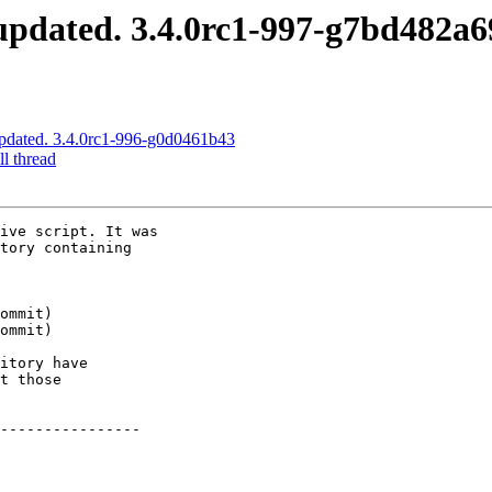
pdated. 3.4.0rc1-997-g7bd482a6
pdated. 3.4.0rc1-996-g0d0461b43
l thread
ive script. It was

tory containing

itory have

t those

----------------
