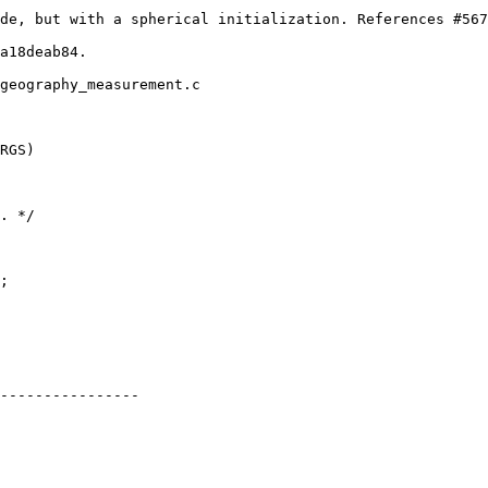
geography_measurement.c

RGS)

----------------
