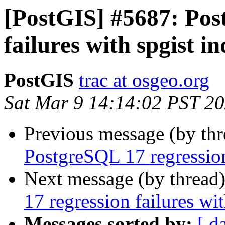
[PostGIS] #5687: Pos
failures with spgist i
PostGIS
trac at osgeo.org
Sat Mar 9 14:14:02 PST 2
Previous message (by th
PostgreSQL 17 regression
Next message (by thread
17 regression failures wi
Messages sorted by:
[ d