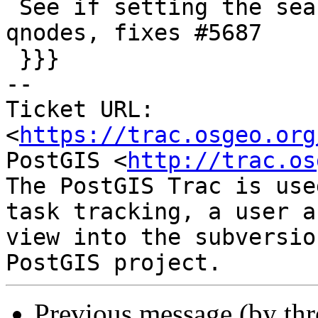
 See if setting the search path explicitly of our 
qnodes, fixes #5687

 }}}

-- 

Ticket URL: 
<
https://trac.osgeo.org
PostGIS <
http://trac.os
The PostGIS Trac is use
task tracking, a user a
view into the subversio
Previous message (by th