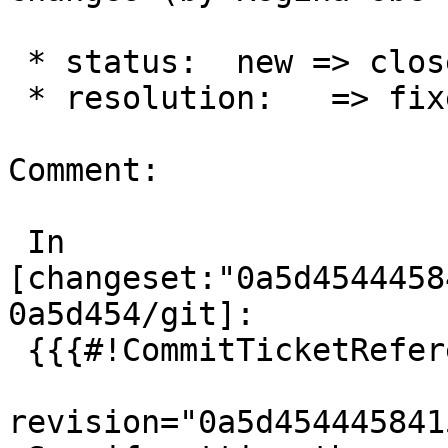
 * status:  new => closed

 * resolution:   => fixed

Comment:

 In 
[changeset:"0a5d4544458
0a5d454/git]:

 {{{#!CommitTicketReference repository="git"

revision="0a5d454445841