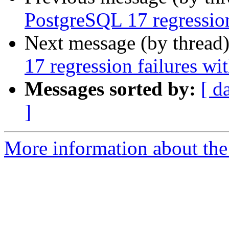
PostgreSQL 17 regression
Next message (by thread
17 regression failures wi
Messages sorted by:
[ d
]
More information about the p