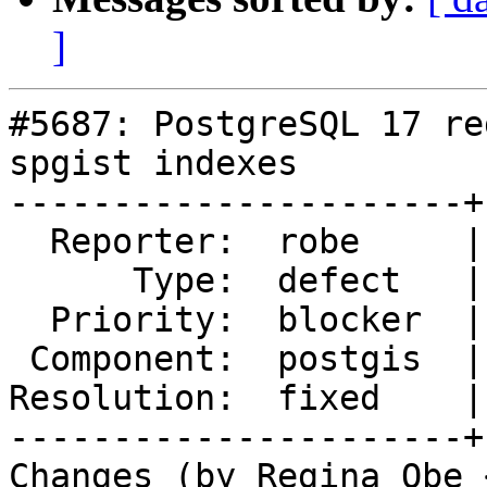
]
#5687: PostgreSQL 17 re
spgist indexes

----------------------+
  Reporter:  robe     |      Owner:  robe

      Type:  defect   |     Status:  closed

  Priority:  blocker  |  Milestone:  PostGIS 3.5.0

 Component:  postgis  |    Version:  3.4.x

Resolution:  fixed    |
----------------------+
Changes (by Regina Obe 