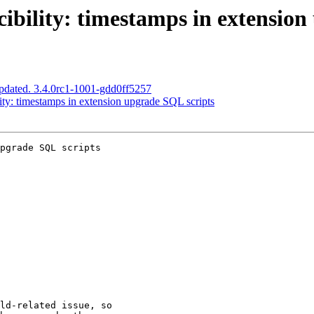
ibility: timestamps in extension
pdated. 3.4.0rc1-1001-gdd0ff5257
ity: timestamps in extension upgrade SQL scripts
pgrade SQL scripts
