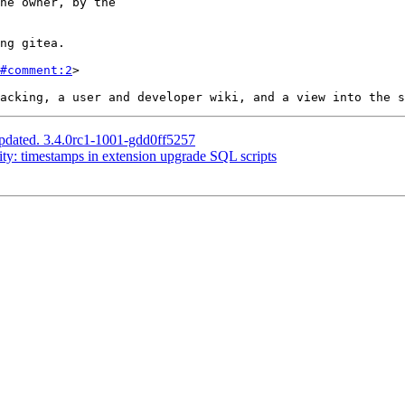
#comment:2
>

pdated. 3.4.0rc1-1001-gdd0ff5257
ity: timestamps in extension upgrade SQL scripts