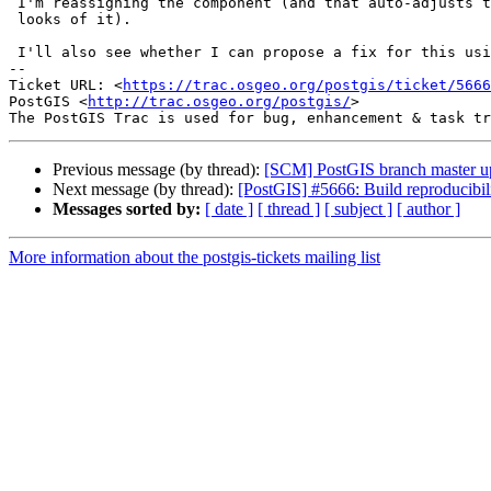
 I'm reassigning the component (and that auto-adjusts the owner, by the

 looks of it).

 I'll also see whether I can propose a fix for this using gitea.

-- 

Ticket URL: <
https://trac.osgeo.org/postgis/ticket/5666
PostGIS <
http://trac.osgeo.org/postgis/
>

Previous message (by thread):
[SCM] PostGIS branch master u
Next message (by thread):
[PostGIS] #5666: Build reproducibil
Messages sorted by:
[ date ]
[ thread ]
[ subject ]
[ author ]
More information about the postgis-tickets mailing list