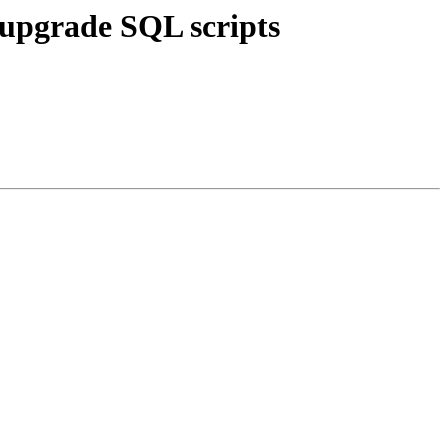
 upgrade SQL scripts