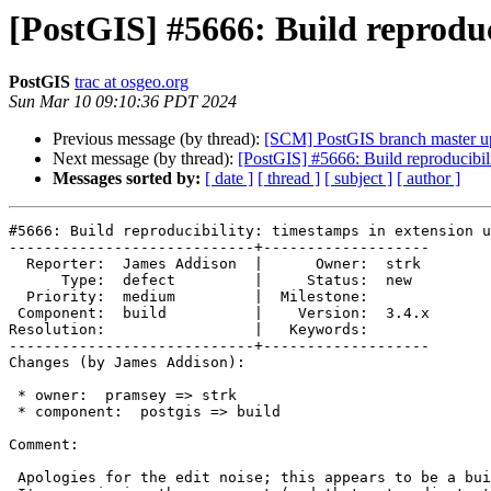
[PostGIS] #5666: Build reproduc
PostGIS
trac at osgeo.org
Sun Mar 10 09:10:36 PDT 2024
Previous message (by thread):
[SCM] PostGIS branch master u
Next message (by thread):
[PostGIS] #5666: Build reproducibil
Messages sorted by:
[ date ]
[ thread ]
[ subject ]
[ author ]
#5666: Build reproducibility: timestamps in extension u
----------------------------+-------------------

  Reporter:  James Addison  |      Owner:  strk

      Type:  defect         |     Status:  new

  Priority:  medium         |  Milestone:

 Component:  build          |    Version:  3.4.x

Resolution:                 |   Keywords:

----------------------------+-------------------

Changes (by James Addison):

 * owner:  pramsey => strk

 * component:  postgis => build

Comment:

 Apologies for the edit noise; this appears to be a build-related issue, so
