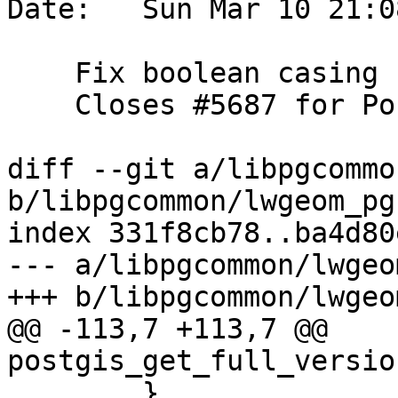
Date:   Sun Mar 10 21:0
    Fix boolean casing

    Closes #5687 for PostGIS 3.5.0

diff --git a/libpgcommo
b/libpgcommon/lwgeom_pg.
index 331f8cb78..ba4d80
--- a/libpgcommon/lwgeo
+++ b/libpgcommon/lwgeo
@@ -113,7 +113,7 @@ 
postgis_get_full_versio
 	}
