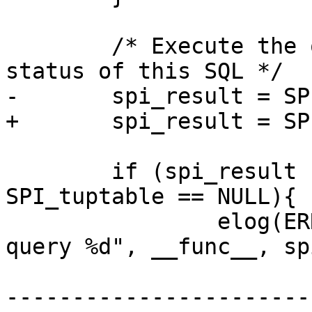
 	/* Execute the query, noting the readonly 
status of this SQL */

-	spi_result = SPI_execute(query, TRUE, 0);

+	spi_result = SPI_execute(query, true, 0);

 	if (spi_result != SPI_OK_SELECT || 
SPI_tuptable == NULL){

 		elog(ERROR, "%s: error executing 
query %d", __func__, sp
-----------------------