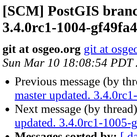
[SCM] PostGIS branc
3.4.0rc1-1004-gf49fa
git at osgeo.org
git at osge
Sun Mar 10 18:08:54 PDT
Previous message (by th
master updated. 3.4.0rc
Next message (by thread
updated. 3.4.0rc1-1005
Messages sorted by:
[ d