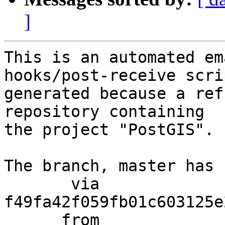
]
This is an automated em
hooks/post-receive scri
generated because a ref
repository containing

the project "PostGIS".

The branch, master has 
       via  
f49fa42f059fb01c603125e
      from  