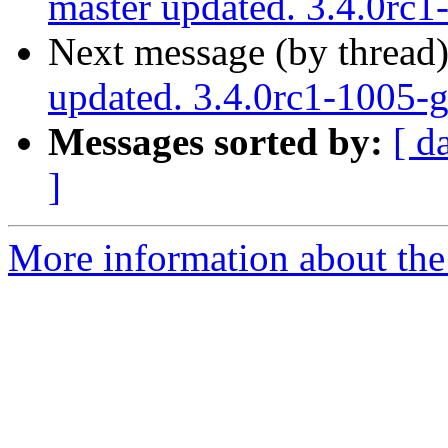
master updated. 3.4.0rc
Next message (by thread
updated. 3.4.0rc1-1005
Messages sorted by:
[ d
]
More information about the p