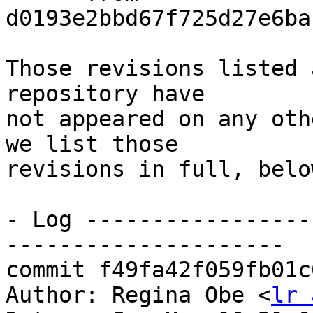
d0193e2bbd67f725d27e6ba
Those revisions listed 
repository have

not appeared on any oth
we list those

revisions in full, below
- Log -----------------
---------------------

commit f49fa42f059fb01c
Author: Regina Obe <
lr 