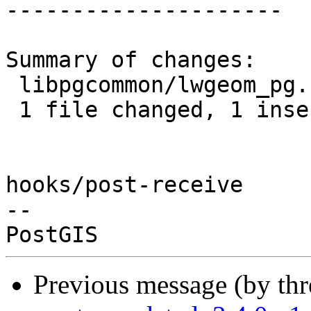
---------------------

Summary of changes:

 libpgcommon/lwgeom_pg.c | 2 +-

 1 file changed, 1 insertion(+), 1 deletion(-)

hooks/post-receive

-- 

Previous message (by th