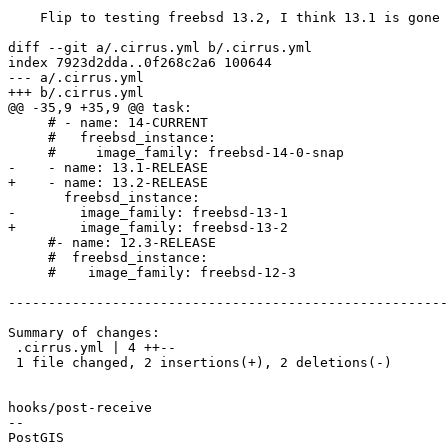
    Flip to testing freebsd 13.2, I think 13.1 is gone

diff --git a/.cirrus.yml b/.cirrus.yml

index 7923d2dda..0f268c2a6 100644

--- a/.cirrus.yml

+++ b/.cirrus.yml

@@ -35,9 +35,9 @@ task:

     # - name: 14-CURRENT

     #   freebsd_instance:

     #     image_family: freebsd-14-0-snap

-    - name: 13.1-RELEASE

+    - name: 13.2-RELEASE

       freebsd_instance:

-        image_family: freebsd-13-1

+        image_family: freebsd-13-2

     #- name: 12.3-RELEASE

     #  freebsd_instance:

     #    image_family: freebsd-12-3

-------------------------------------------------------
Summary of changes:

 .cirrus.yml | 4 ++--

 1 file changed, 2 insertions(+), 2 deletions(-)

hooks/post-receive

-- 
