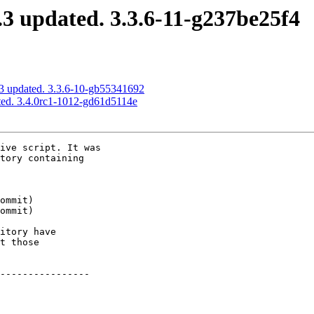
3 updated. 3.3.6-11-g237be25f4
3 updated. 3.3.6-10-gb55341692
ed. 3.4.0rc1-1012-gd61d5114e
ive script. It was

tory containing

itory have

t those

----------------
