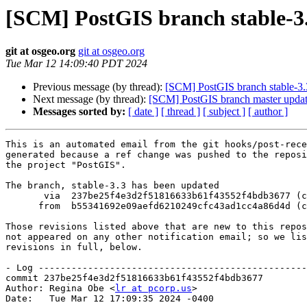
[SCM] PostGIS branch stable-3.
git at osgeo.org
git at osgeo.org
Tue Mar 12 14:09:40 PDT 2024
Previous message (by thread):
[SCM] PostGIS branch stable-3.
Next message (by thread):
[SCM] PostGIS branch master updat
Messages sorted by:
[ date ]
[ thread ]
[ subject ]
[ author ]
This is an automated email from the git hooks/post-rece
generated because a ref change was pushed to the reposi
the project "PostGIS".

The branch, stable-3.3 has been updated

       via  237be25f4e3d2f51816633b61f43552f4bdb3677 (commit)

      from  b55341692e09aefd6210249cfc43ad1cc4a86d4d (commit)

Those revisions listed above that are new to this repos
not appeared on any other notification email; so we lis
revisions in full, below.

- Log -------------------------------------------------
commit 237be25f4e3d2f51816633b61f43552f4bdb3677

Author: Regina Obe <
lr at pcorp.us
>

Date:   Tue Mar 12 17:09:35 2024 -0400
