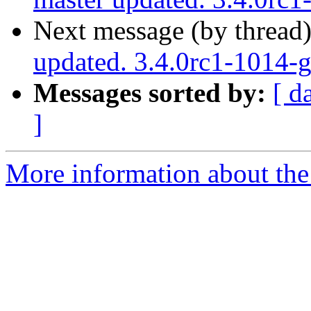
Next message (by thread
updated. 3.4.0rc1-1014-
Messages sorted by:
[ d
]
More information about the p