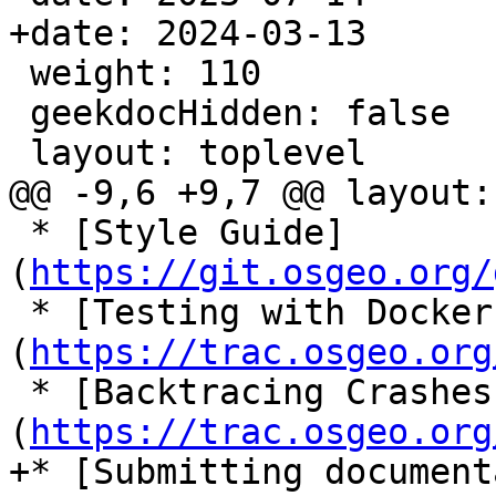
+date: 2024-03-13

 weight: 110

 geekdocHidden: false

 layout: toplevel

@@ -9,6 +9,7 @@ layout:
 * [Style Guide]
(
https://git.osgeo.org/
 * [Testing with Docker]
(
https://trac.osgeo.org
 * [Backtracing Crashes]
(
https://trac.osgeo.org
+* [Submitting document