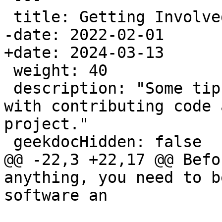
 title: Getting Involved

-date: 2022-02-01

+date: 2024-03-13

 weight: 40

 description: "Some tips for how to get started 
with contributing code 
project."

 geekdocHidden: false

@@ -22,3 +22,17 @@ Befo
anything, you need to b
software an
