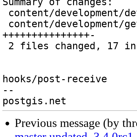
Summary of changes:

 content/development/developer_docs.md   |  3 ++-

 content/development/getting_involved.md | 16 
+++++++++++++++-

 2 files changed, 17 insertions(+), 2 deletions(-)

hooks/post-receive

-- 

Previous message (by th
master updated. 3.4.0rc