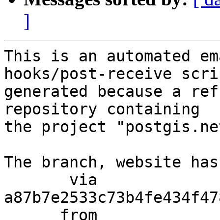
]
This is an automated em
hooks/post-receive scri
generated because a ref
repository containing

the project "postgis.net
The branch, website has
       via  
a87b7e2533c73b4fe434f47
      from  