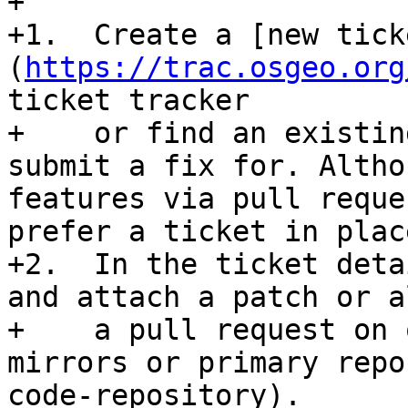
+

+1.  Create a [new tick
(
https://trac.osgeo.org
ticket tracker 

+    or find an existin
submit a fix for. Altho
features via pull reque
prefer a ticket in place
+2.  In the ticket deta
and attach a patch or a
+    a pull request on 
mirrors or primary repo
code-repository).
