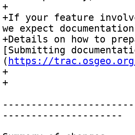
+

+If your feature involv
we expect documentation
+Details on how to prep
[Submitting documentati
(
https://trac.osgeo.org
+

+

-----------------------
---------------------
