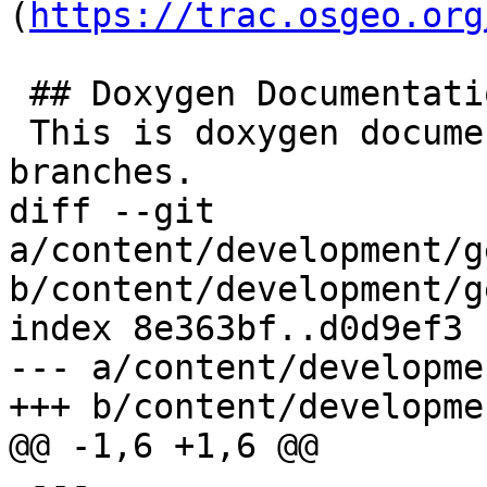
(
https://trac.osgeo.org
 ## Doxygen Documentation

 This is doxygen documentation for all supported 
branches.

diff --git 
a/content/development/g
b/content/development/g
index 8e363bf..d0d9ef3 
--- a/content/developme
+++ b/content/developme
@@ -1,6 +1,6 @@

 ---
