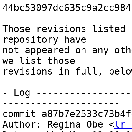
44bc53097dc635c9a2cc984
Those revisions listed 
repository have

not appeared on any oth
we list those

revisions in full, below
- Log -----------------
---------------------

commit a87b7e2533c73b4f
Author: Regina Obe <
lr 