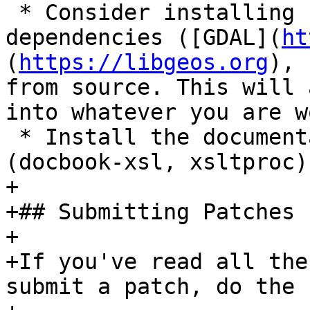
 * Consider installing PostGIS and its 
dependencies ([GDAL](
ht
(
https://libgeos.org
), 
from source. This will 
into whatever you are w
 * Install the documentation dependencies tools 
(docbook-xsl, xsltproc).
+

+## Submitting Patches

+

+If you've read all the
submit a patch, do the 