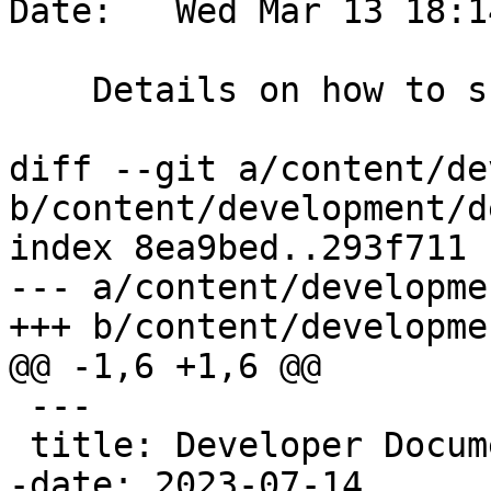
Date:   Wed Mar 13 18:1
    Details on how to submit patches

diff --git a/content/de
b/content/development/d
index 8ea9bed..293f711 
--- a/content/developme
+++ b/content/developme
@@ -1,6 +1,6 @@

 ---

 title: Developer Documentation

-date: 2023-07-14
