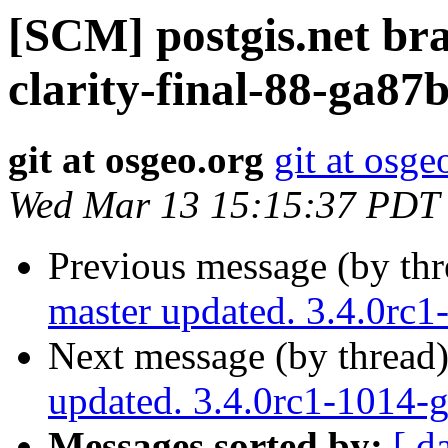
[SCM] postgis.net br
clarity-final-88-ga87
git at osgeo.org
git at osge
Wed Mar 13 15:15:37 PDT
Previous message (by th
master updated. 3.4.0rc
Next message (by thread
updated. 3.4.0rc1-1014-
Messages sorted by:
[ d