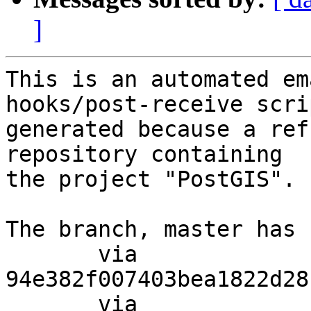
]
This is an automated em
hooks/post-receive scri
generated because a ref
repository containing

the project "PostGIS".

The branch, master has 
       via  
94e382f007403bea1822d28
       via  