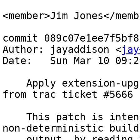
<member>Jim Jones</membe
commit 089c07e1ee7f5bf8
Author: jayaddison <
jay
Date:   Sun Mar 10 09:2
    Apply extension-upgrade-sql-reproducible.patch 
from trac ticket #5666

    This patch is intended to remove a source of 
non-deterministic build

    output, by reading the SOURCE_DATE_EPOCH[1] 