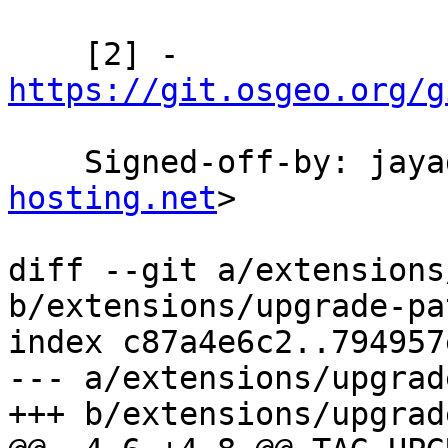
    [2] - 
https://git.osgeo.org/g
    Signed-off-by: ja
hosting.net
>

diff --git a/extensions
b/extensions/upgrade-pa
index c87a4e6c2..794957
--- a/extensions/upgrad
+++ b/extensions/upgrad