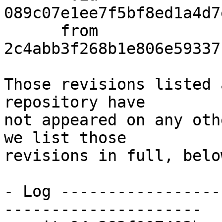
089c07e1ee7f5bf8ed1a4d7
      from  
2c4abb3f268b1e806e59337
Those revisions listed 
repository have

not appeared on any oth
we list those

revisions in full, below
- Log -----------------
---------------------
