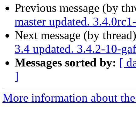
Previous message (by th
master updated. 3.4.0rc
Next message (by thread
3.4 updated. 3.4.2-10-g
Messages sorted by:
[ d
]
More information about the p