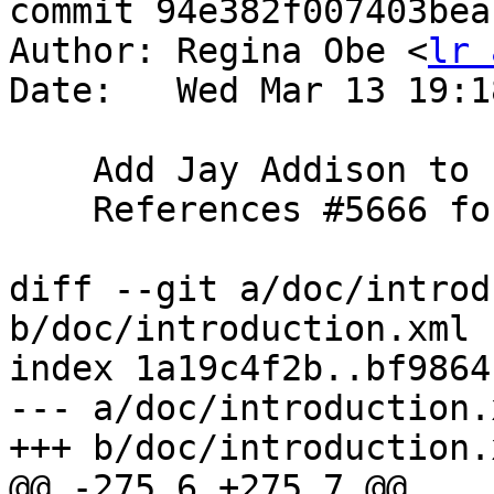
commit 94e382f007403bea
Author: Regina Obe <
lr 
Date:   Wed Mar 13 19:1
    Add Jay Addison to credits

    References #5666 for PostGIS 3.5.0

diff --git a/doc/introd
b/doc/introduction.xml

index 1a19c4f2b..bf9864
--- a/doc/introduction.x
+++ b/doc/introduction.x
@@ -275,6 +275,7 @@
