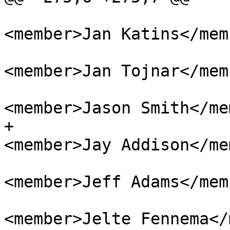
<member>Jan Katins</memb
<member>Jan Tojnar</memb
<member>Jason Smith</me
+					
<member>Jay Addison</me
<member>Jeff Adams</memb
<member>Jelte Fennema</