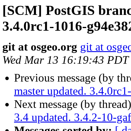
[SCM] PostGIS branc
3.4.0rc1-1016-g94e38
git at osgeo.org
git at osge
Wed Mar 13 16:19:43 PDT
Previous message (by th
master updated. 3.4.0rc
Next message (by thread
3.4 updated. 3.4.2-10-g
Messages sorted by:
[ d