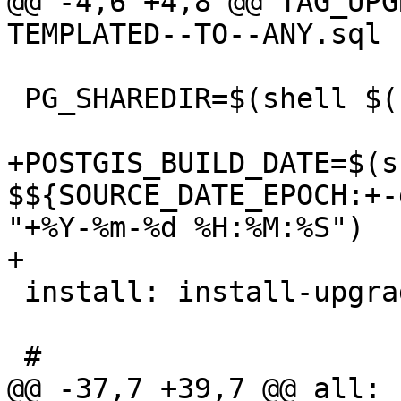
@@ -4,6 +4,8 @@ TAG_UPG
TEMPLATED--TO--ANY.sql

 PG_SHAREDIR=$(shell $(PG_CONFIG) --sharedir)

+POSTGIS_BUILD_DATE=$(s
$${SOURCE_DATE_EPOCH:+-
"+%Y-%m-%d %H:%M:%S")

+

 install: install-upgrade-paths

 #

@@ -37,7 +39,7 @@ all: 