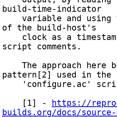
build-time-indicator

    variable and using the resulting value instead 
of the build-host's

    clock as a timestamp in extension upgrade 
script comments.

    The approach here borrows from a similar 
pattern[2] used in the

    'configure.ac' script.

    [1] - 
https://repro
builds.org/docs/source-