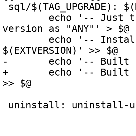
 sql/$(TAG_UPGRADE): $(MAKEFILE_LIST) | sql

 	echo '-- Just tag extension $(EXTENSION) 
version as "ANY"' > $@

 	echo '-- Installed by $(EXTENSION) 
$(EXTVERSION)' >> $@

-	echo '-- Built on $(shell date)' >> $@

+	echo '-- Built on $(POSTGIS_BUILD_DATE)' 
>> $@

 uninstall: uninstall-upgrade-paths
