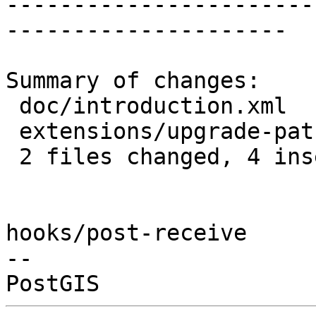
-----------------------
---------------------

Summary of changes:

 doc/introduction.xml              | 1 +

 extensions/upgrade-paths-rules.mk | 4 +++-

 2 files changed, 4 insertions(+), 1 deletion(-)

hooks/post-receive

-- 
