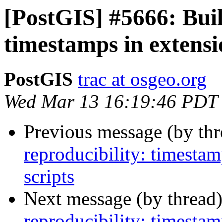
[PostGIS] #5666: Buil
timestamps in extens
PostGIS
trac at osgeo.org
Wed Mar 13 16:19:46 PDT
Previous message (by th
reproducibility: timesta
scripts
Next message (by thread
reproducibility: timesta