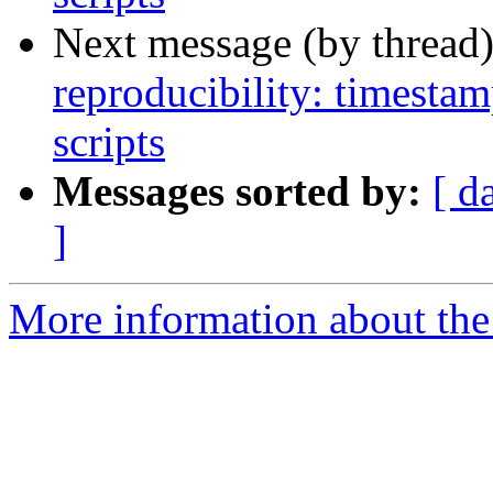
Next message (by thread
reproducibility: timesta
scripts
Messages sorted by:
[ d
]
More information about the p