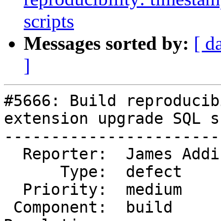
scripts
Messages sorted by:
[ d
]
#5666: Build reproducib
extension upgrade SQL s
-----------------------
  Reporter:  James Addison  |      Owner:  strk

      Type:  defect         |     Status:  new

  Priority:  medium         |  Milestone:

 Component:  build          |    Version:  3.4.x
