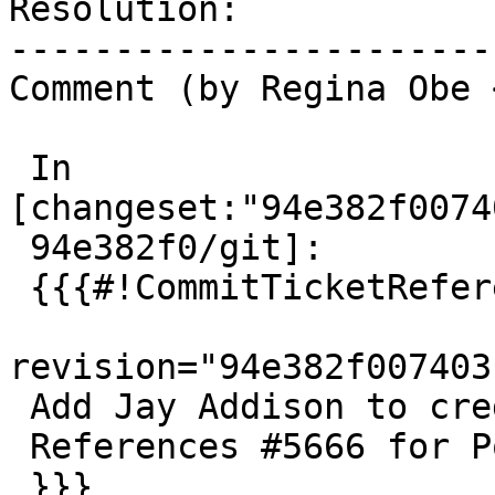
Resolution:            
-----------------------
Comment (by Regina Obe 
 In 
[changeset:"94e382f0074
 94e382f0/git]:

 {{{#!CommitTicketReference repository="git"

revision="94e382f007403
 Add Jay Addison to credits

 References #5666 for PostGIS 3.5.0

 }}}
