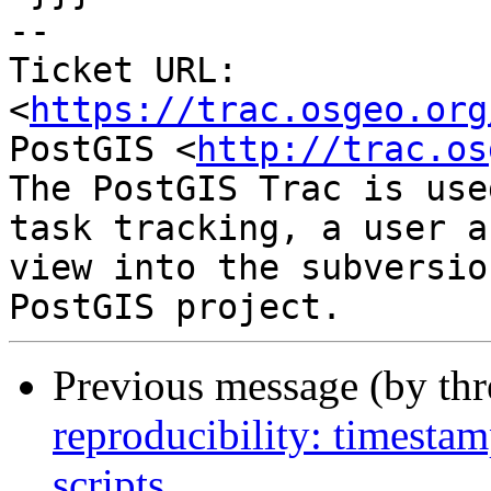
-- 

Ticket URL: 
<
https://trac.osgeo.org
PostGIS <
http://trac.os
The PostGIS Trac is use
task tracking, a user a
view into the subversio
Previous message (by th
reproducibility: timesta
scripts