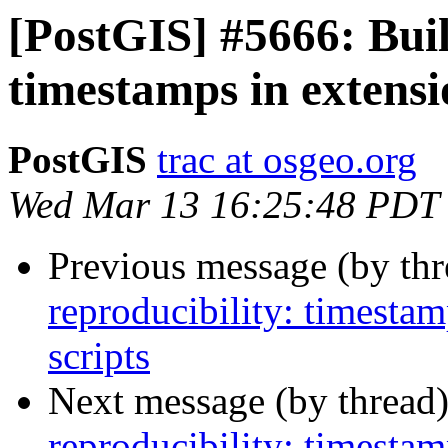
[PostGIS] #5666: Buil
timestamps in extens
PostGIS
trac at osgeo.org
Wed Mar 13 16:25:48 PDT
Previous message (by th
reproducibility: timesta
scripts
Next message (by thread
reproducibility: timesta