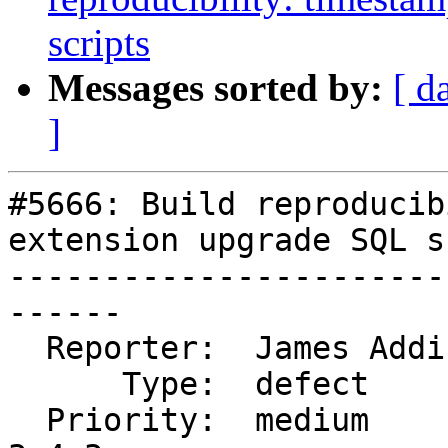
scripts
Messages sorted by:
[ d
]
#5666: Build reproducib
extension upgrade SQL s
-----------------------
------

  Reporter:  James Addison  |      Owner:  strk

      Type:  defect         |     Status:  closed

  Priority:  medium         |  Milestone:  PostGIS 