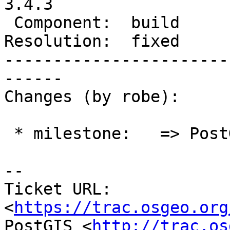
3.4.3

 Component:  build          |    Version:  3.4.x

Resolution:  fixed     
-----------------------
------

Changes (by robe):

 * milestone:   => PostGIS 3.4.3

-- 

Ticket URL: 
<
https://trac.osgeo.org
PostGIS <
http://trac.os