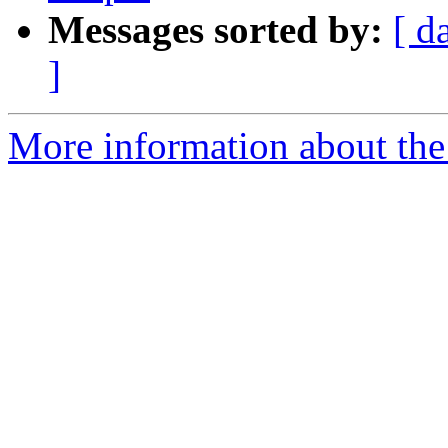
Messages sorted by:
[ d
]
More information about the p