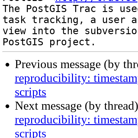
The PostGIS Trac is use
task tracking, a user a
view into the subversio
Previous message (by th
reproducibility: timesta
scripts
Next message (by thread
reproducibility: timesta
scripts