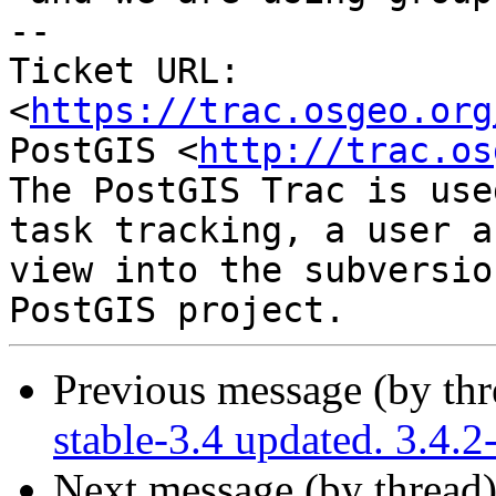
-- 

Ticket URL: 
<
https://trac.osgeo.org
PostGIS <
http://trac.os
The PostGIS Trac is use
task tracking, a user a
view into the subversio
Previous message (by th
stable-3.4 updated. 3.4.
Next message (by thread