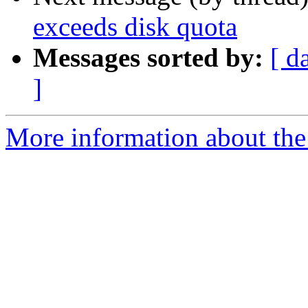
exceeds disk quota
Messages sorted by:
[ d
]
More information about the p