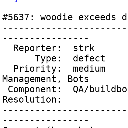
#5637: woodie exceeds d
-----------------------
----------------

  Reporter:  strk          |      Owner:  robe

      Type:  defect        |     Status:  new

  Priority:  medium        |  Milestone:  Website 
Management, Bots

 Component:  QA/buildbots  |    Version:

Resolution:            
-----------------------
----------------
