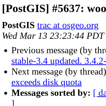
[PostGIS] #5637: woo
PostGIS
trac at osgeo.org
Wed Mar 13 23:23:44 PDT
Previous message (by th
stable-3.4 updated. 3.4.
Next message (by thread
exceeds disk quota
Messages sorted by:
[ d
]