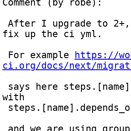
Comment (by robe):

 After I upgrade to 2+, I think we will need to 
fix up the ci yml.

 For example 
https://wo
ci.org/docs/next/migrat
 says here steps.[name].group has been replaced 
with

 steps.[name].depends_on

 and we are using group in a couple of places.
