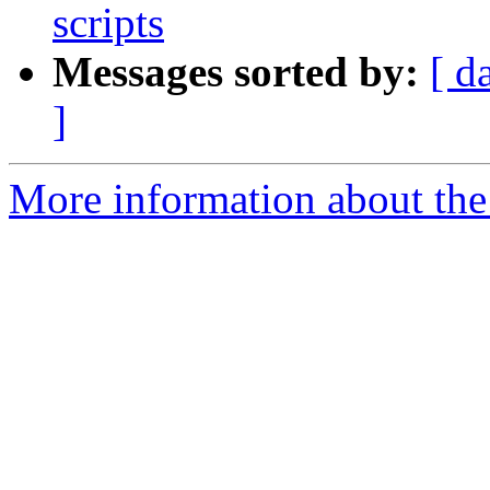
scripts
Messages sorted by:
[ d
]
More information about the p