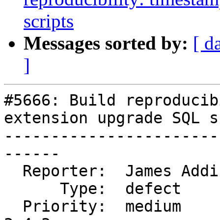
scripts
Messages sorted by:
[ d
]
#5666: Build reproducib
extension upgrade SQL s
-----------------------
------

  Reporter:  James Addison  |      Owner:  strk

      Type:  defect         |     Status:  closed

  Priority:  medium         |  Milestone:  PostGIS 