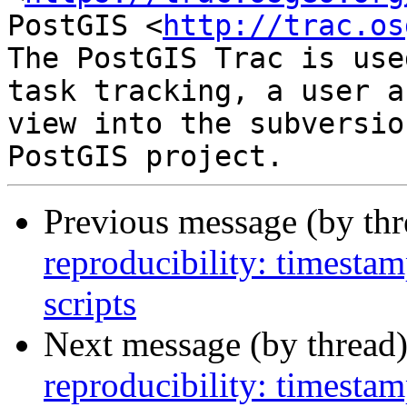
PostGIS <
http://trac.os
The PostGIS Trac is use
task tracking, a user a
view into the subversio
Previous message (by th
reproducibility: timesta
scripts
Next message (by thread
reproducibility: timesta