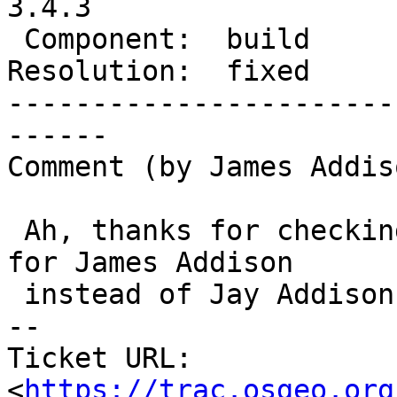
3.4.3

 Component:  build          |    Version:  3.4.x

Resolution:  fixed     
-----------------------
------

Comment (by James Addiso
 Ah, thanks for checking!  Yep, a small preference 
for James Addison

 instead of Jay Addison - either is fine though.

-- 

Ticket URL: 
<
https://trac.osgeo.org