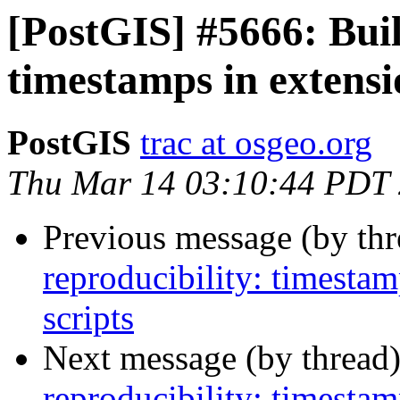
[PostGIS] #5666: Buil
timestamps in extens
PostGIS
trac at osgeo.org
Thu Mar 14 03:10:44 PDT
Previous message (by th
reproducibility: timesta
scripts
Next message (by thread
reproducibility: timesta