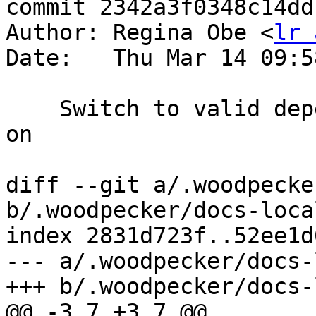
commit 2342a3f0348c14dd
Author: Regina Obe <
lr 
Date:   Thu Mar 14 09:5
    Switch to valid depends on or remove depends 
on

diff --git a/.woodpecke
b/.woodpecker/docs-loca
index 2831d723f..52ee1d
--- a/.woodpecker/docs-
+++ b/.woodpecker/docs-
@@ -3,7 +3,7 @@
