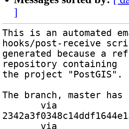
]
This is an automated em
hooks/post-receive scri
generated because a ref
repository containing

the project "PostGIS".

The branch, master has 
       via  
2342a3f0348c14ddf1644e1
       via  