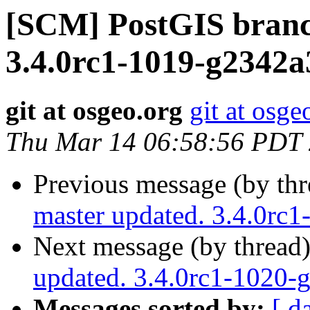
[SCM] PostGIS branc
3.4.0rc1-1019-g2342a
git at osgeo.org
git at osge
Thu Mar 14 06:58:56 PDT
Previous message (by th
master updated. 3.4.0rc
Next message (by thread
updated. 3.4.0rc1-1020-
Messages sorted by:
[ d