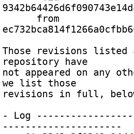
9342b64426d6f090743e14d
      from  
ec732bca814f1266a0cfbb6
Those revisions listed 
repository have

not appeared on any oth
we list those

revisions in full, below
- Log -----------------
---------------------
