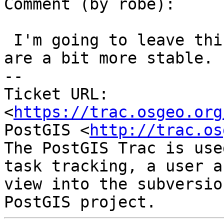
Comment (by robe):

 I'm going to leave this open for now until things 
are a bit more stable.

-- 

Ticket URL: 
<
https://trac.osgeo.org
PostGIS <
http://trac.os
The PostGIS Trac is use
task tracking, a user a
view into the subversio