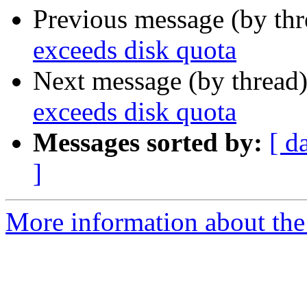
Previous message (by th
exceeds disk quota
Next message (by thread
exceeds disk quota
Messages sorted by:
[ d
]
More information about the p