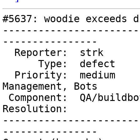
#5637: woodie exceeds d
-----------------------
----------------

  Reporter:  strk          |      Owner:  robe

      Type:  defect        |     Status:  new

  Priority:  medium        |  Milestone:  Website 
Management, Bots

 Component:  QA/buildbots  |    Version:

Resolution:            
-----------------------
----------------
