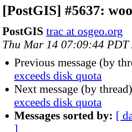
[PostGIS] #5637: woo
PostGIS
trac at osgeo.org
Thu Mar 14 07:09:44 PDT
Previous message (by th
exceeds disk quota
Next message (by thread
exceeds disk quota
Messages sorted by:
[ d
]