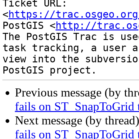
Ticket URL: 
<
https://trac.osgeo.org
PostGIS <
http://trac.os
The PostGIS Trac is use
task tracking, a user a
view into the subversio
Previous message (by th
fails on ST_SnapToGrid t
Next message (by thread
fails on ST_SnapToGrid t