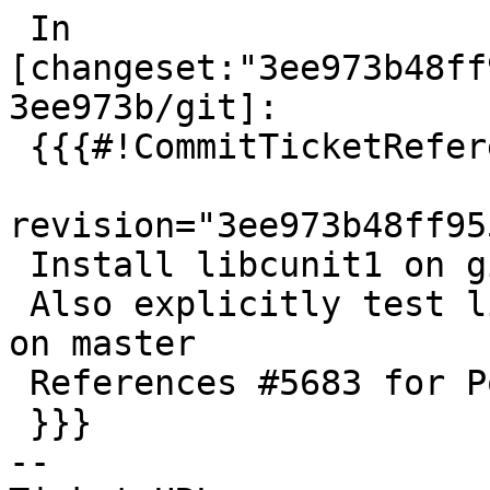
 In 
[changeset:"3ee973b48ff
3ee973b/git]:

 {{{#!CommitTicketReference repository="git"

revision="3ee973b48ff95
 Install libcunit1 on gitlab 32-bit

 Also explicitly test liblwgeom cunit as is done 
on master

 References #5683 for PostGIS 3.4.3

 }}}

-- 
