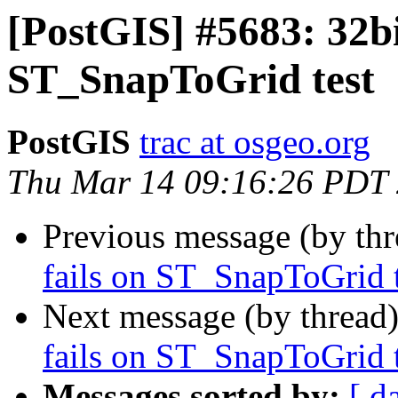
[PostGIS] #5683: 32bit
ST_SnapToGrid test
PostGIS
trac at osgeo.org
Thu Mar 14 09:16:26 PDT
Previous message (by th
fails on ST_SnapToGrid t
Next message (by thread
fails on ST_SnapToGrid t
Messages sorted by:
[ d