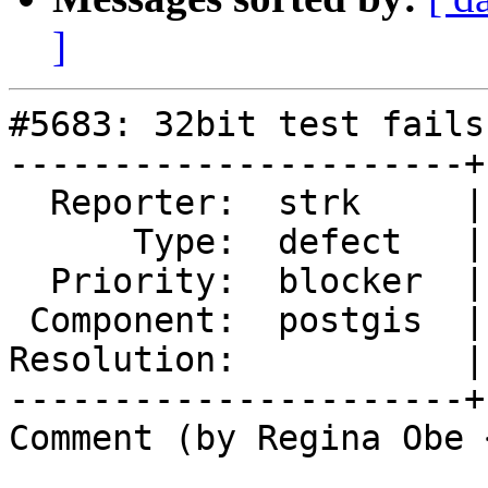
]
#5683: 32bit test fails
----------------------+
  Reporter:  strk     |      Owner:  pramsey

      Type:  defect   |     Status:  new

  Priority:  blocker  |  Milestone:  PostGIS 3.5.0

 Component:  postgis  |    Version:  master

Resolution:           |
----------------------+
Comment (by Regina Obe 