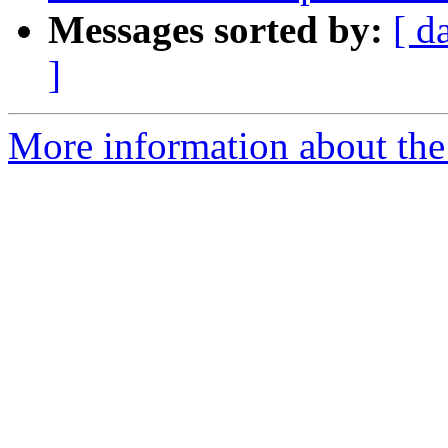
Messages sorted by:
[ d
]
More information about the p