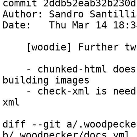
commit 2ddb52eab32b230d
Author: Sandro Santilli
Date:   Thu Mar 14 18:3
    [woodie] Further tweak dependencies

    - chunked-html does not strictly requires 
building images

    - check-xml is needed by all steps using the 
xml

diff --git a/.woodpecke
b/.woodpecker/docs.yml
