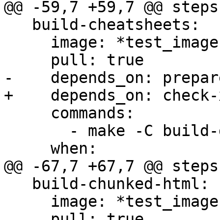
@@ -59,7 +59,7 @@ steps:
   build-cheatsheets:

     image: *test_image

     pull: true

-    depends_on: prepare
+    depends_on: check-x
     commands:

       - make -C build-docs/doc/ cheatsheets

     when:

@@ -67,7 +67,7 @@ steps:
   build-chunked-html:

     image: *test_image

     pull: true
