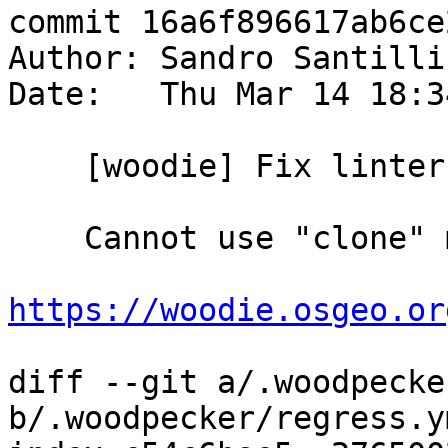
commit 16a6f896617ab6ce
Author: Sandro Santilli
Date:   Thu Mar 14 18:3
    [woodie] Fix linter

    Cannot use "clone" more than once, apparently:

https://woodie.osgeo.or
diff --git a/.woodpecke
b/.woodpecker/regress.ym