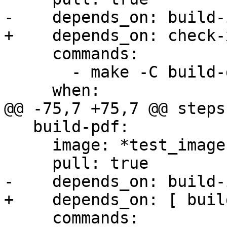
-    depends_on: build-
+    depends_on: check-x
     commands:

       - make -C build-docs/doc html

     when:

@@ -75,7 +75,7 @@ steps:
   build-pdf:

     image: *test_image

     pull: true

-    depends_on: build-
+    depends_on: [ buil
     commands:
