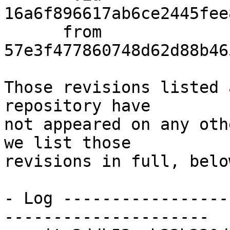
16a6f896617ab6ce2445fee
      from  
57e3f477860748d62d88b46
Those revisions listed 
repository have

not appeared on any oth
we list those

revisions in full, below
- Log -----------------
---------------------
