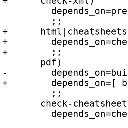
+      check-xml)

         depends_on=prepare

         ;;

+      html|cheatsheets)
+        depends_on=che
+        ;;

       pdf)

-        depends_on=bui
+        depends_on=[ b
         ;;

       check-cheatsheets)

         depends_on=cheatsheets-${lang}
