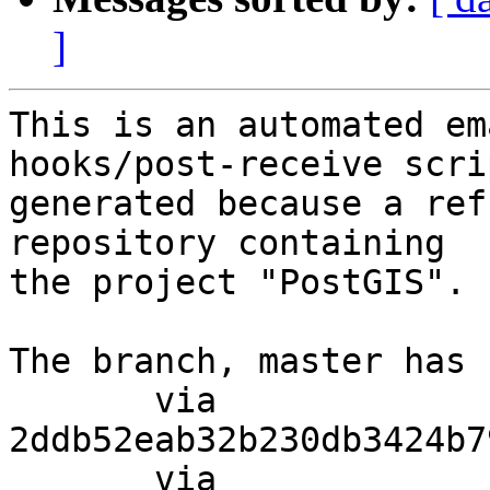
]
This is an automated em
hooks/post-receive scri
generated because a ref
repository containing

the project "PostGIS".

The branch, master has 
       via  
2ddb52eab32b230db3424b7
       via  