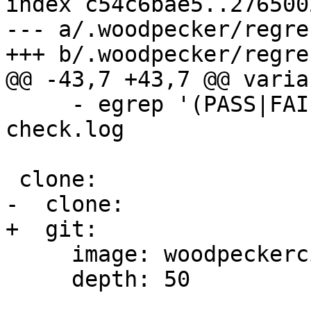
index c54c6bae5..276500
--- a/.woodpecker/regre
+++ b/.woodpecker/regre
@@ -43,7 +43,7 @@ varia
     - egrep '(PASS|FAIL|SKIP|INFO|ERROR)' 
check.log

 clone:

-  clone:

+  git:

     image: woodpeckerci/plugin-git

     depth: 50
