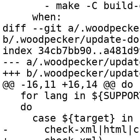
       - make -C build-docs/doc/ pdf

     when:

diff --git a/.woodpecke
b/.woodpecker/update-do
index 34cb7bb90..a481d9
--- a/.woodpecker/updat
+++ b/.woodpecker/updat
@@ -16,11 +16,14 @@ do

   for lang in ${SUPPORTED_LANGUAGES};

   do

     case ${target} in

-      check-xml|html|c