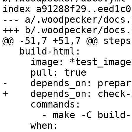
index a91288f29..eed1c0
--- a/.woodpecker/docs.y
+++ b/.woodpecker/docs.y
@@ -51,7 +51,7 @@ steps:
   build-html:

     image: *test_image

     pull: true

-    depends_on: prepare
+    depends_on: check-x
     commands:

       - make -C build-docs/doc html

     when:
