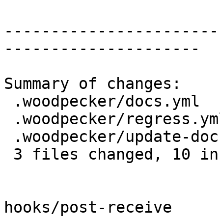
-----------------------
---------------------

Summary of changes:

 .woodpecker/docs.yml                 | 8 ++++----

 .woodpecker/regress.yml              | 2 +-

 .woodpecker/update-docs-localized.sh | 7 +++++--

 3 files changed, 10 insertions(+), 7 deletions(-)

hooks/post-receive
