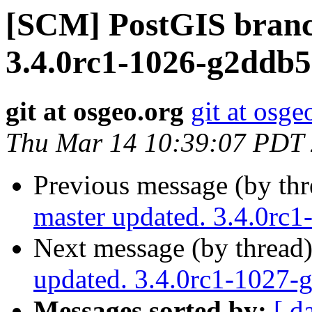
[SCM] PostGIS branc
3.4.0rc1-1026-g2ddb
git at osgeo.org
git at osge
Thu Mar 14 10:39:07 PDT
Previous message (by th
master updated. 3.4.0rc
Next message (by thread
updated. 3.4.0rc1-1027
Messages sorted by:
[ d