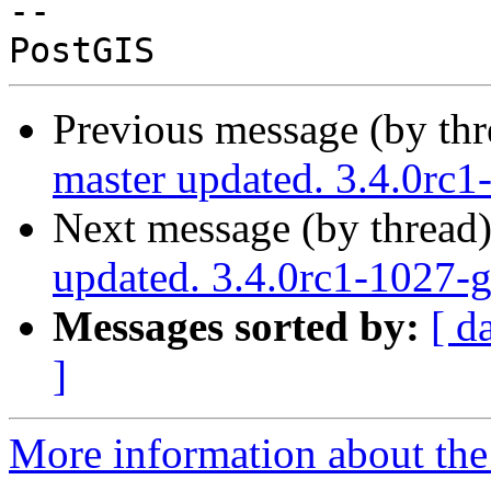
-- 

Previous message (by th
master updated. 3.4.0rc
Next message (by thread
updated. 3.4.0rc1-1027
Messages sorted by:
[ d
]
More information about the p