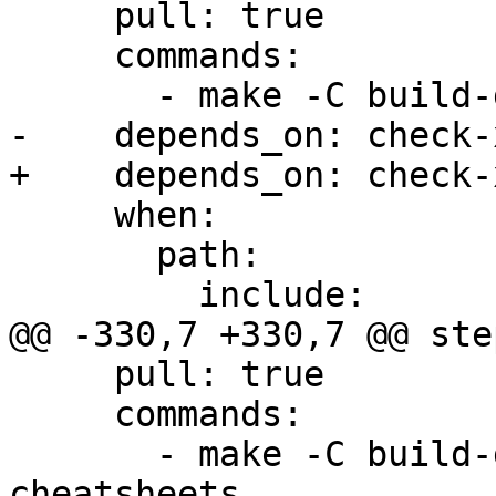
     pull: true

     commands:

       - make -C build-docs/doc/po/uk local-html

-    depends_on: check-x
+    depends_on: check-
     when:

       path:

         include:

@@ -330,7 +330,7 @@ step
     pull: true

     commands:

       - make -C build-docs/doc/po/it_IT local-
cheatsheets
