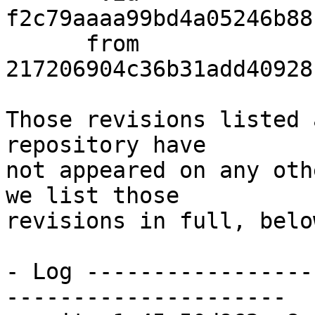
f2c79aaaa99bd4a05246b88
      from  
217206904c36b31add40928
Those revisions listed 
repository have

not appeared on any oth
we list those

revisions in full, below
- Log -----------------
---------------------
