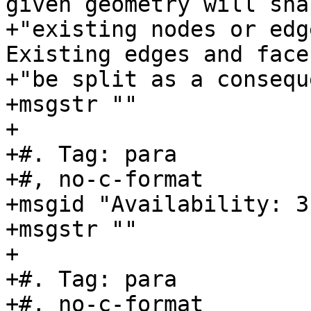
given geometry will sna
+"existing nodes or edg
Existing edges and face
+"be split as a consequ
+msgstr ""

+

+#. Tag: para

+#, no-c-format

+msgid "Availability: 3
+msgstr ""

+

+#. Tag: para

+#, no-c-format
