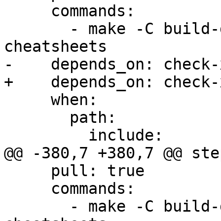
     commands:

       - make -C build-docs/doc/po/pl local-
cheatsheets

-    depends_on: check-x
+    depends_on: check-
     when:

       path:

         include:

@@ -380,7 +380,7 @@ step
     pull: true

     commands:

       - make -C build-docs/doc/po/ko_KR local-