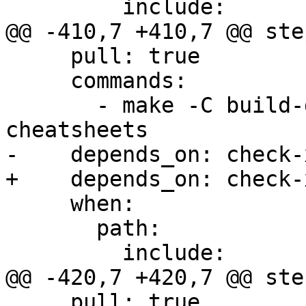
         include:

@@ -410,7 +410,7 @@ step
     pull: true

     commands:

       - make -C build-docs/doc/po/ru local-
cheatsheets

-    depends_on: check-x
+    depends_on: check-
     when:

       path:

         include:

@@ -420,7 +420,7 @@ step
     pull: true
