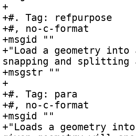
+

+#. Tag: refpurpose

+#, no-c-format

+msgid ""

+"Load a geometry into 
snapping and splitting 
+msgstr ""

+

+#. Tag: para

+#, no-c-format

+msgid ""

+"Loads a geometry into