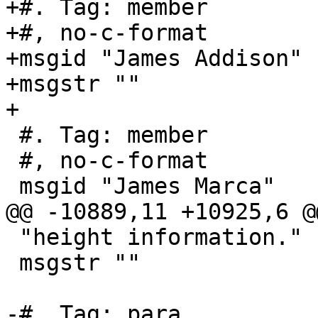
+#. Tag: member

+#, no-c-format

+msgid "James Addison"

+msgstr ""

+

 #. Tag: member

 #, no-c-format

 msgid "James Marca"

@@ -10889,11 +10925,6 @
 "height information."

 msgstr ""

-#. Tag: para
