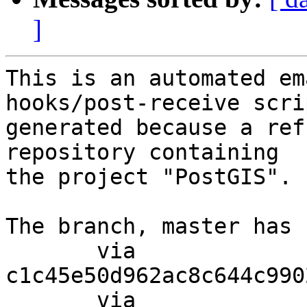
]
This is an automated em
hooks/post-receive scri
generated because a ref
repository containing

the project "PostGIS".

The branch, master has 
       via  
c1c45e50d962ac8c644c990
       via  