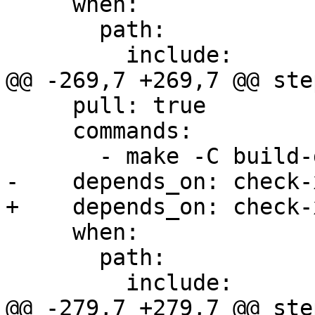
     when:

       path:

         include:

@@ -269,7 +269,7 @@ step
     pull: true

     commands:

       - make -C build-docs/doc/po/de local-html

-    depends_on: check-x
+    depends_on: check-
     when:

       path:

         include:

@@ -279,7 +279,7 @@ step