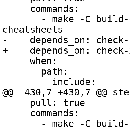
     commands:

       - make -C build-docs/doc/po/zh_Hans local-
cheatsheets

-    depends_on: check-x
+    depends_on: check-
     when:

       path:

         include:

@@ -430,7 +430,7 @@ step
     pull: true

     commands:

       - make -C build-docs/doc/po/ro local-