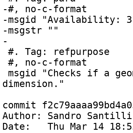
-#, no-c-format

-msgid "Availability: 3
-msgstr ""

-

 #. Tag: refpurpose

 #, no-c-format

 msgid "Checks if a geometry has an M (measure) 
dimension."

commit f2c79aaaa99bd4a0
Author: Sandro Santilli
Date:   Thu Mar 14 18:5