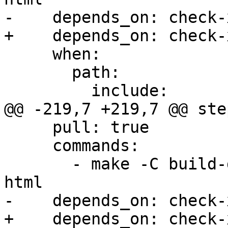
-    depends_on: check-x
+    depends_on: check-
     when:

       path:

         include:

@@ -219,7 +219,7 @@ step
     pull: true

     commands:

       - make -C build-docs/doc/po/pt_BR local-
html

-    depends_on: check-x
+    depends_on: check-