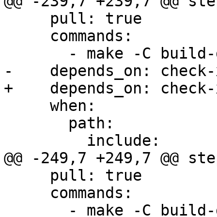
@@ -239,7 +239,7 @@ step
     pull: true

     commands:

       - make -C build-docs/doc/po/es local-html

-    depends_on: check-x
+    depends_on: check-
     when:

       path:

         include:

@@ -249,7 +249,7 @@ step
     pull: true

     commands:

       - make -C build-docs/doc/po/pl local-html
