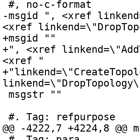
 #, no-c-format

-msgid ", <xref linkend
<xref linkend=\"DropTop
+msgid ""

+", <xref linkend=\"Add
<xref "

+"linkend=\"CreateTopol
linkend=\"DropTopology\"
 msgstr ""

 #. Tag: refpurpose

@@ -4222,7 +4224,8 @@ m
 #. Tag: para
