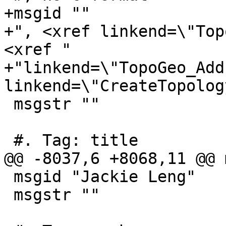
+msgid ""

+", <xref linkend=\"Top
<xref "

+"linkend=\"TopoGeo_Add
linkend=\"CreateTopolog
 msgstr ""

 #. Tag: title

@@ -8037,6 +8068,11 @@ 
 msgid "Jackie Leng"

 msgstr ""
