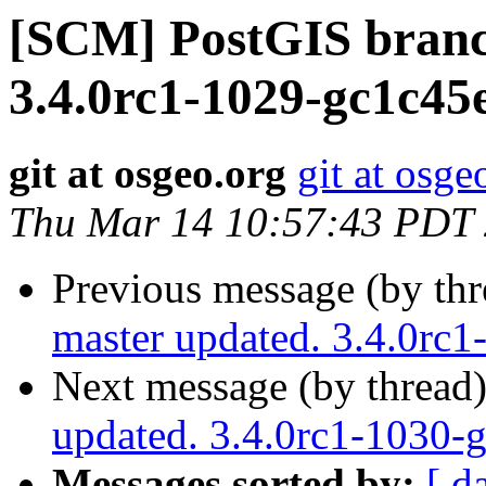
[SCM] PostGIS branc
3.4.0rc1-1029-gc1c45
git at osgeo.org
git at osge
Thu Mar 14 10:57:43 PDT
Previous message (by th
master updated. 3.4.0rc
Next message (by thread
updated. 3.4.0rc1-1030
Messages sorted by:
[ d