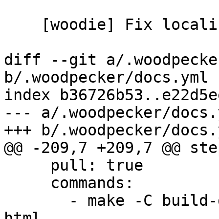
    [woodie] Fix localized docs dependencies

diff --git a/.woodpecke
b/.woodpecker/docs.yml

index b36726b53..e22d5e
--- a/.woodpecker/docs.y
+++ b/.woodpecker/docs.y
@@ -209,7 +209,7 @@ step
     pull: true

     commands:

       - make -C build-docs/doc/po/it_IT local-
html
