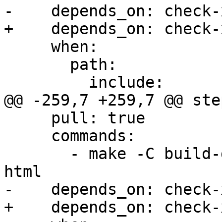
-    depends_on: check-x
+    depends_on: check-
     when:

       path:

         include:

@@ -259,7 +259,7 @@ step
     pull: true

     commands:

       - make -C build-docs/doc/po/ko_KR local-
html

-    depends_on: check-x
+    depends_on: check-