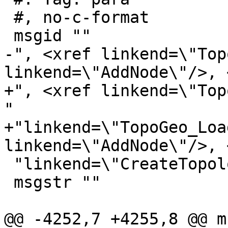
 #, no-c-format

 msgid ""

-", <xref linkend=\"Top
linkend=\"AddNode\"/>, 
+", <xref linkend=\"Top
"

+"linkend=\"TopoGeo_Loa
linkend=\"AddNode\"/>, 
 "linkend=\"CreateTopology\"/>"

 msgstr ""

@@ -4252,7 +4255,8 @@ m