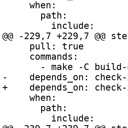
     when:

       path:

         include:

@@ -229,7 +229,7 @@ step
     pull: true

     commands:

       - make -C build-docs/doc/po/fr local-html

-    depends_on: check-x
+    depends_on: check-
     when:

       path:

         include:
