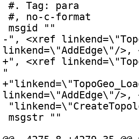
 #. Tag: para

 #, no-c-format

 msgid ""

-", <xref linkend=\"Top
linkend=\"AddEdge\"/>, 
+", <xref linkend=\"Top
"

+"linkend=\"TopoGeo_Loa
linkend=\"AddEdge\"/>, 
 "linkend=\"CreateTopology\"/>"

 msgstr ""
