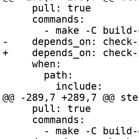
     pull: true

     commands:

       - make -C build-docs/doc/po/ja local-html

-    depends_on: check-x
+    depends_on: check-
     when:

       path:

         include:

@@ -289,7 +289,7 @@ step
     pull: true

     commands:

       - make -C build-docs/doc/po/ru local-html
