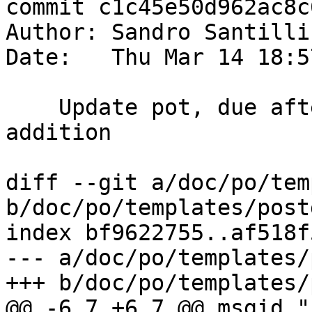
commit c1c45e50d962ac8c
Author: Sandro Santilli
Date:   Thu Mar 14 18:5
    Update pot, due after TopoGeo_LoadGeometry 
addition

diff --git a/doc/po/tem
b/doc/po/templates/post
index bf9622755..af518f
--- a/doc/po/templates/
+++ b/doc/po/templates/
@@ -6,7 +6,7 @@ msgid ""