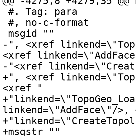
@@ -4275,8 +4279,35 @@ 
 #. Tag: para

 #, no-c-format

 msgid ""

-", <xref linkend=\"Top
<xref linkend=\"AddFace
-"<xref linkend=\"Creat
+", <xref linkend=\"Top
<xref "

+"linkend=\"TopoGeo_Loa
linkend=\"AddFace\"/>, 
+"linkend=\"CreateTopol
+msgstr ""
