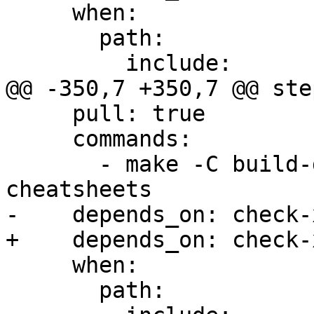
     when:

       path:

         include:

@@ -350,7 +350,7 @@ step
     pull: true

     commands:

       - make -C build-docs/doc/po/fr local-
cheatsheets

-    depends_on: check-x
+    depends_on: check-
     when:

       path:
