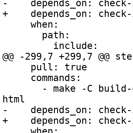
-    depends_on: check-x
+    depends_on: check-
     when:

       path:

         include:

@@ -299,7 +299,7 @@ step
     pull: true

     commands:

       - make -C build-docs/doc/po/zh_Hans local-
html

-    depends_on: check-x
+    depends_on: check-
     when:
