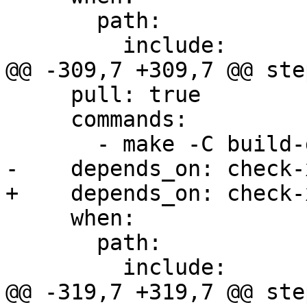
       path:

         include:

@@ -309,7 +309,7 @@ step
     pull: true

     commands:

       - make -C build-docs/doc/po/ro local-html

-    depends_on: check-x
+    depends_on: check-
     when:

       path:

         include:

@@ -319,7 +319,7 @@ step