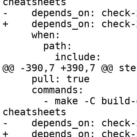
cheatsheets

-    depends_on: check-x
+    depends_on: check-
     when:

       path:

         include:

@@ -390,7 +390,7 @@ step
     pull: true

     commands:

       - make -C build-docs/doc/po/de local-
cheatsheets

-    depends_on: check-x
+    depends_on: check-