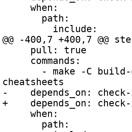
     when:

       path:

         include:

@@ -400,7 +400,7 @@ step
     pull: true

     commands:

       - make -C build-docs/doc/po/ja local-
cheatsheets

-    depends_on: check-x
+    depends_on: check-
     when:

       path:
