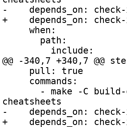
-    depends_on: check-x
+    depends_on: check-
     when:

       path:

         include:

@@ -340,7 +340,7 @@ step
     pull: true

     commands:

       - make -C build-docs/doc/po/pt_BR local-
cheatsheets

-    depends_on: check-x
+    depends_on: check-