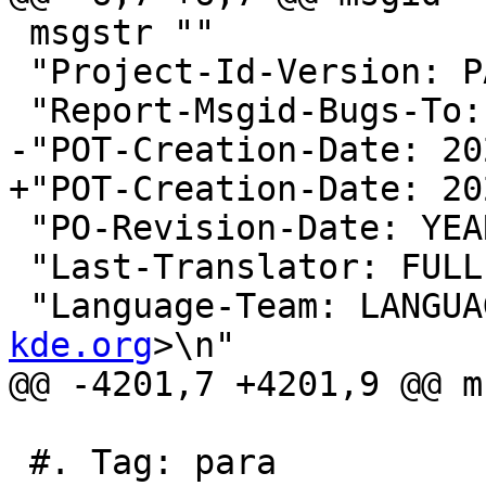
 msgstr ""

 "Project-Id-Version: PACKAGE VERSION\n"

 "Report-Msgid-Bugs-To:
-"POT-Creation-Date: 20
+"POT-Creation-Date: 20
 "PO-Revision-Date: YEAR-MO-DA HO:MI+ZONE\n"

 "Last-Translator: FUL
 "Language-Team: LANGUA
kde.org
>\n"

@@ -4201,7 +4201,9 @@ m
 #. Tag: para
