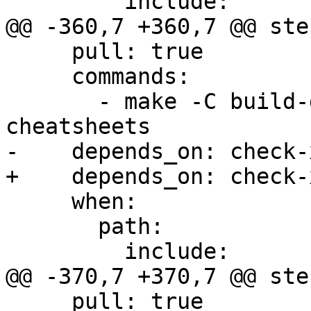
         include:

@@ -360,7 +360,7 @@ step
     pull: true

     commands:

       - make -C build-docs/doc/po/es local-
cheatsheets

-    depends_on: check-x
+    depends_on: check-
     when:

       path:

         include:

@@ -370,7 +370,7 @@ step
     pull: true
