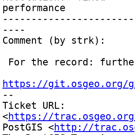
performance

-----------------------
----

Comment (by strk):

 For the record: further improvement in

https://git.osgeo.org/g

-- 

Ticket URL: 
<
https://trac.osgeo.org
PostGIS <
http://trac.os