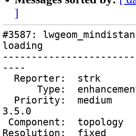
]
#3587: lwgeom_mindistan
loading

-----------------------
----

  Reporter:  strk         |      Owner:  strk

      Type:  enhancement  |     Status:  closed

  Priority:  medium       |  Milestone:  PostGIS 
3.5.0

 Component:  topology     |    Version:  master

Resolution:  fixed      