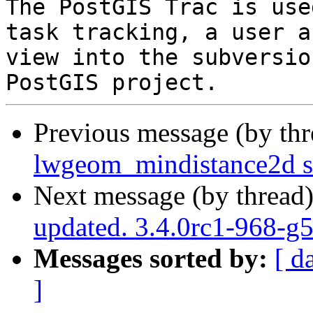
The PostGIS Trac is use
task tracking, a user a
view into the subversio
Previous message (by th
lwgeom_mindistance2d s
Next message (by thread
updated. 3.4.0rc1-968-g
Messages sorted by:
[ d
]