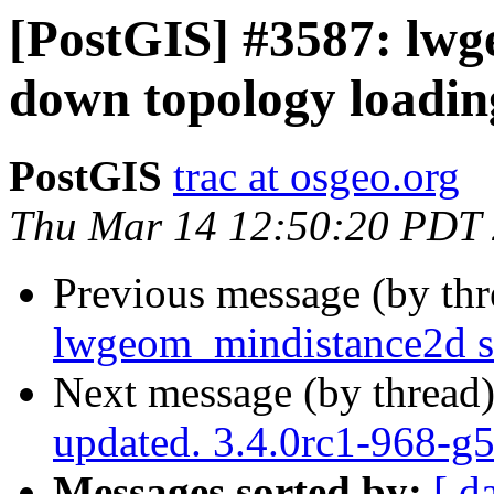
[PostGIS] #3587: lw
down topology loadin
PostGIS
trac at osgeo.org
Thu Mar 14 12:50:20 PDT
Previous message (by th
lwgeom_mindistance2d s
Next message (by thread
updated. 3.4.0rc1-968-g
Messages sorted by:
[ d