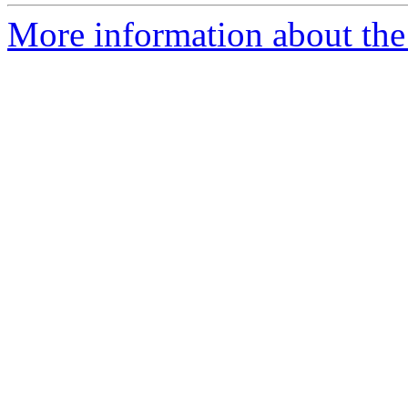
More information about the p