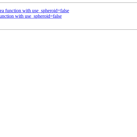
a function with use_spheroid=false
nction with use_spheroid=false