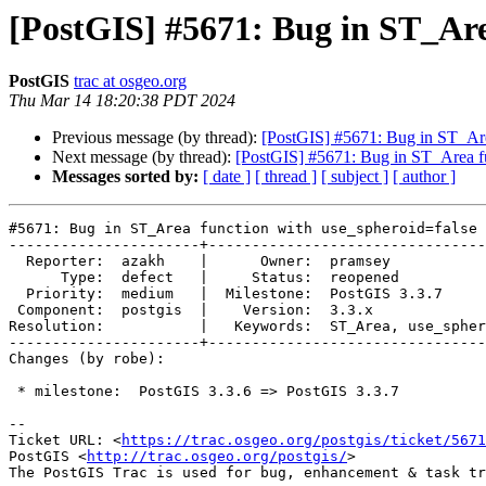
[PostGIS] #5671: Bug in ST_Are
PostGIS
trac at osgeo.org
Thu Mar 14 18:20:38 PDT 2024
Previous message (by thread):
[PostGIS] #5671: Bug in ST_Are
Next message (by thread):
[PostGIS] #5671: Bug in ST_Area fu
Messages sorted by:
[ date ]
[ thread ]
[ subject ]
[ author ]
#5671: Bug in ST_Area function with use_spheroid=false

----------------------+--------------------------------
  Reporter:  azakh    |      Owner:  pramsey

      Type:  defect   |     Status:  reopened

  Priority:  medium   |  Milestone:  PostGIS 3.3.7

 Component:  postgis  |    Version:  3.3.x

Resolution:           |   Keywords:  ST_Area, use_spher
----------------------+--------------------------------
Changes (by robe):

 * milestone:  PostGIS 3.3.6 => PostGIS 3.3.7

-- 

Ticket URL: <
https://trac.osgeo.org/postgis/ticket/5671
PostGIS <
http://trac.osgeo.org/postgis/
>
