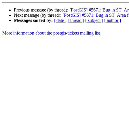
Previous message (by thread):
[PostGIS] #5671: Bug in ST_Are
Next message (by thread):
[PostGIS] #5671: Bug in ST_Area fu
Messages sorted by:
[ date ]
[ thread ]
[ subject ]
[ author ]
More information about the postgis-tickets mailing list