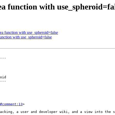
a function with use_spheroid=fa
a function with use_spheroid=false
nction with use_spheroid=false
---

oid

---

#comment:13
>
