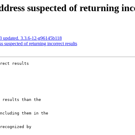
dress suspected of returning inco
3 updated. 3.3.6-12-g96145b118
 suspected of returning incorrect results
rect results
