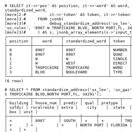
 # SELECT it->>'pos' AS position, it->>'word' AS word, it->>'stdword' AS

 standardized_word,

 [more]2-#          it->>'token' AS token, it->>'token-code' AS token_code

 [more]3-#     FROM jsonb(

 [more]3(#          debug_standardize_address('us_lex', 'us_gaz',

 'us_rules', '8907 W TROPICAIRE BLVD, NORTH PORT,FL, 34291')

 [more]3(#     ) AS s, jsonb_array_elements(s->'input_tokens') AS it;

 ┌──────────┬────────────┬───────────────────┬────────┬────────────┐

 │ position │    word    │ standardized_word │ token  │ token_code │

 ├──────────┼────────────┼───────────────────┼────────┼────────────┤

 │ 0        │ 8907       │ 8907              │ NUMBER │ 0          │

 │ 0        │ 8907       │ 8907              │ QUAD   │ 29         │

 │ 1        │ W          │ W                 │ SINGLE │ 18         │

 │ 1        │ W          │ WEST              │ DIRECT │ 22         │

 │ 2        │ TROPICAIRE │ TROPICAIRE        │ WORD   │ 1          │

 │ 3        │ BLVD       │ BOULEVARD         │ TYPE   │ 2          │

 └──────────┴────────────┴───────────────────┴────────┴────────────┘

 (6 rows)

 # SELECT * FROM standardize_address('us_lex', 'us_gaz', 'us_rules', '8907

 S TROPICAIRE BLVD,NORTH PORT,FL, 34291');

 ┌──────────┬───────────┬────────┬──────┬─────────┬────────────┬───────────┬────────┬────────────┬───────┬────────────┬─────────┬─────────┬──────────┬─────┬──────┐

 │ building │ house_num │ predir │ qual │ pretype │    name    │  suftype

 │ sufdir │ ruralroute │ extra │    city    │  state  │ country │ postcode

 │ box │ unit │

 ├──────────┼───────────┼────────┼──────┼─────────┼────────────┼───────────┼────────┼────────────┼───────┼────────────┼─────────┼─────────┼──────────┼─────┼──────┤

 │ ¤        │ 8907      │ SOUTH  │ ¤    │ ¤       │ TROPICAIRE │ BOULEVARD

 │ ¤      │ ¤          │ ¤     │ NORTH PORT │ FLORIDA │ USA     │ 34291

 │ ¤   │ ¤    │
