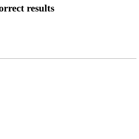
rrect results