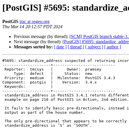
[PostGIS] #5695: standardize_ad
PostGIS
trac at osgeo.org
Thu Mar 14 20:12:57 PDT 2024
Previous message (by thread):
[SCM] PostGIS branch stable-3.
Next message (by thread):
[PostGIS] #5695: standardize_address
Messages sorted by:
[ date ]
[ thread ]
[ subject ]
[ author ]
#5695: standardize_address suspected of returning incor
---------------------+---------------------------

 Reporter:  tmcsys   |      Owner:  pramsey

     Type:  defect   |     Status:  new

 Priority:  medium   |  Milestone:  PostGIS 3.4.3

Component:  postgis  |    Version:  3.4.x

 Keywords:           |

---------------------+---------------------------

 standardize_address in PostGIS 3.4.1 returns different results than the

 example on page 210 of PostGIS in Action, 2nd edition.

 It fails to identify basic pre-directionals, instead including them in the

 output as part of the house number.

 The only pre-directional that appears to be correctly recognized by

 standardize_address is ’S’ as ‘SOUTH’.
