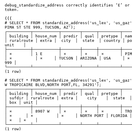
 debug_standardize_address correctly identifies ‘E’ or ‘W’ as a directional

 token.

 {{{

 # SELECT * FROM standardize_address('us_lex', 'us_gaz', 'us_rules', 'ONE E

 PIMA ST STE 999, TUCSON, AZ');

 ┌──────────┬───────────┬────────┬──────┬─────────┬──────┬─────────┬────────┬────────────┬───────┬────────┬─────────┬─────────┬──────────┬─────┬───────────┐

 │ building │ house_num │ predir │ qual │ pretype │ name │ suftype │ sufdir

 │ ruralroute │ extra │  city  │  state  │ country │ postcode │ box │

 unit    │

 ├──────────┼───────────┼────────┼──────┼─────────┼──────┼─────────┼────────┼────────────┼───────┼────────┼─────────┼─────────┼──────────┼─────┼───────────┤

 │ ¤        │ 1 E       │ ¤      │ ¤    │ ¤       │ PIMA │ STREET  │ ¤

 │ ¤          │ ¤     │ TUCSON │ ARIZONA │ USA     │ ¤        │ ¤   │ SUITE

 999 │

 └──────────┴───────────┴────────┴──────┴─────────┴──────┴─────────┴────────┴────────────┴───────┴────────┴─────────┴─────────┴──────────┴─────┴───────────┘

 (1 row)

 # SELECT * FROM standardize_address('us_lex', 'us_gaz', 'us_rules', '8907

 W TROPICAIRE BLVD,NORTH PORT,FL, 34291');

 ┌──────────┬───────────┬────────┬──────┬─────────┬────────────┬───────────┬────────┬────────────┬───────┬────────────┬─────────┬─────────┬──────────┬─────┬──────┐

 │ building │ house_num │ predir │ qual │ pretype │    name    │  suftype

 │ sufdir │ ruralroute │ extra │    city    │  state  │ country │ postcode

 │ box │ unit │

 ├──────────┼───────────┼────────┼──────┼─────────┼────────────┼───────────┼────────┼────────────┼───────┼────────────┼─────────┼─────────┼──────────┼─────┼──────┤

 │ ¤        │ 8907 W    │ ¤      │ ¤    │ ¤       │ TROPICAIRE │ BOULEVARD

 │ ¤      │ ¤          │ ¤     │ NORTH PORT │ FLORIDA │ USA     │ 34291

 │ ¤   │ ¤    │

 └──────────┴───────────┴────────┴──────┴─────────┴────────────┴───────────┴────────┴────────────┴───────┴────────────┴─────────┴─────────┴──────────┴─────┴──────┘

 (1 row)
