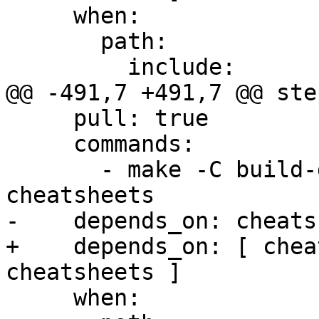
     when:

       path:

         include:

@@ -491,7 +491,7 @@ step
     pull: true

     commands:

       - make -C build-docs/doc/po/pl local-check-
cheatsheets

-    depends_on: cheats
+    depends_on: [ chea
cheatsheets ]

     when:
