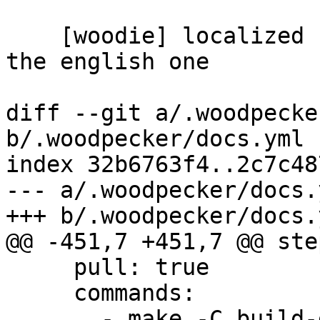
    [woodie] localized cheatsheet check depends on 
the english one

diff --git a/.woodpecke
b/.woodpecker/docs.yml

index 32b6763f4..2c7c48
--- a/.woodpecker/docs.y
+++ b/.woodpecker/docs.y
@@ -451,7 +451,7 @@ step
     pull: true

     commands:

       - make -C build-docs/doc/po/it_IT local-