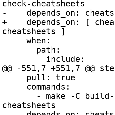
check-cheatsheets

-    depends_on: cheats
+    depends_on: [ chea
cheatsheets ]

     when:

       path:

         include:

@@ -551,7 +551,7 @@ step
     pull: true

     commands:

       - make -C build-docs/doc/po/ro local-check-
cheatsheets

-    depends_on: cheats