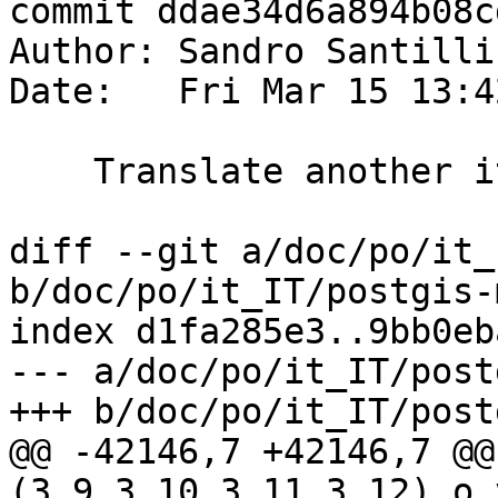
commit ddae34d6a894b08c
Author: Sandro Santilli
Date:   Fri Mar 15 13:4
    Translate another italian string

diff --git a/doc/po/it_
b/doc/po/it_IT/postgis-
index d1fa285e3..9bb0eb
--- a/doc/po/it_IT/post
+++ b/doc/po/it_IT/post
@@ -42146,7 +42146,7 @@
(3.9,3.10,3.11,3.12) o 