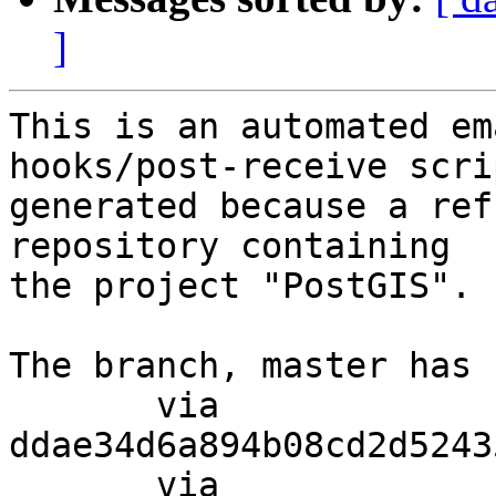
]
This is an automated em
hooks/post-receive scri
generated because a ref
repository containing

the project "PostGIS".

The branch, master has 
       via  
ddae34d6a894b08cd2d5243
       via  