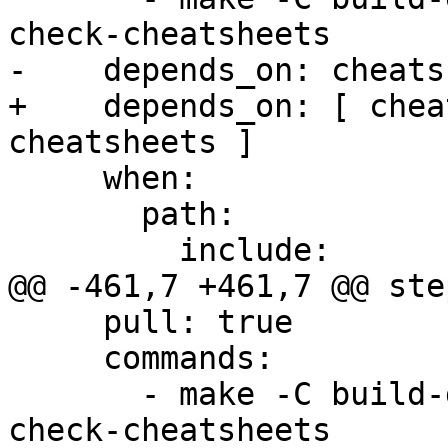
check-cheatsheets

-    depends_on: cheats
+    depends_on: [ chea
cheatsheets ]

     when:

       path:

         include:

@@ -461,7 +461,7 @@ step
     pull: true

     commands:

       - make -C build-docs/doc/po/pt_BR local-
check-cheatsheets
