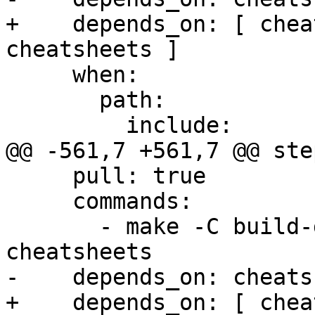
+    depends_on: [ chea
cheatsheets ]

     when:

       path:

         include:

@@ -561,7 +561,7 @@ step
     pull: true

     commands:

       - make -C build-docs/doc/po/uk local-check-
cheatsheets

-    depends_on: cheats
+    depends_on: [ chea