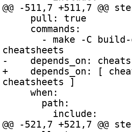
@@ -511,7 +511,7 @@ step
     pull: true

     commands:

       - make -C build-docs/doc/po/de local-check-
cheatsheets

-    depends_on: cheats
+    depends_on: [ chea
cheatsheets ]

     when:

       path:

         include:

@@ -521,7 +521,7 @@ step