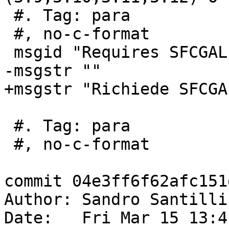
 #. Tag: para

 #, no-c-format

 msgid "Requires SFCGAL 1.5 or higher"

-msgstr ""

+msgstr "Richiede SFCGA
 #. Tag: para

 #, no-c-format

commit 04e3ff6f62afc151
Author: Sandro Santilli
Date:   Fri Mar 15 13:4