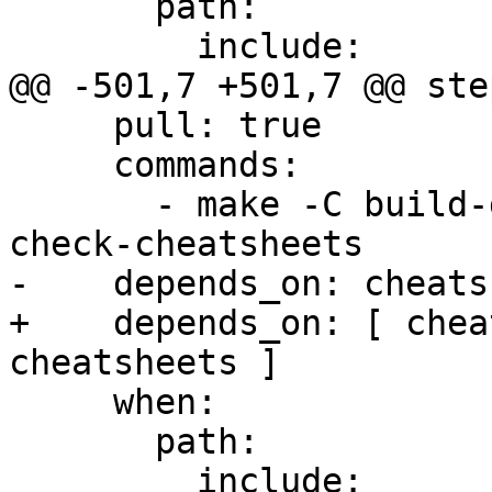
       path:

         include:

@@ -501,7 +501,7 @@ step
     pull: true

     commands:

       - make -C build-docs/doc/po/ko_KR local-
check-cheatsheets

-    depends_on: cheats
+    depends_on: [ chea
cheatsheets ]

     when:

       path:

         include:
