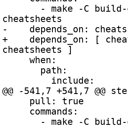
       - make -C build-docs/doc/po/ru local-check-
cheatsheets

-    depends_on: cheats
+    depends_on: [ chea
cheatsheets ]

     when:

       path:

         include:

@@ -541,7 +541,7 @@ step
     pull: true

     commands:

       - make -C build-docs/doc/po/zh_Hans local-