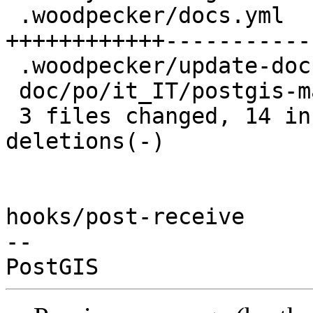
 .woodpecker/docs.yml                 | 24 
++++++++++++------------
 .woodpecker/update-docs-localized.sh |  2 +-

 doc/po/it_IT/postgis-manual.po       |  2 +-

 3 files changed, 14 insertions(+), 14 
deletions(-)

hooks/post-receive

-- 
