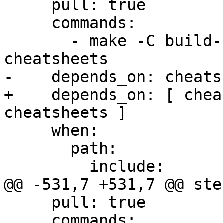
     pull: true

     commands:

       - make -C build-docs/doc/po/ja local-check-
cheatsheets

-    depends_on: cheats
+    depends_on: [ chea
cheatsheets ]

     when:

       path:

         include:

@@ -531,7 +531,7 @@ step
     pull: true

     commands:
