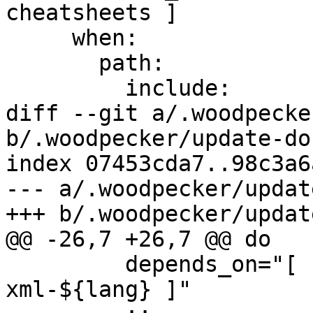
cheatsheets ]

     when:

       path:

         include:

diff --git a/.woodpecke
b/.woodpecker/update-do
index 07453cda7..98c3a6
--- a/.woodpecker/updat
+++ b/.woodpecker/updat
@@ -26,7 +26,7 @@ do

         depends_on="[ build-images, check-
xml-${lang} ]"
