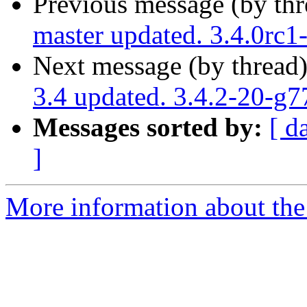
Previous message (by th
master updated. 3.4.0rc
Next message (by thread
3.4 updated. 3.4.2-20-g
Messages sorted by:
[ d
]
More information about the p