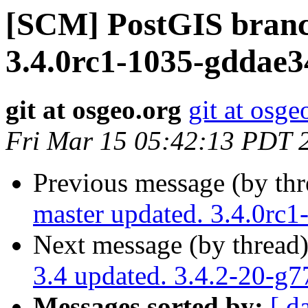
[SCM] PostGIS branc
3.4.0rc1-1035-gddae
git at osgeo.org
git at osge
Fri Mar 15 05:42:13 PDT 
Previous message (by th
master updated. 3.4.0rc
Next message (by thread
3.4 updated. 3.4.2-20-g
Messages sorted by:
[ d