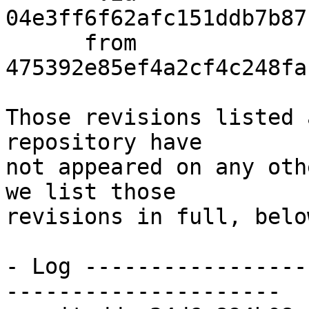
04e3ff6f62afc151ddb7b87
      from  
475392e85ef4a2cf4c248fa
Those revisions listed 
repository have

not appeared on any oth
we list those

revisions in full, below
- Log -----------------
---------------------
