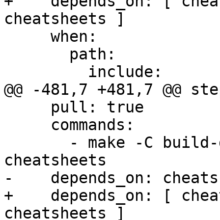
+    depends_on: [ chea
cheatsheets ]

     when:

       path:

         include:

@@ -481,7 +481,7 @@ step
     pull: true

     commands:

       - make -C build-docs/doc/po/es local-check-
cheatsheets

-    depends_on: cheats
+    depends_on: [ chea
cheatsheets ]
