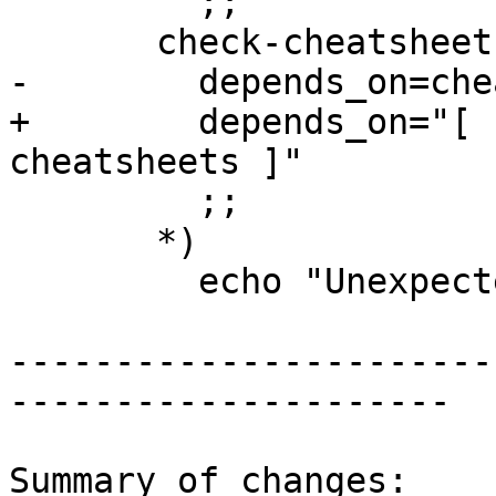
         ;;

       check-cheatsheets)

-        depends_on=che
+        depends_on="[ 
cheatsheets ]"

         ;;

       *)

         echo "Unexpected target ${target}" >&2

-----------------------
---------------------

Summary of changes:
