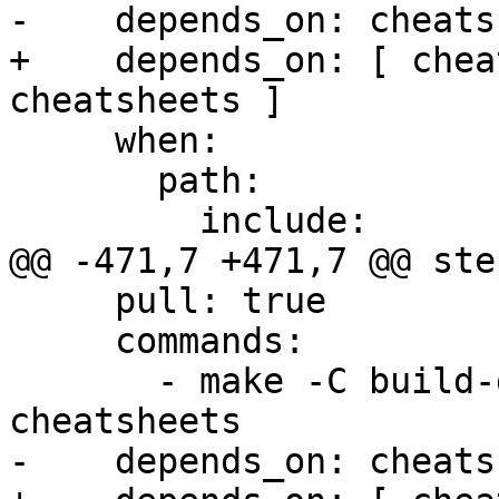
-    depends_on: cheats
+    depends_on: [ chea
cheatsheets ]

     when:

       path:

         include:

@@ -471,7 +471,7 @@ step
     pull: true

     commands:

       - make -C build-docs/doc/po/fr local-check-
cheatsheets

-    depends_on: cheats