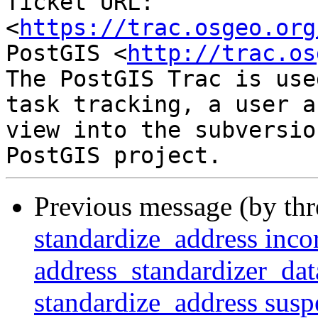
Ticket URL: 
<
https://trac.osgeo.org
PostGIS <
http://trac.os
The PostGIS Trac is use
task tracking, a user a
view into the subversio
Previous message (by th
standardize_address incor
address_standardizer_dat
standardize_address suspe