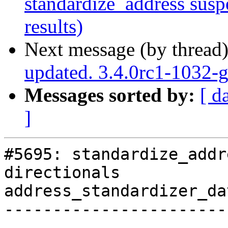
standardize_address suspe
results)
Next message (by thread
updated. 3.4.0rc1-1032
Messages sorted by:
[ d
]
#5695: standardize_addr
directionals

address_standardizer_da
-----------------------
------------
