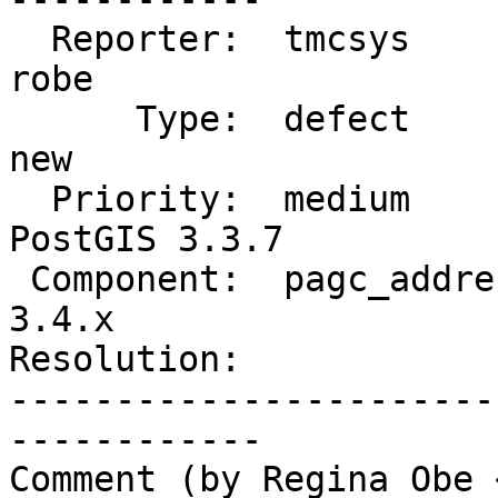
  Reporter:  tmcsys               |      Owner:  
robe

      Type:  defect               |     Status:  
new

  Priority:  medium               |  Milestone:  
PostGIS 3.3.7

 Component:  pagc_address_parser  |    Version:  
3.4.x

Resolution:            
-----------------------
------------

Comment (by Regina Obe 