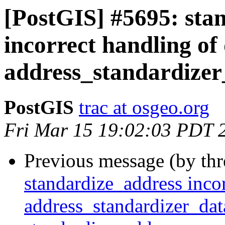
[PostGIS] #5695: sta
incorrect handling of 
address_standardizer
PostGIS
trac at osgeo.org
Fri Mar 15 19:02:03 PDT 
Previous message (by th
standardize_address incor
address_standardizer_dat