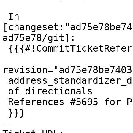
 In 
[changeset:"ad75e78be74
ad75e78/git]:

 {{{#!CommitTicketReference repository="git"

revision="ad75e78be7403
 address_standardizer_data_us incorrect handling

 of directionals

 References #5695 for PostGIS 3.4.3

 }}}

-- 
