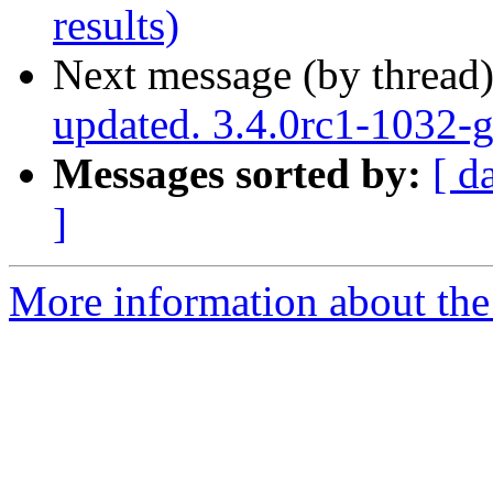
results)
Next message (by thread
updated. 3.4.0rc1-1032
Messages sorted by:
[ d
]
More information about the p