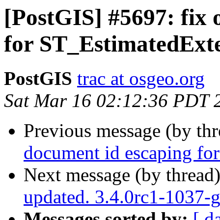
[PostGIS] #5697: fix 
for ST_EstimatedExt
PostGIS
trac at osgeo.org
Sat Mar 16 02:12:36 PDT 
Previous message (by th
document id escaping fo
Next message (by thread
updated. 3.4.0rc1-1037-
Messages sorted by:
[ d