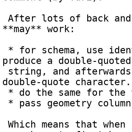
 After lots of back and forth, it seems this 
**may** work:

 * for schema, use identifier escaping rules to 
produce a double-quoted

 string, and afterwards remove the first and last 
double-quote character.

 * do the same for the table

 * pass geometry column as is

 Which means that when calling, schema and table 