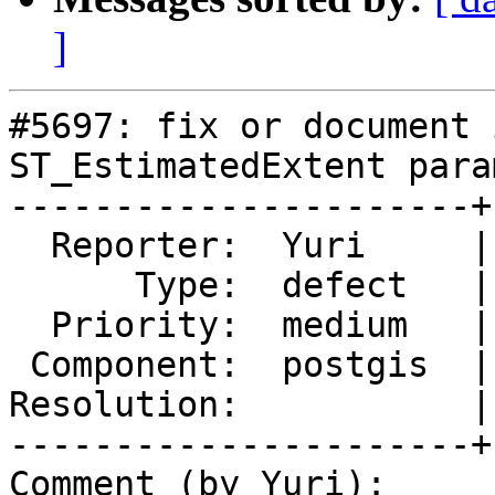
]
#5697: fix or document 
ST_EstimatedExtent param
----------------------+
  Reporter:  Yuri     |      Owner:  pramsey

      Type:  defect   |     Status:  new

  Priority:  medium   |  Milestone:  PostGIS 3.4.3

 Component:  postgis  |    Version:  3.4.x

Resolution:           |
----------------------+
Comment (by Yuri):
