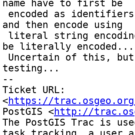
name have to first be

 encoded as identifiers, remove first/last `"`, 
and then encode using

 literal string encoding. The geometry must only 
be literally encoded...

 Uncertain of this, but seems to work in some 
testing...

-- 

Ticket URL: 
<
https://trac.osgeo.org
PostGIS <
http://trac.os
The PostGIS Trac is use
task tracking, a user a