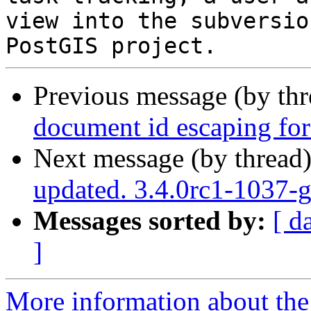
view into the subversio
Previous message (by th
document id escaping fo
Next message (by thread
updated. 3.4.0rc1-1037-
Messages sorted by:
[ d
]
More information about the p